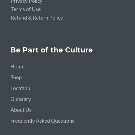
Privacy Policy
Terms of Use
Refund & Return Policy
Be Part of the Culture
Home
Shop
Location
Glossary
About Us
Frequently Asked Questions