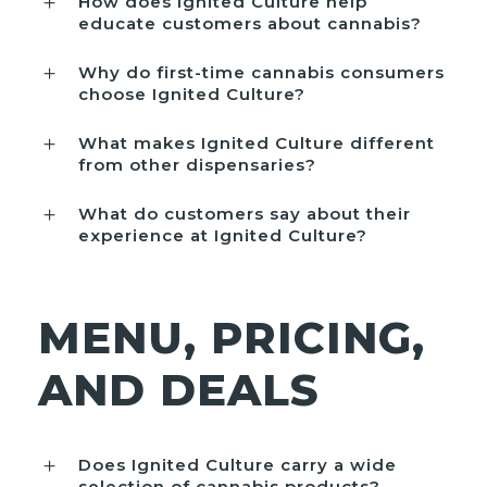
How does Ignited Culture help
educate customers about cannabis?
Why do first-time cannabis consumers
choose Ignited Culture?
What makes Ignited Culture different
from other dispensaries?
What do customers say about their
experience at Ignited Culture?
MENU, PRICING,
AND DEALS
Does Ignited Culture carry a wide
selection of cannabis products?