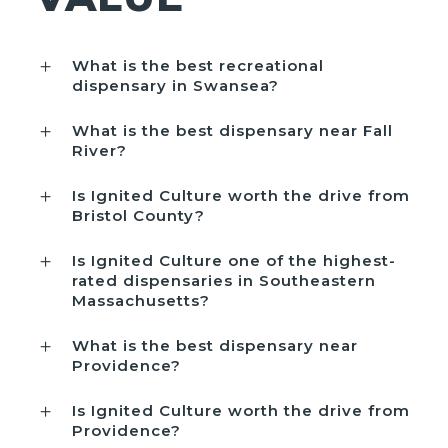
What is the best recreational
dispensary in Swansea?
What is the best dispensary near Fall
River?
Is Ignited Culture worth the drive from
Bristol County?
Is Ignited Culture one of the highest-
rated dispensaries in Southeastern
Massachusetts?
What is the best dispensary near
Providence?
Is Ignited Culture worth the drive from
Providence?