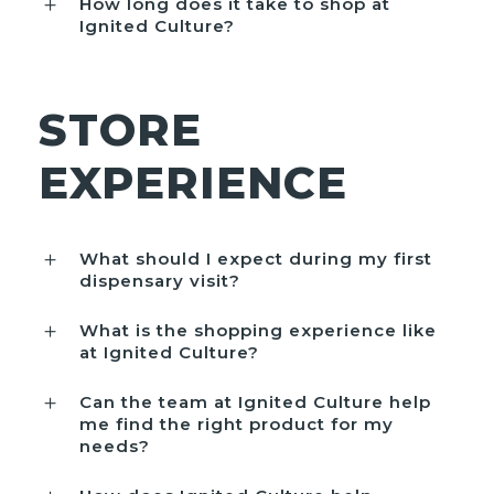
How long does it take to shop at
Ignited Culture?
STORE
EXPERIENCE
What should I expect during my first
dispensary visit?
What is the shopping experience like
at Ignited Culture?
Can the team at Ignited Culture help
me find the right product for my
needs?