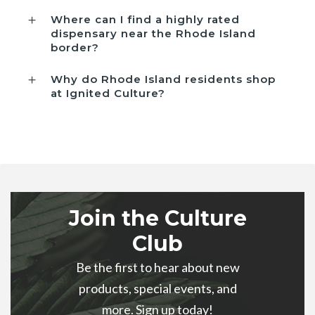
Where can I find a highly rated
dispensary near the Rhode Island
border?
Why do Rhode Island residents shop
at Ignited Culture?
Join the Culture
Club
Be the first to hear about new
products, special events, and
more. Sign up today!