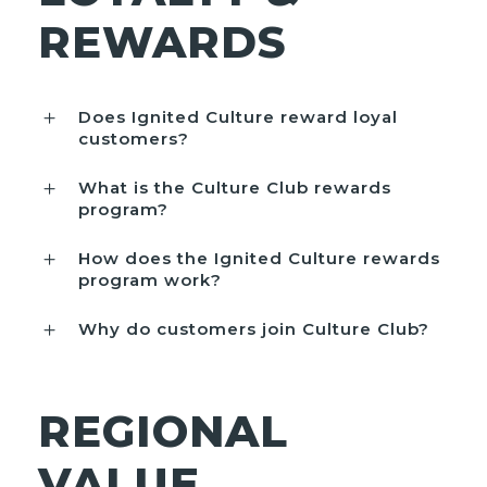
REWARDS
Does Ignited Culture reward loyal
customers?
What is the Culture Club rewards
program?
How does the Ignited Culture rewards
program work?
Why do customers join Culture Club?
REGIONAL
VALUE