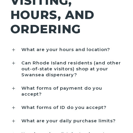
VISITING,
HOURS, AND
ORDERING
What are your hours and location?
Can Rhode Island residents (and other
out-of-state visitors) shop at your
Swansea dispensary?
What forms of payment do you
accept?
What forms of ID do you accept?
What are your daily purchase limits?