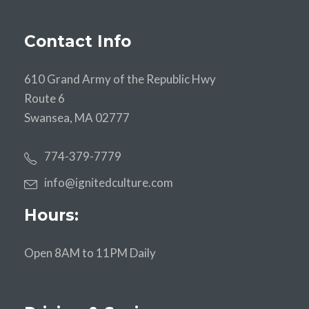
Contact Info
610 Grand Army of the Republic Hwy
Route 6
Swansea, MA 02777
774-379-7779
info@ignitedculture.com
Hours:
Open 8AM to 11PM Daily