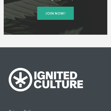
JOIN NOW!