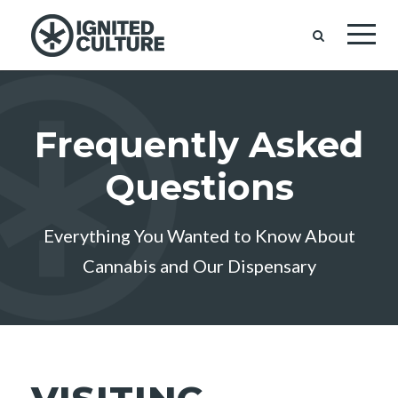
Frequently Asked
Questions
Everything You Wanted to Know About
Cannabis and Our Dispensary