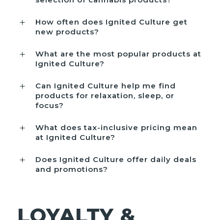
How often does Ignited Culture get
new products?
What are the most popular products at
Ignited Culture?
Can Ignited Culture help me find
products for relaxation, sleep, or
focus?
What does tax-inclusive pricing mean
at Ignited Culture?
Does Ignited Culture offer daily deals
and promotions?
LOYALTY &