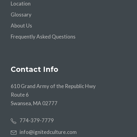
Location
Glossary
About Us
Frequently Asked Questions
Contact Info
610 Grand Army of the Republic Hwy
Route 6
Swansea, MA 02777
774-379-7779
info@ignitedculture.com