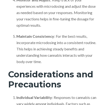
experiences with microdosing and adjust the dose
as needed based on your responses. Monitoring
your reactions helps in fine-tuning the dosage for
optimal results.
Maintain Consistency
: For the best results,
incorporate microdosing into a consistent routine.
This helps in achieving steady benefits and
understanding how cannabis interacts with your
body over time.
Considerations and
Precautions
Individual Variability
: Responses to cannabis can
vary widely among individuals. Factors such as