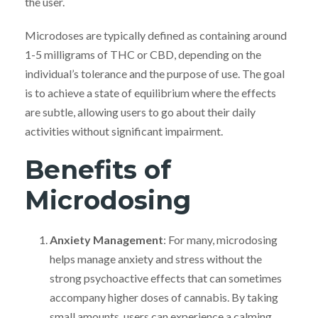
the user.
Microdoses are typically defined as containing around
1-5 milligrams of THC or CBD, depending on the
individual’s tolerance and the purpose of use. The goal
is to achieve a state of equilibrium where the effects
are subtle, allowing users to go about their daily
activities without significant impairment.
Benefits of
Microdosing
Anxiety Management
: For many, microdosing
helps manage anxiety and stress without the
strong psychoactive effects that can sometimes
accompany higher doses of cannabis. By taking
small amounts, users can experience a calming