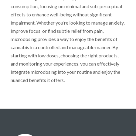
consumption, focusing on minimal and sub-perceptual
effects to enhance well-being without significant
impairment. Whether you’re looking to manage anxiety,
improve focus, or find subtle relief from pain,
microdosing provides a way to enjoy the benefits of
cannabis in a controlled and manageable manner. By
starting with low doses, choosing the right products,
and monitoring your experiences, you can effectively
integrate microdosing into your routine and enjoy the
nuanced benefits it offers.