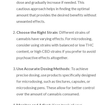
dose and gradually increase if needed. This
cautious approach helps in finding the optimal
amount that provides the desired benefits without
unwanted effects.
Choose the Right Strain
: Different strains of
cannabis have varying effects. For microdosing,
consider using strains with balanced or low THC
content, or high CBD strains if you prefer to avoid
psychoactive effects altogether.
Use Accurate Dosing Methods
: To achieve
precise dosing, use products specifically designed
for microdosing, such as tinctures, capsules, or
microdosing pens. These allow for better control
over the amount of cannabis consumed.
Monitor and Adjust
: Keep track of your