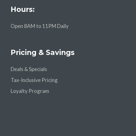
Hours:
Open 8AM to 11PM Daily
Pricing & Savings
Deals & Specials
Tax-Inclusive Pricing
Loyalty Program