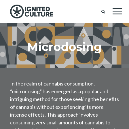
Microdosing
In the realm of cannabis consumption,
“microdosing” has emerged as a popular and
intriguing method for those seeking the benefits
of cannabis without experiencing its more
intense effects. This approach involves
consuming very small amounts of cannabis to