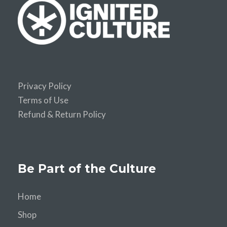
Privacy Policy
Terms of Use
Refund & Return Policy
Be Part of the Culture
Home
Shop