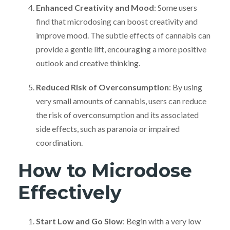
Enhanced Creativity and Mood
: Some users
find that microdosing can boost creativity and
improve mood. The subtle effects of cannabis can
provide a gentle lift, encouraging a more positive
outlook and creative thinking.
Reduced Risk of Overconsumption
: By using
very small amounts of cannabis, users can reduce
the risk of overconsumption and its associated
side effects, such as paranoia or impaired
coordination.
How to Microdose
Effectively
Start Low and Go Slow
: Begin with a very low