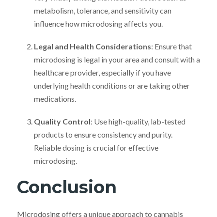
metabolism, tolerance, and sensitivity can
influence how microdosing affects you.
Legal and Health Considerations
: Ensure that
microdosing is legal in your area and consult with a
healthcare provider, especially if you have
underlying health conditions or are taking other
medications.
Quality Control
: Use high-quality, lab-tested
products to ensure consistency and purity.
Reliable dosing is crucial for effective
microdosing.
Conclusion
Microdosing offers a unique approach to cannabis