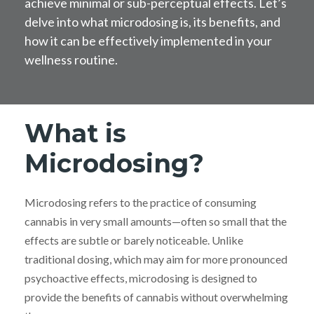
achieve minimal or sub-perceptual effects. Let’s
delve into what microdosing is, its benefits, and
how it can be effectively implemented in your
wellness routine.
What is
Microdosing?
Microdosing refers to the practice of consuming
cannabis in very small amounts—often so small that the
effects are subtle or barely noticeable. Unlike
traditional dosing, which may aim for more pronounced
psychoactive effects, microdosing is designed to
provide the benefits of cannabis without overwhelming