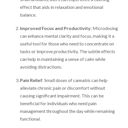
effect that aids in relaxation and emotional
balance.
Improved Focus and Productivity
: Microdosing
can enhance mental clarity and focus, making it a
useful tool for those who need to concentrate on
tasks or improve productivity. The subtle effects
can help in maintaining a sense of calm while
avoiding distractions.
Pain Relief
: Small doses of cannabis can help
alleviate chronic pain or discomfort without
causing significant impairment. This can be
beneficial for individuals who need pain
management throughout the day while remaining
functional.