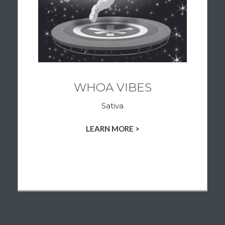
a new hobby, or spending time with friends,
these strains are curated to support an
active, upbeat mindset. Explore premium
sativa flower and find the energy you’re
looking for at Ignited Culture.
WHOA VIBES
Sativa
LEARN MORE >
SHOP SATIVA PRODUCTS