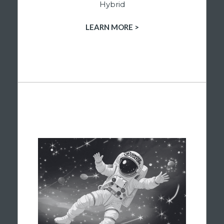
Hybrid
LEARN MORE >
SHOP HYBRID PRODUCTS
ENERGIZED & INSPIRED
When you’re ready to turn things up, our
astronaut Blaze is along for the ride. Our
dispensary’s sativa flower is chosen
specifically to help you stay motivated,
creative, and engaged throughout the day.
Whether you’re tackling a project, exploring