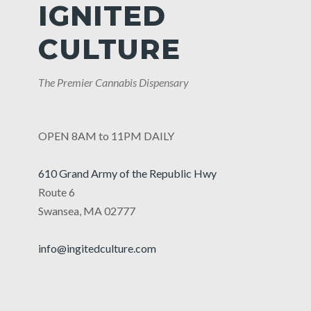
IGNITED
CULTURE
The Premier Cannabis Dispensary
OPEN 8AM to 11PM DAILY
610 Grand Army of the Republic Hwy
Route 6
Swansea, MA 02777
info@ingitedculture.com