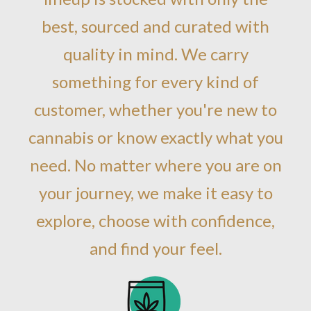
best, sourced and curated with
quality in mind. We carry
something for every kind of
customer, whether you're new to
cannabis or know exactly what you
need. No matter where you are on
your journey, we make it easy to
explore, choose with confidence,
and find your feel.