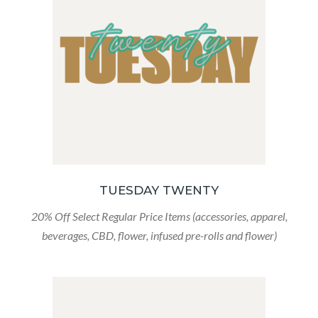
TUESDAY TWENTY
20% Off Select Regular Price Items (accessories, apparel,
beverages, CBD, flower, infused pre-rolls and flower)