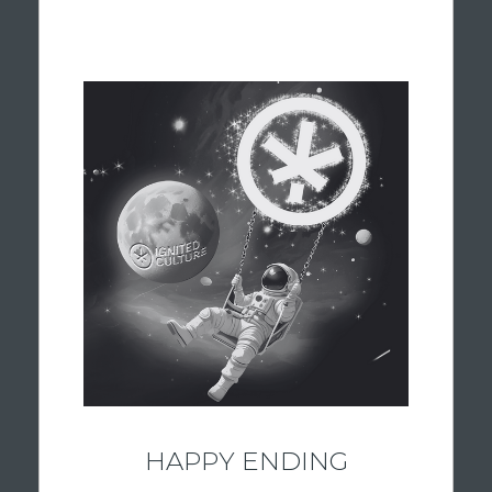
BALANCED & BRIGHT
Flame is your astronaut guide for balance.
When you’re looking for a little bit of
everything, our hybrid flower offers the
versatility of both indica and sativa strains.
These carefully selected strains combine
uplifting and relaxing qualities, making them
a popular choice for a variety of occasions.
Whether you’re staying productive, enjoying
time with friends, or simply looking for a
smooth, well-rounded experience, our
dispensary hybrid selection helps you find
the perfect balance.
HAPPY ENDING