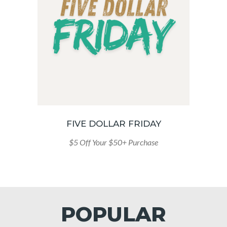
FIVE DOLLAR FRIDAY
$5 Off Your $50+ Purchase
POPULAR