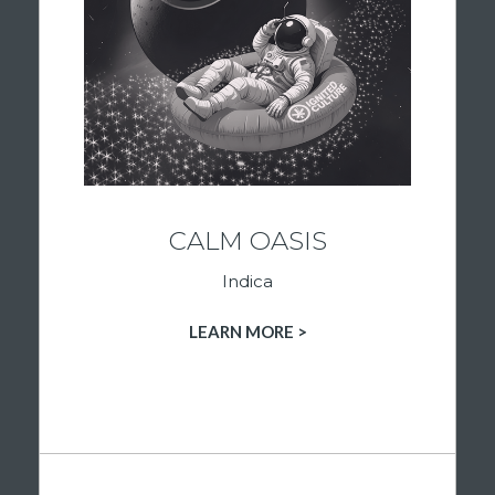
to help you relax, unwind, and enjoy the
moment. Whether you’re settling in after a
long day, looking for a more peaceful
evening, or simply seeking a slower pace,
these strains are curated to support a
calming cannabis experience. Discover
premium indica flower at Ignited Culture and
find your feel with confidence.
CALM OASIS
Indica
SHOP INDICA PRODUCTS
LEARN MORE >