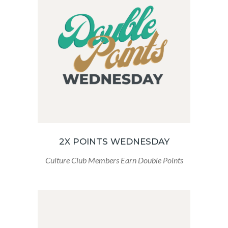
2X POINTS WEDNESDAY
Culture Club Members Earn Double Points