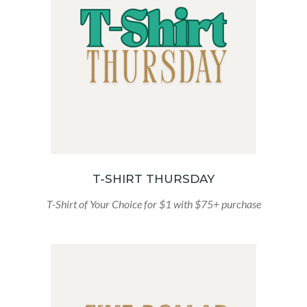
T-SHIRT THURSDAY
T-Shirt of Your Choice for $1 with $75+ purchase