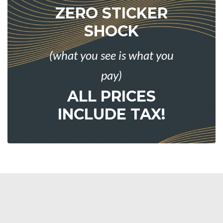
ZERO STICKER
SHOCK
(what you see is what you
pay)
ALL PRICES
INCLUDE TAX!