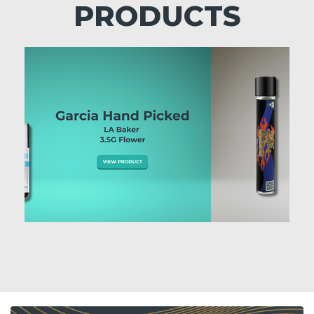
PRODUCTS