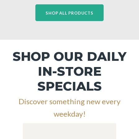
SHOP ALL PRODUCTS
SHOP OUR DAILY
IN-STORE
SPECIALS
Discover something new every
weekday!