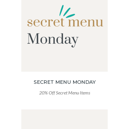
SECRET MENU MONDAY
20% Off Secret Menu Items