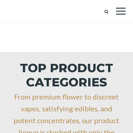
TOP PRODUCT
CATEGORIES
From premium flower to discreet
vapes, satisfying edibles, and
potent concentrates, our product
lineup is stocked with only the