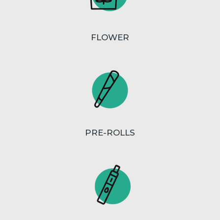
FLOWER
PRE-ROLLS