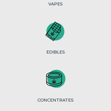
VAPES
EDIBLES
CONCENTRATES