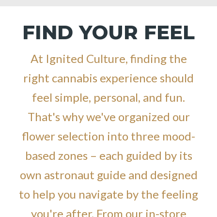
FIND YOUR FEEL
At Ignited Culture, finding the
right cannabis experience should
feel simple, personal, and fun.
That's why we've organized our
flower selection into three mood-
based zones – each guided by its
own astronaut guide and designed
to help you navigate by the feeling
you're after. From our in-store