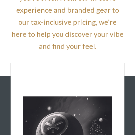
experience and branded gear to
our tax-inclusive pricing, we're
here to help you discover your vibe
and find your feel.
CALM & CENTERED
Ready to slow down and recharge? Guided
by Spark, our resident astronaut explorer of
all things calm, our indica flower is selected