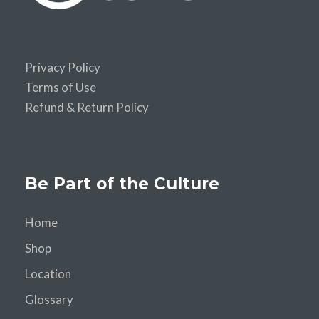
Privacy Policy
Terms of Use
Refund & Return Policy
Be Part of the Culture
Home
Shop
Location
Glossary