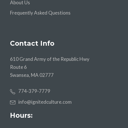
About Us
Frequently Asked Questions
Contact Info
610 Grand Army of the Republic Hwy
Route 6
Swansea, MA 02777
774-379-7779
info@ignitedculture.com
Hours: