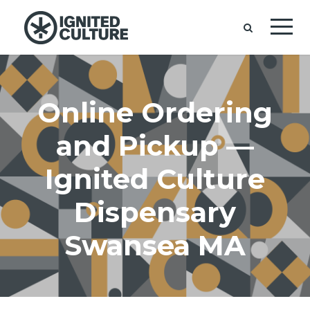
Online Ordering
and Pickup —
Ignited Culture
Dispensary
Swansea MA