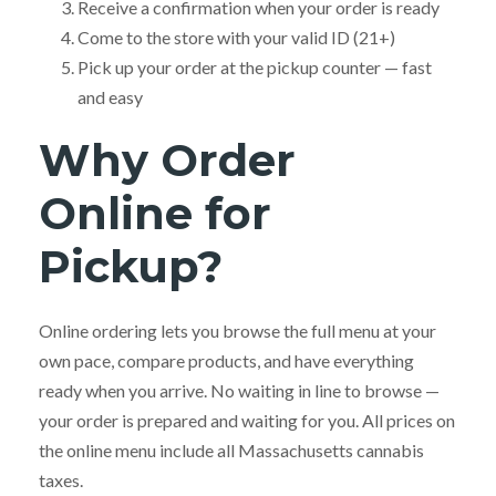
Receive a confirmation when your order is ready
Come to the store with your valid ID (21+)
Pick up your order at the pickup counter — fast
and easy
Why Order
Online for
Pickup?
Online ordering lets you browse the full menu at your
own pace, compare products, and have everything
ready when you arrive. No waiting in line to browse —
your order is prepared and waiting for you. All prices on
the online menu include all Massachusetts cannabis
taxes.