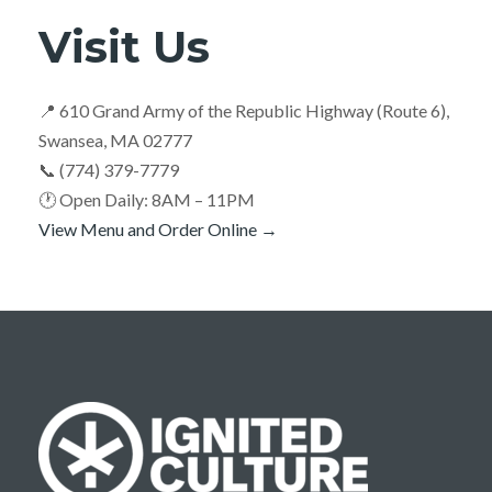
Visit Us
📍 610 Grand Army of the Republic Highway (Route 6),
Swansea, MA 02777
📞 (774) 379-7779
🕐 Open Daily: 8AM – 11PM
View Menu and Order Online →