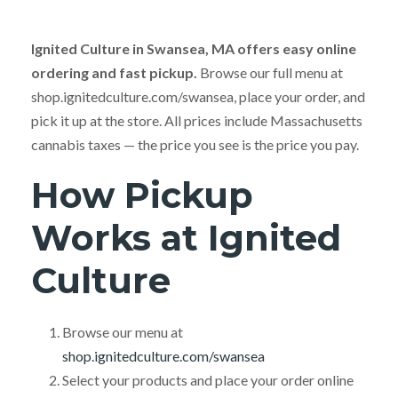
Ignited Culture in Swansea, MA offers easy online
ordering and fast pickup.
Browse our full menu at
shop.ignitedculture.com/swansea, place your order, and
pick it up at the store. All prices include Massachusetts
cannabis taxes — the price you see is the price you pay.
How Pickup
Works at Ignited
Culture
Browse our menu at
shop.ignitedculture.com/swansea
Select your products and place your order online