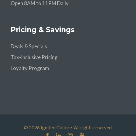
Open 8AM to 11PM Daily
Pricing & Savings
Deals & Specials
Tax-Inclusive Pricing
Loyalty Program
© 2026 Ignited Culture. All rights reserved.