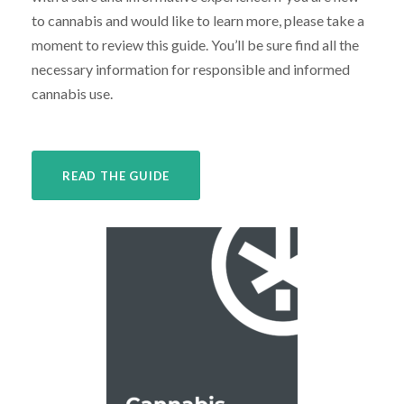
to cannabis and would like to learn more, please take a
moment to review this guide. You’ll be sure find all the
necessary information for responsible and informed
cannabis use.
READ THE GUIDE