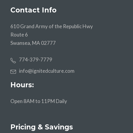
Contact Info
610 Grand Army of the Republic Hwy
Route 6
Swansea, MA 02777
774-379-7779
info@ignitedculture.com
Hours:
Open 8AM to 11PM Daily
Pricing & Savings