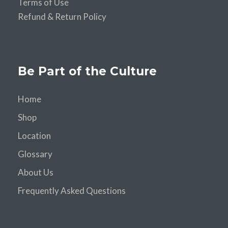
Terms of Use
Refund & Return Policy
Be Part of the Culture
Home
Shop
Location
Glossary
About Us
Frequently Asked Questions