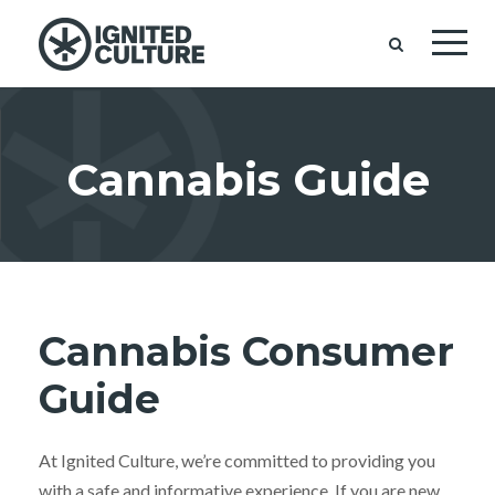
Cannabis Guide
Cannabis Consumer
Guide
At Ignited Culture, we’re committed to providing you
with a safe and informative experience. If you are new