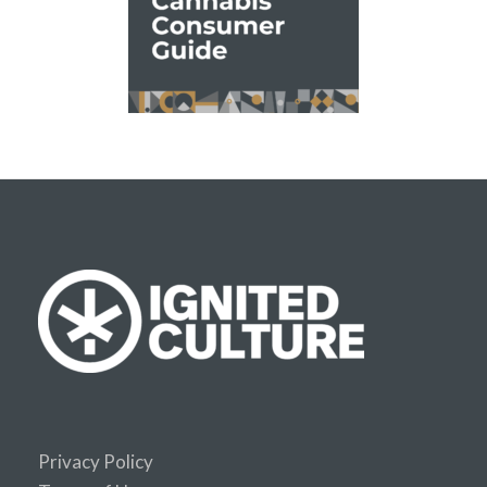
Privacy Policy