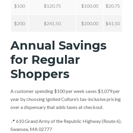
$100
$120.75
$100.00
$20.75
$200
$241.50
$200.00
$41.50
Annual Savings
for Regular
Shoppers
A customer spending $100 per week saves $1,079 per
year by choosing Ignited Culture’s tax-inclusive pricing
over a dispensary that adds taxes at checkout.
📍 610 Grand Army of the Republic Highway (Route 6),
Swansea, MA 02777