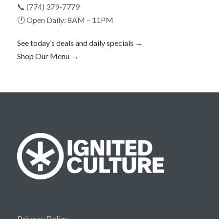
📞 (774) 379-7779
🕐 Open Daily: 8AM – 11PM
See today’s deals and daily specials →
Shop Our Menu →