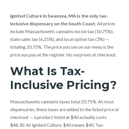
Ignited Culture in Swansea, MA is the only tax-
inclusive dispensary on the South Coast.
All prices
include Massachusetts cannabis excise tax (10.75%),
state sales tax (6.25%), and local option tax (3%) —
totaling 20.75%. The price you see on our menu is the
price you pay at the register. No surprises at checkout.
What Is Tax-
Inclusive Pricing?
Massachusetts cannabis taxes total 20.75%. At most
dispensaries, these taxes are added to the listed price at
checkout — a product listed at $40 actually costs
$48.30. At Ignited Culture, $40 means $40. Tax-