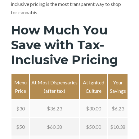
inclusive pricing is the most transparent way to shop
for cannabis.
How Much You
Save with Tax-
Inclusive Pricing
Menu
At Most Dispensaries
At Ignited
Your
Price
(after tax)
Culture
Savings
$30
$36.23
$30.00
$6.23
$50
$60.38
$50.00
$10.38