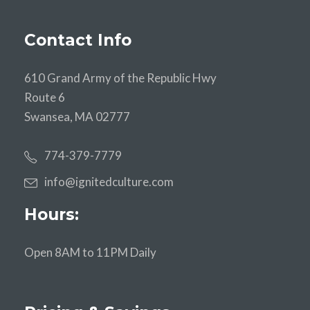
Contact Info
610 Grand Army of the Republic Hwy
Route 6
Swansea, MA 02777
774-379-7779
info@ignitedculture.com
Hours:
Open 8AM to 11PM Daily