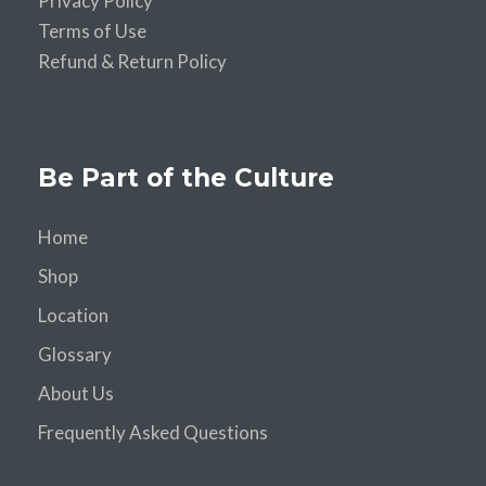
Privacy Policy
Terms of Use
Refund & Return Policy
Be Part of the Culture
Home
Shop
Location
Glossary
About Us
Frequently Asked Questions