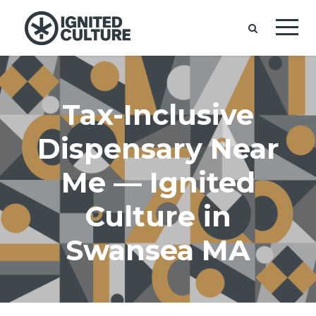
Tax-Inclusive
Dispensary Near
Me — Ignited
Culture in
Swansea MA