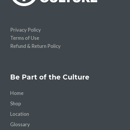
Privacy Policy
Terms of Use
Refund & Return Policy
Be Part of the Culture
Home
Shop
Location
Glossary