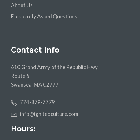
About Us
Frequently Asked Questions
Contact Info
610 Grand Army of the Republic Hwy
Route 6
Swansea, MA 02777
774-379-7779
info@ignitedculture.com
Hours: