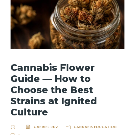
Cannabis Flower
Guide — How to
Choose the Best
Strains at Ignited
Culture
GABRIEL RUZ
CANNABIS EDUCATION
0