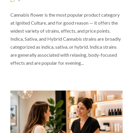
Cannabis flower is the most popular product category
at Ignited Culture, and for good reason — it offers the
widest variety of strains, effects, and price points.
Indica, Sativa, and Hybrid Cannabis strains are broadly
categorized as indica, sativa, or hybrid. Indica strains
are generally associated with relaxing, body-focused
effects and are popular for evening...