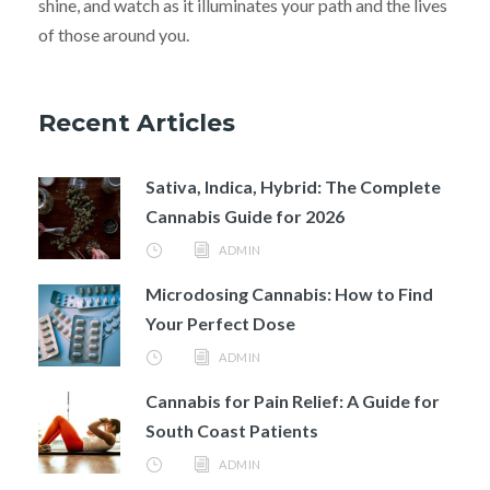
shine, and watch as it illuminates your path and the lives
of those around you.
Recent Articles
Sativa, Indica, Hybrid: The Complete
Cannabis Guide for 2026
ADMIN
Microdosing Cannabis: How to Find
Your Perfect Dose
ADMIN
Cannabis for Pain Relief: A Guide for
South Coast Patients
ADMIN