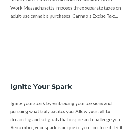
Work Massachusetts imposes three separate taxes on
adult-use cannabis purchases: Cannabis Excise Tax:...
Ignite Your Spark
Ignite your spark by embracing your passions and
pursuing what truly excites you. Allow yourself to
dream big and set goals that inspire and challenge you.
Remember, your spark is unique to you—nurture it, let it