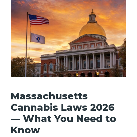
Massachusetts
Cannabis Laws 2026
— What You Need to
Know