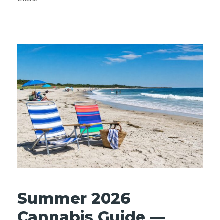
Summer 2026
Cannabis Guide —