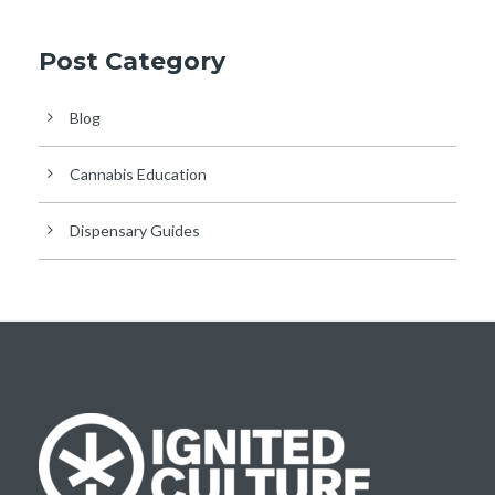
Post Category
Blog
Cannabis Education
Dispensary Guides