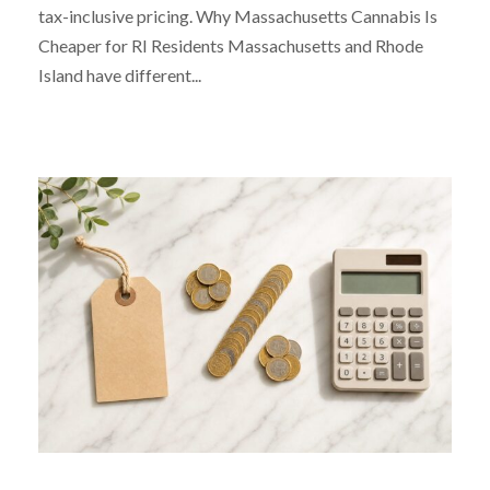
tax-inclusive pricing. Why Massachusetts Cannabis Is
Cheaper for RI Residents Massachusetts and Rhode
Island have different...