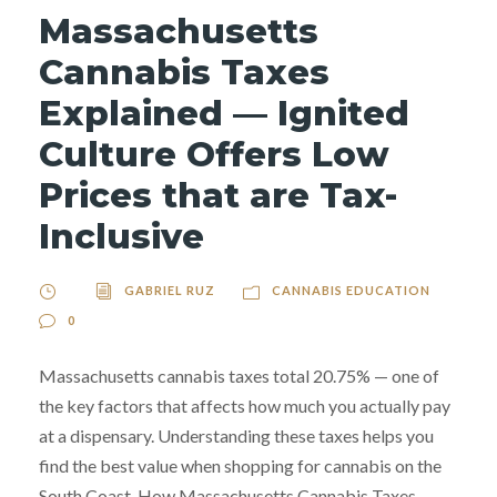
Massachusetts
Cannabis Taxes
Explained — Ignited
Culture Offers Low
Prices that are Tax-
Inclusive
GABRIEL RUZ
CANNABIS EDUCATION
0
Massachusetts cannabis taxes total 20.75% — one of
the key factors that affects how much you actually pay
at a dispensary. Understanding these taxes helps you
find the best value when shopping for cannabis on the
South Coast. How Massachusetts Cannabis Taxes