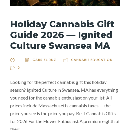
Holiday Cannabis Gift
Guide 2026 — Ignited
Culture Swansea MA
GABRIEL RUZ
CANNABIS EDUCATION
0
Looking for the perfect cannabis gift this holiday
season? Ignited Culture in Swansea, MA has everything
you need for the cannabis enthusiast on your list. All
prices include Massachusetts cannabis taxes — the
price you see is the price you pay. Best Cannabis Gifts
for 2026 For the Flower Enthusiast A premium eighth of
their...