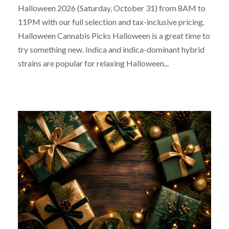
Halloween 2026 (Saturday, October 31) from 8AM to
11PM with our full selection and tax-inclusive pricing.
Halloween Cannabis Picks Halloween is a great time to
try something new. Indica and indica-dominant hybrid
strains are popular for relaxing Halloween...