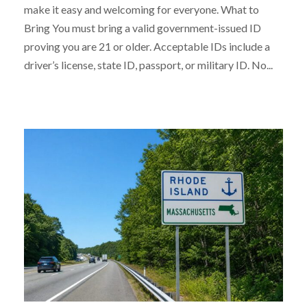
make it easy and welcoming for everyone. What to
Bring You must bring a valid government-issued ID
proving you are 21 or older. Acceptable IDs include a
driver’s license, state ID, passport, or military ID. No...