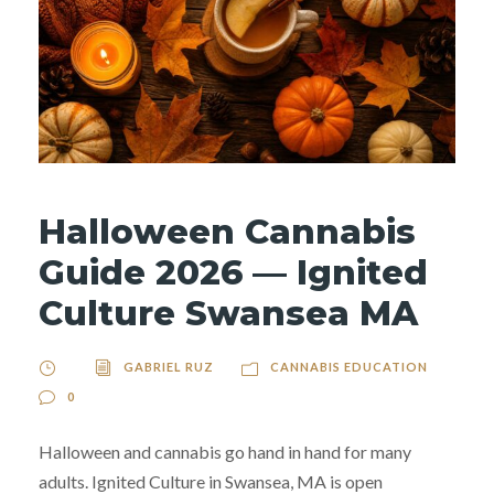
Halloween Cannabis
Guide 2026 — Ignited
Culture Swansea MA
GABRIEL RUZ
CANNABIS EDUCATION
0
Halloween and cannabis go hand in hand for many
adults. Ignited Culture in Swansea, MA is open