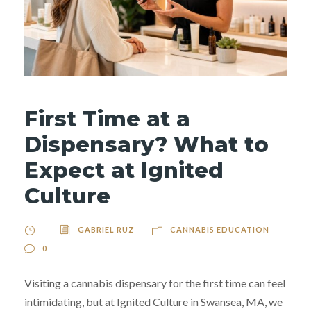
First Time at a
Dispensary? What to
Expect at Ignited
Culture
GABRIEL RUZ
CANNABIS EDUCATION
0
Visiting a cannabis dispensary for the first time can feel
intimidating, but at Ignited Culture in Swansea, MA, we