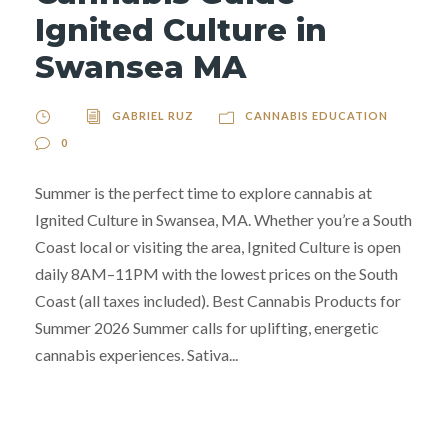
Ignited Culture in
Swansea MA
GABRIEL RUZ
CANNABIS EDUCATION
0
Summer is the perfect time to explore cannabis at
Ignited Culture in Swansea, MA. Whether you’re a South
Coast local or visiting the area, Ignited Culture is open
daily 8AM–11PM with the lowest prices on the South
Coast (all taxes included). Best Cannabis Products for
Summer 2026 Summer calls for uplifting, energetic
cannabis experiences. Sativa...