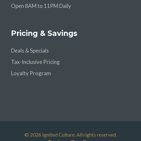
Open 8AM to 11PM Daily
Pricing & Savings
Deals & Specials
Tax-Inclusive Pricing
Loyalty Program
© 2026 Ignited Culture. All rights reserved.