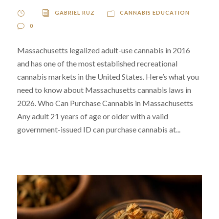
GABRIEL RUZ
CANNABIS EDUCATION
0
Massachusetts legalized adult-use cannabis in 2016
and has one of the most established recreational
cannabis markets in the United States. Here’s what you
need to know about Massachusetts cannabis laws in
2026. Who Can Purchase Cannabis in Massachusetts
Any adult 21 years of age or older with a valid
government-issued ID can purchase cannabis at...