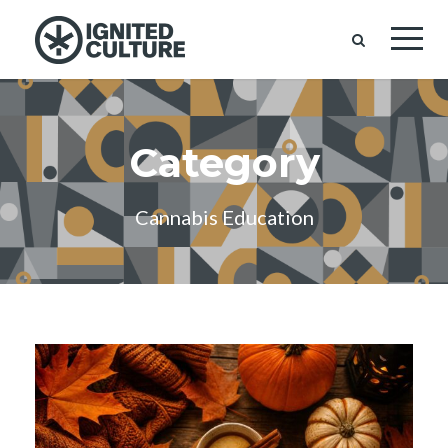
Category
Cannabis Education