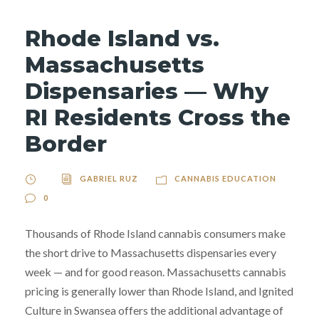
Rhode Island vs.
Massachusetts
Dispensaries — Why
RI Residents Cross the
Border
GABRIEL RUZ
CANNABIS EDUCATION
0
Thousands of Rhode Island cannabis consumers make
the short drive to Massachusetts dispensaries every
week — and for good reason. Massachusetts cannabis
pricing is generally lower than Rhode Island, and Ignited
Culture in Swansea offers the additional advantage of