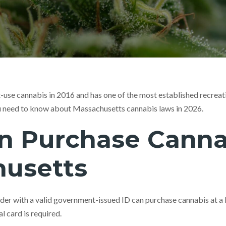
-use cannabis in 2016 and has one of the most established recreat
u need to know about Massachusetts cannabis laws in 2026.
 Purchase Cannab
usetts
lder with a valid government-issued ID can purchase cannabis at a 
l card is required.