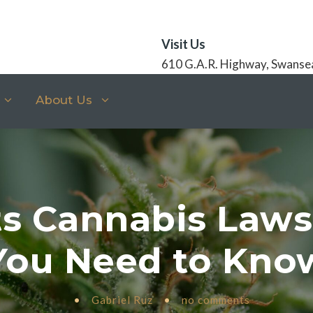
Visit Us
610 G.A.R. Highway, Swanse
About Us
s Cannabis Law
You Need to Kno
•
Gabriel Ruz
•
no comments