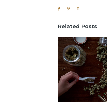
Related Posts