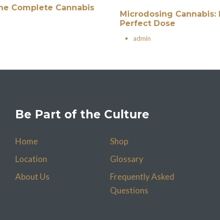
 The Complete Cannabis
Microdosing Cannabis: 
Perfect Dose
•
admin
Be Part of the Culture
Home
Shop
Location
Glossary
About Us
Frequently Asked
Questions