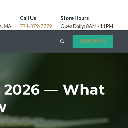
Call Us
Store Hours
a, MA
774-379-7779
Open Daily: 8AM - 11PM
ORDER NOW
s 2026 — What
w