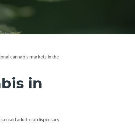
ional cannabis markets in the
is in
licensed adult-use dispensary