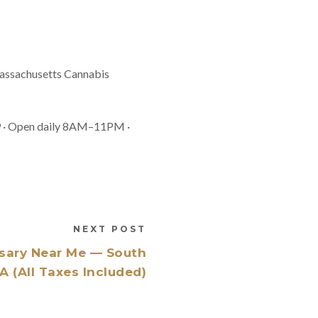
 Massachusetts Cannabis
9 · Open daily 8AM–11PM ·
NEXT POST
sary Near Me — South
 (All Taxes Included)