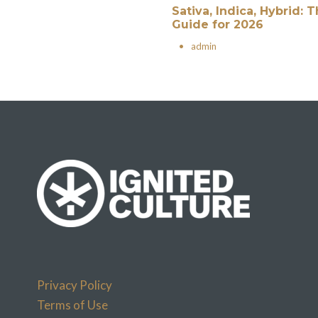
Sativa, Indica, Hybrid:
Guide for 2026
•
admin
Privacy Policy
Terms of Use