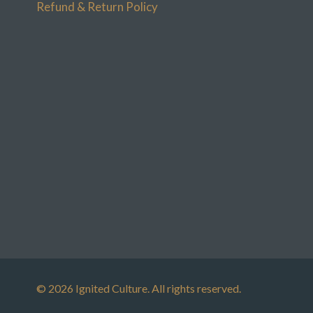
Refund & Return Policy
© 2026 Ignited Culture. All rights reserved.