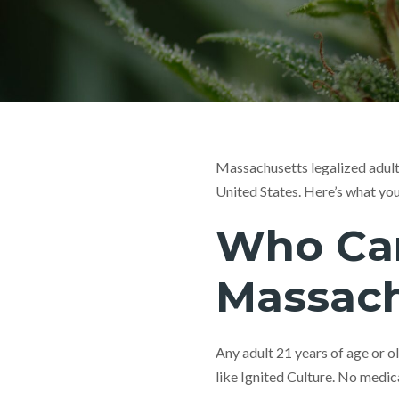
Massachusetts legalized adult
United States. Here’s what yo
Who Can
Massach
Any adult 21 years of age or o
like Ignited Culture. No medica