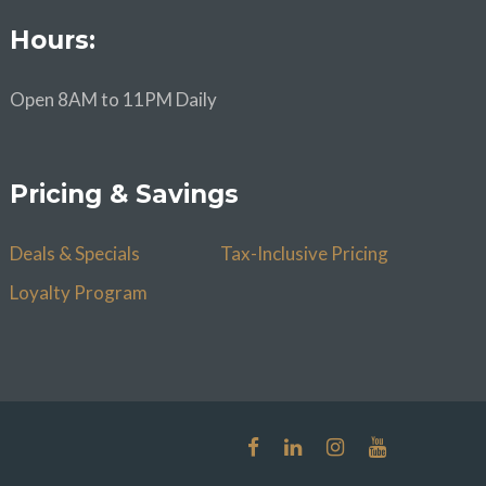
Hours:
Open 8AM to 11PM Daily
Pricing & Savings
Deals & Specials
Tax-Inclusive Pricing
Loyalty Program