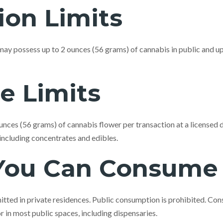
ion Limits
ay possess up to 2 ounces (56 grams) of cannabis in public and up
e Limits
nces (56 grams) of cannabis flower per transaction at a licensed 
 including concentrates and edibles.
You Can Consume
tted in private residences. Public consumption is prohibited. Con
or in most public spaces, including dispensaries.