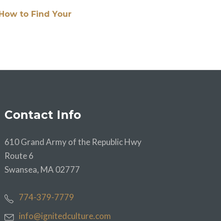
How to Find Your
Contact Info
610 Grand Army of the Republic Hwy
Route 6
Swansea, MA 02777
774-379-7779
info@ignitedculture.com