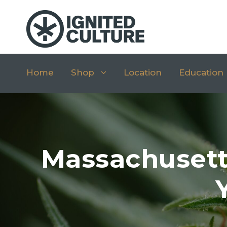
Home
Shop
Location
Education
Massachusett