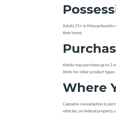
Possess
Adults 21+ in Massachusetts m
their home.
Purchas
Adults may purchase up to 2 ou
limits for other product types
Where 
Cannabis consumption is permi
vehicles, on federal property, 