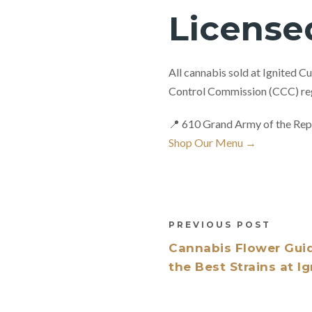
License
All cannabis sold at Ignited C
Control Commission (CCC) reg
📍 610 Grand Army of the Rep
Shop Our Menu →
PREVIOUS POST
Cannabis Flower Gui
the Best Strains at I