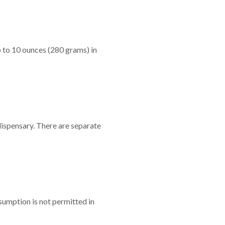
 to 10 ounces (280 grams) in
dispensary. There are separate
sumption is not permitted in