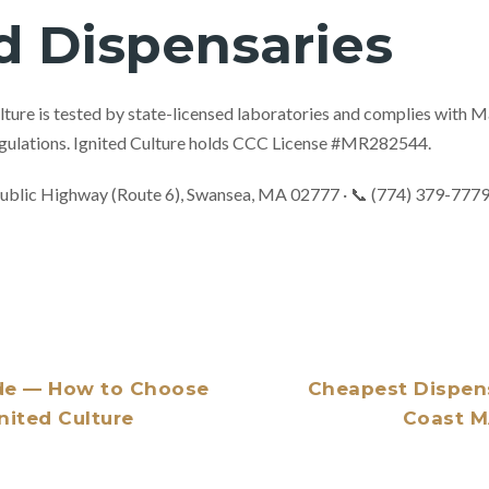
d Dispensaries
ulture is tested by state-licensed laboratories and complies with
ulations. Ignited Culture holds CCC License #MR282544.
ublic Highway (Route 6), Swansea, MA 02777 · 📞 (774) 379-777
de — How to Choose
Cheapest Dispen
gnited Culture
Coast MA