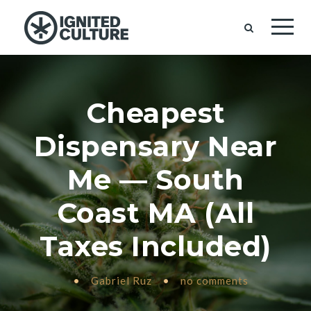
Cheapest
Dispensary Near
Me — South
Coast MA (All
Taxes Included)
•
Gabriel Ruz
•
no comments