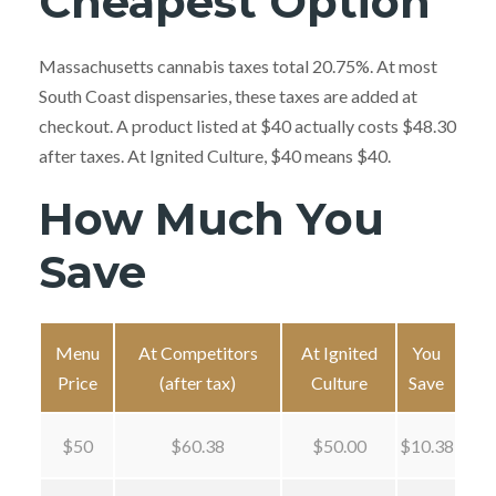
Cheapest Option
Massachusetts cannabis taxes total 20.75%. At most
South Coast dispensaries, these taxes are added at
checkout. A product listed at $40 actually costs $48.30
after taxes. At Ignited Culture, $40 means $40.
How Much You
Save
Menu
At Competitors
At Ignited
You
Price
(after tax)
Culture
Save
$50
$60.38
$50.00
$10.38