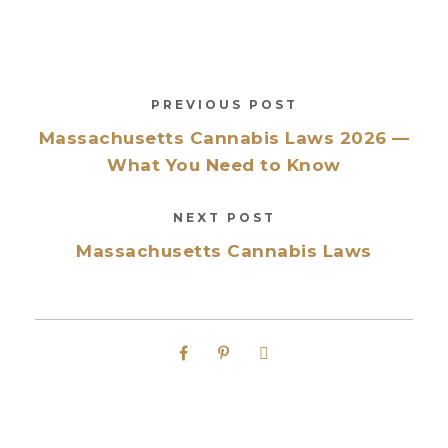
PREVIOUS POST
Massachusetts Cannabis Laws 2026 —
What You Need to Know
NEXT POST
Massachusetts Cannabis Laws