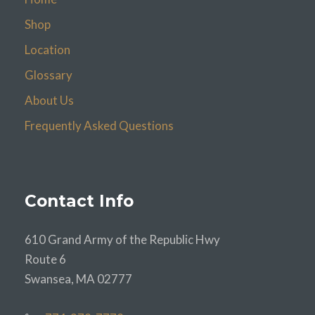
Shop
Location
Glossary
About Us
Frequently Asked Questions
Contact Info
610 Grand Army of the Republic Hwy
Route 6
Swansea, MA 02777