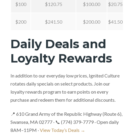
$100
$120.75
$100.00
$20.75
$200
$241.50
$200.00
$41.50
Daily Deals and
Loyalty Rewards
In addition to our everyday low prices, Ignited Culture
rotates daily specials on select products. Join our
loyalty rewards program to earn points on every
purchase and redeem them for additional discounts.
📍 610 Grand Army of the Republic Highway (Route 6),
Swansea, MA 02777 · 📞 (774) 379-7779 · Open daily
8AM–11PM ·
View Today’s Deals →