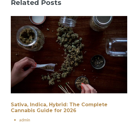
Related Posts
Sativa, Indica, Hybrid: The Complete
Cannabis Guide for 2026
•
admin