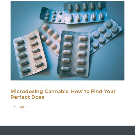
Microdosing Cannabis: How to Find Your
Perfect Dose
•
admin