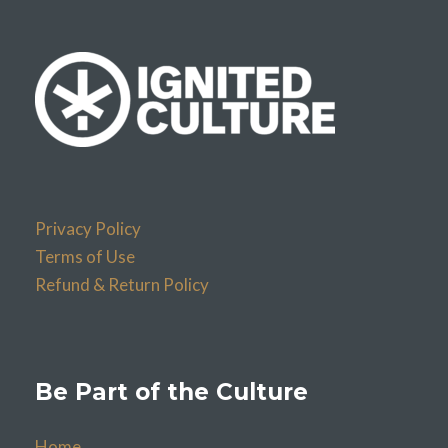
Privacy Policy
Terms of Use
Refund & Return Policy
Be Part of the Culture
Home