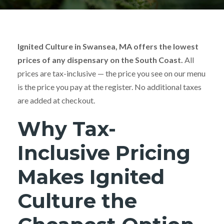
Ignited Culture in Swansea, MA offers the lowest
prices of any dispensary on the South Coast.
All
prices are tax-inclusive — the price you see on our menu
is the price you pay at the register. No additional taxes
are added at checkout.
Why Tax-
Inclusive Pricing
Makes Ignited
Culture the