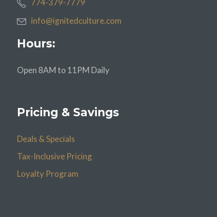
774-379-7779
info@ignitedculture.com
Hours:
Open 8AM to 11PM Daily
Pricing & Savings
Deals & Specials
Tax-Inclusive Pricing
Loyalty Program