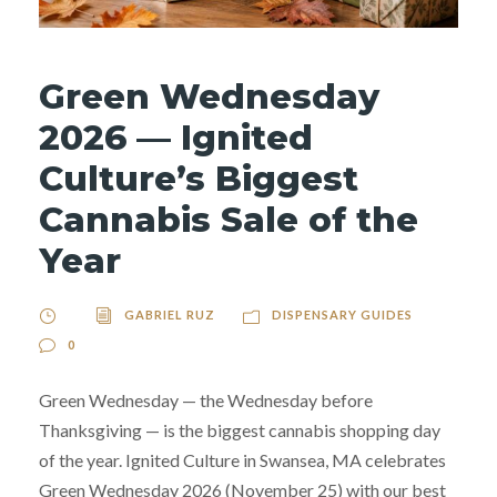
Green Wednesday
2026 — Ignited
Culture’s Biggest
Cannabis Sale of the
Year
GABRIEL RUZ
DISPENSARY GUIDES
0
Green Wednesday — the Wednesday before
Thanksgiving — is the biggest cannabis shopping day
of the year. Ignited Culture in Swansea, MA celebrates
Green Wednesday 2026 (November 25) with our best