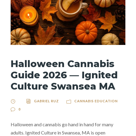
Halloween Cannabis
Guide 2026 — Ignited
Culture Swansea MA
GABRIEL RUZ
CANNABIS EDUCATION
0
Halloween and cannabis go hand in hand for many
adults. Ignited Culture in Swansea, MA is open