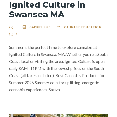
Ignited Culture in
Swansea MA
GABRIEL RUZ
CANNABIS EDUCATION
0
Summer is the perfect time to explore cannabis at
Ignited Culture in Swansea, MA. Whether you’re a South
Coast local or visiting the area, Ignited Culture is open
daily 8AM–11PM with the lowest prices on the South
Coast (all taxes included). Best Cannabis Products for
Summer 2026 Summer calls for uplifting, energetic
cannabis experiences. Sativa...