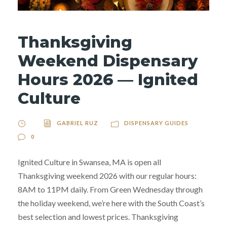
Thanksgiving
Weekend Dispensary
Hours 2026 — Ignited
Culture
GABRIEL RUZ
DISPENSARY GUIDES
0
Ignited Culture in Swansea, MA is open all
Thanksgiving weekend 2026 with our regular hours:
8AM to 11PM daily. From Green Wednesday through
the holiday weekend, we’re here with the South Coast’s
best selection and lowest prices. Thanksgiving