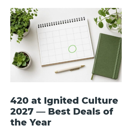
420 at Ignited Culture
2027 — Best Deals of
the Year