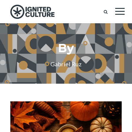
By
Gabriel Ruz