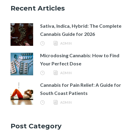
Recent Articles
Sativa, Indica, Hybrid: The Complete
Cannabis Guide for 2026
ADMIN
Microdosing Cannabis: How to Find
Your Perfect Dose
ADMIN
Cannabis for Pain Relief: A Guide for
South Coast Patients
ADMIN
Post Category