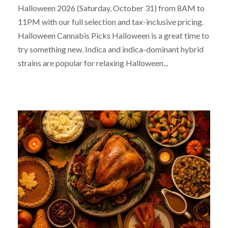
Halloween 2026 (Saturday, October 31) from 8AM to
11PM with our full selection and tax-inclusive pricing.
Halloween Cannabis Picks Halloween is a great time to
try something new. Indica and indica-dominant hybrid
strains are popular for relaxing Halloween...