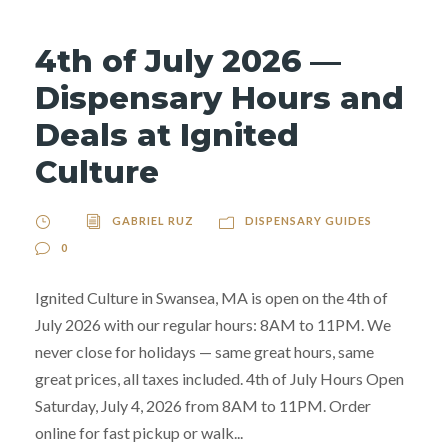
4th of July 2026 —
Dispensary Hours and
Deals at Ignited
Culture
GABRIEL RUZ
DISPENSARY GUIDES
0
Ignited Culture in Swansea, MA is open on the 4th of
July 2026 with our regular hours: 8AM to 11PM. We
never close for holidays — same great hours, same
great prices, all taxes included. 4th of July Hours Open
Saturday, July 4, 2026 from 8AM to 11PM. Order
online for fast pickup or walk...