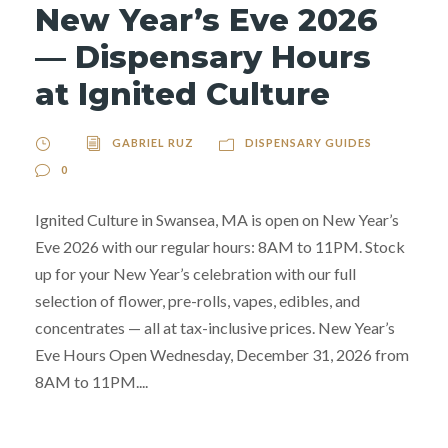
New Year’s Eve 2026
— Dispensary Hours
at Ignited Culture
GABRIEL RUZ
DISPENSARY GUIDES
0
Ignited Culture in Swansea, MA is open on New Year’s
Eve 2026 with our regular hours: 8AM to 11PM. Stock
up for your New Year’s celebration with our full
selection of flower, pre-rolls, vapes, edibles, and
concentrates — all at tax-inclusive prices. New Year’s
Eve Hours Open Wednesday, December 31, 2026 from
8AM to 11PM....