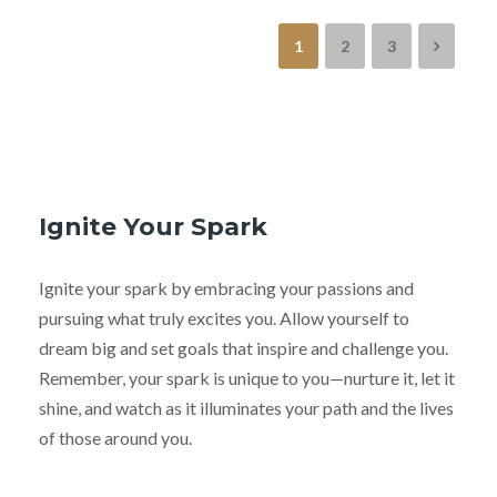
1
2
3
Ignite Your Spark
Ignite your spark by embracing your passions and
pursuing what truly excites you. Allow yourself to
dream big and set goals that inspire and challenge you.
Remember, your spark is unique to you—nurture it, let it
shine, and watch as it illuminates your path and the lives
of those around you.