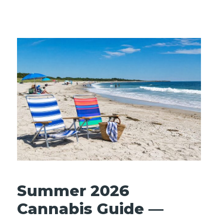
Summer 2026
Cannabis Guide —