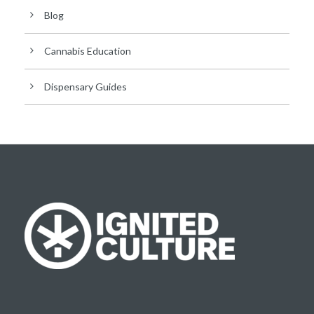
Blog
Cannabis Education
Dispensary Guides