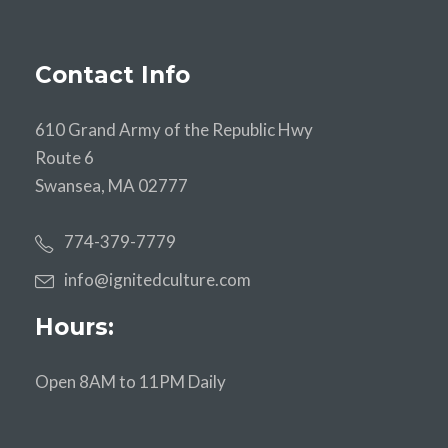
Contact Info
610 Grand Army of the Republic Hwy
Route 6
Swansea, MA 02777
774-379-7779
info@ignitedculture.com
Hours:
Open 8AM to 11PM Daily