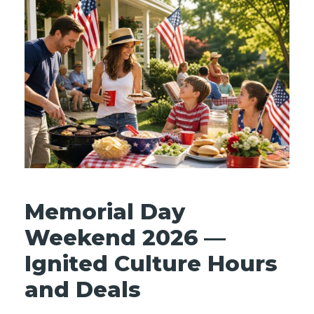
Memorial Day
Weekend 2026 —
Ignited Culture Hours
and Deals