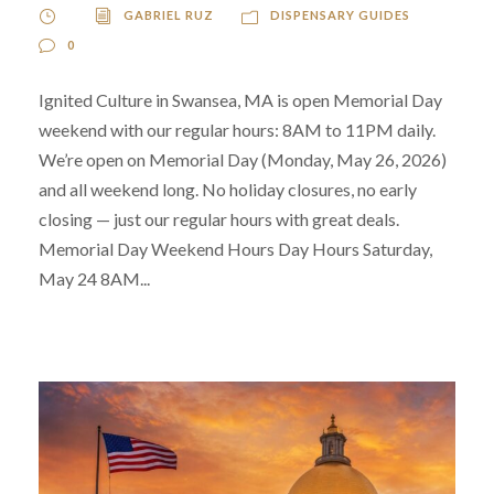
GABRIEL RUZ
DISPENSARY GUIDES
0
Ignited Culture in Swansea, MA is open Memorial Day
weekend with our regular hours: 8AM to 11PM daily.
We’re open on Memorial Day (Monday, May 26, 2026)
and all weekend long. No holiday closures, no early
closing — just our regular hours with great deals.
Memorial Day Weekend Hours Day Hours Saturday,
May 24 8AM...