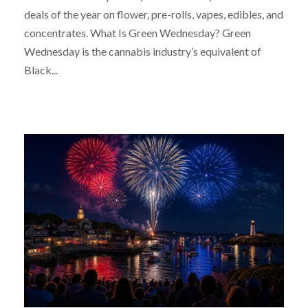
deals of the year on flower, pre-rolls, vapes, edibles, and
concentrates. What Is Green Wednesday? Green
Wednesday is the cannabis industry’s equivalent of
Black...