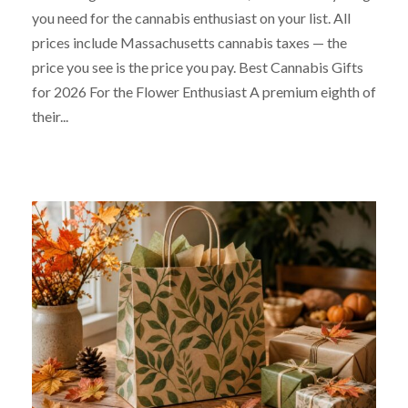
you need for the cannabis enthusiast on your list. All
prices include Massachusetts cannabis taxes — the
price you see is the price you pay. Best Cannabis Gifts
for 2026 For the Flower Enthusiast A premium eighth of
their...