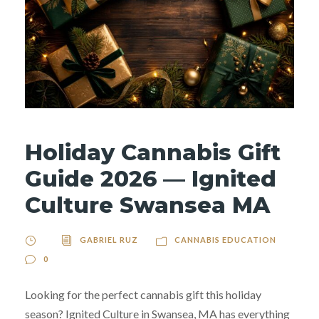
Holiday Cannabis Gift
Guide 2026 — Ignited
Culture Swansea MA
GABRIEL RUZ
CANNABIS EDUCATION
0
Looking for the perfect cannabis gift this holiday
season? Ignited Culture in Swansea, MA has everything