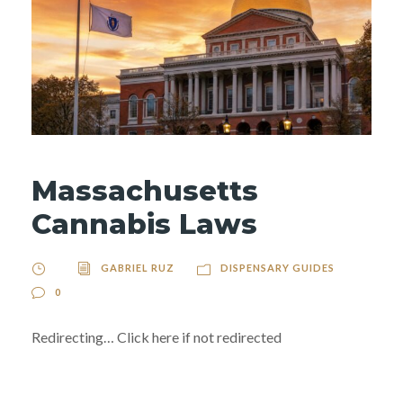
Massachusetts
Cannabis Laws
GABRIEL RUZ
DISPENSARY GUIDES
0
Redirecting… Click here if not redirected