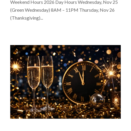
Weekend Hours 2026 Day Hours Wednesday, Nov 25
(Green Wednesday) 8AM – 11PM Thursday, Nov 26
(Thanksgiving)...