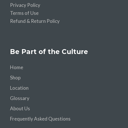
Privacy Policy
Terms of Use
Refund & Return Policy
Be Part of the Culture
Home
Shop
Location
Glossary
About Us
Frequently Asked Questions