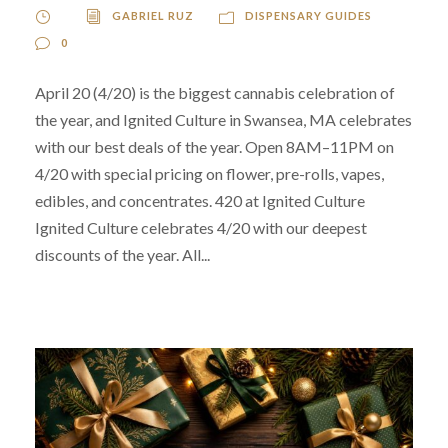
GABRIEL RUZ
DISPENSARY GUIDES
0
April 20 (4/20) is the biggest cannabis celebration of
the year, and Ignited Culture in Swansea, MA celebrates
with our best deals of the year. Open 8AM–11PM on
4/20 with special pricing on flower, pre-rolls, vapes,
edibles, and concentrates. 420 at Ignited Culture
Ignited Culture celebrates 4/20 with our deepest
discounts of the year. All...