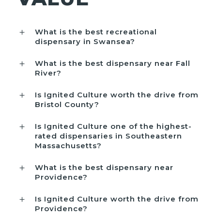
What is the best recreational
dispensary in Swansea?
What is the best dispensary near Fall
River?
Is Ignited Culture worth the drive from
Bristol County?
Is Ignited Culture one of the highest-
rated dispensaries in Southeastern
Massachusetts?
What is the best dispensary near
Providence?
Is Ignited Culture worth the drive from
Providence?