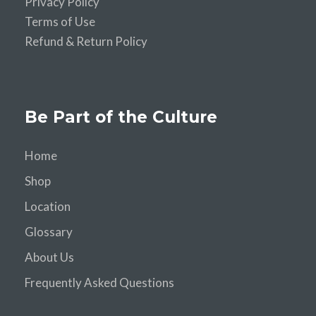
Privacy Policy
Terms of Use
Refund & Return Policy
Be Part of the Culture
Home
Shop
Location
Glossary
About Us
Frequently Asked Questions