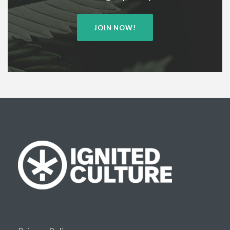
JOIN NOW!