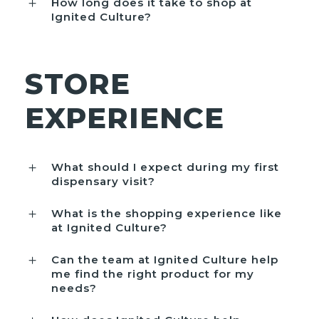
How long does it take to shop at
Ignited Culture?
STORE
EXPERIENCE
What should I expect during my first
dispensary visit?
What is the shopping experience like
at Ignited Culture?
Can the team at Ignited Culture help
me find the right product for my
needs?