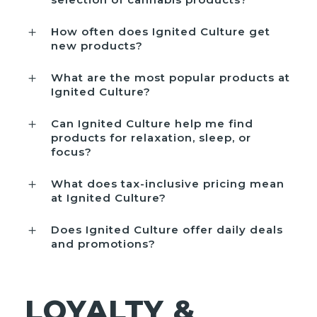
How often does Ignited Culture get
new products?
What are the most popular products at
Ignited Culture?
Can Ignited Culture help me find
products for relaxation, sleep, or
focus?
What does tax-inclusive pricing mean
at Ignited Culture?
Does Ignited Culture offer daily deals
and promotions?
LOYALTY &