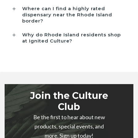
Where can I find a highly rated
dispensary near the Rhode Island
border?
Why do Rhode Island residents shop
at Ignited Culture?
Join the Culture
Club
Be the first to hear about new
products, special events, and
more. Sign up today!