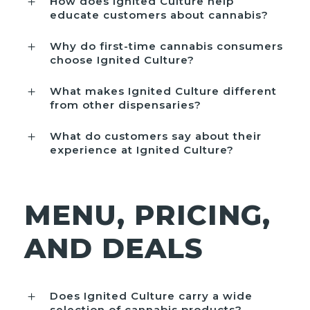
How does Ignited Culture help
educate customers about cannabis?
Why do first-time cannabis consumers
choose Ignited Culture?
What makes Ignited Culture different
from other dispensaries?
What do customers say about their
experience at Ignited Culture?
MENU, PRICING,
AND DEALS
Does Ignited Culture carry a wide
selection of cannabis products?