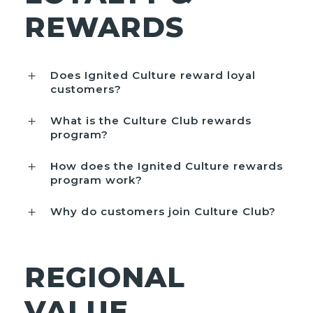
REWARDS
Does Ignited Culture reward loyal
customers?
What is the Culture Club rewards
program?
How does the Ignited Culture rewards
program work?
Why do customers join Culture Club?
REGIONAL
VALUE