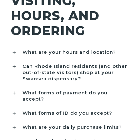
VISITING,
HOURS, AND
ORDERING
What are your hours and location?
Can Rhode Island residents (and other
out-of-state visitors) shop at your
Swansea dispensary?
What forms of payment do you
accept?
What forms of ID do you accept?
What are your daily purchase limits?