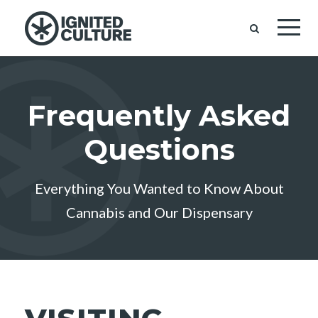
Frequently Asked
Questions
Everything You Wanted to Know About
Cannabis and Our Dispensary