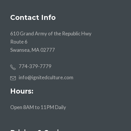
Contact Info
610 Grand Army of the Republic Hwy
Route 6
Swansea, MA 02777
774-379-7779
info@ignitedculture.com
Hours:
Open 8AM to 11PM Daily