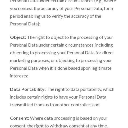
Personal Data under certain circumstances (e.g., where
you contest the accuracy of your Personal Data, for a
period enabling us to verify the accuracy of the
Personal Data);
Object:
The right to object to the processing of your
Personal Data under certain circumstances, including
objecting to processing your Personal Data for direct
marketing purposes, or objecting to processing your
Personal Data when it is done based upon legitimate
interests;
Data Portability:
The right to data portability, which
includes certain rights to have your Personal Data
transmitted from us to another controller; and
Consent:
Where data processing is based on your
consent, the right to withdraw consent at any time.