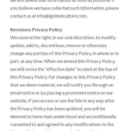
you believe we have collected such information, please
contact us at info@ignitedculture.com.
Revisions Privacy Policy
We reserve the right, in our sole discretion, to modify,
update, add to, discontinue, remove or otherwise
change any portion of this Privacy Policy, in whole or in
part, at any time. When we amend this Privacy Policy,
we will revise the “effective date” located at the top of
this Privacy Policy. For changes to this Privacy Policy
that we deem material, we will notify you through an
email notice or by placing a prominent notice on our
website. If you access or use the Site in any way after
the Privacy Policy has been updated, you will be
deemed to have read, understood and unconditionally
consented to and agreed to any modifications to the