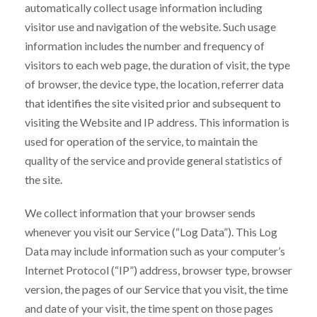
automatically collect usage information including
visitor use and navigation of the website. Such usage
information includes the number and frequency of
visitors to each web page, the duration of visit, the type
of browser, the device type, the location, referrer data
that identifies the site visited prior and subsequent to
visiting the Website and IP address. This information is
used for operation of the service, to maintain the
quality of the service and provide general statistics of
the site.
We collect information that your browser sends
whenever you visit our Service (“Log Data”). This Log
Data may include information such as your computer’s
Internet Protocol (“IP”) address, browser type, browser
version, the pages of our Service that you visit, the time
and date of your visit, the time spent on those pages