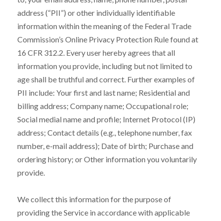
address (“PII”) or other individually identifiable
information within the meaning of the Federal Trade
Commission’s Online Privacy Protection Rule found at
16 CFR 312.2. Every user hereby agrees that all
information you provide, including but not limited to
age shall be truthful and correct. Further examples of
PII include: Your first and last name; Residential and
billing address; Company name; Occupational role;
Social medial name and profile; Internet Protocol (IP)
address; Contact details (e.g., telephone number, fax
number, e-mail address); Date of birth; Purchase and
ordering history; or Other information you voluntarily
provide.
We collect this information for the purpose of
providing the Service in accordance with applicable