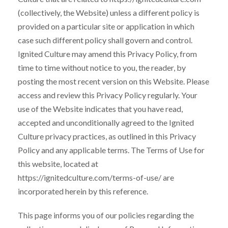
(collectively, the Website) unless a different policy is
provided on a particular site or application in which
case such different policy shall govern and control.
Ignited Culture may amend this Privacy Policy, from
time to time without notice to you, the reader, by
posting the most recent version on this Website. Please
access and review this Privacy Policy regularly. Your
use of the Website indicates that you have read,
accepted and unconditionally agreed to the Ignited
Culture privacy practices, as outlined in this Privacy
Policy and any applicable terms. The Terms of Use for
this website, located at
https://ignitedculture.com/terms-of-use/ are
incorporated herein by this reference.
This page informs you of our policies regarding the