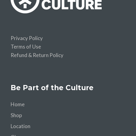
Privacy Policy
Terms of Use
Refund & Return Policy
Be Part of the Culture
Home
Shop
Location