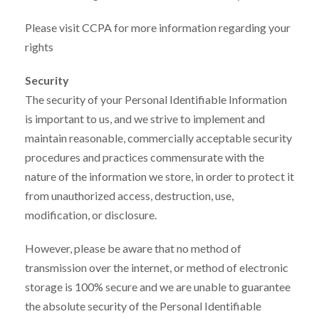
Please visit CCPA for more information regarding your
rights
Security
The security of your Personal Identifiable Information
is important to us, and we strive to implement and
maintain reasonable, commercially acceptable security
procedures and practices commensurate with the
nature of the information we store, in order to protect it
from unauthorized access, destruction, use,
modification, or disclosure.
However, please be aware that no method of
transmission over the internet, or method of electronic
storage is 100% secure and we are unable to guarantee
the absolute security of the Personal Identifiable