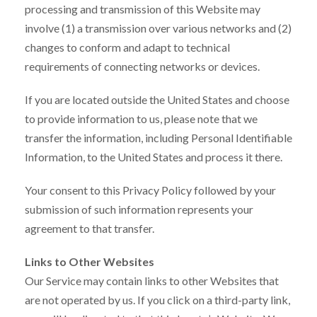
processing and transmission of this Website may
involve (1) a transmission over various networks and (2)
changes to conform and adapt to technical
requirements of connecting networks or devices.
If you are located outside the United States and choose
to provide information to us, please note that we
transfer the information, including Personal Identifiable
Information, to the United States and process it there.
Your consent to this Privacy Policy followed by your
submission of such information represents your
agreement to that transfer.
Links to Other Websites
Our Service may contain links to other Websites that
are not operated by us. If you click on a third-party link,