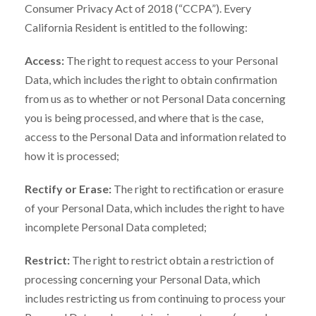
Consumer Privacy Act of 2018 (“CCPA”). Every
California Resident is entitled to the following:
Access:
The right to request access to your Personal
Data, which includes the right to obtain confirmation
from us as to whether or not Personal Data concerning
you is being processed, and where that is the case,
access to the Personal Data and information related to
how it is processed;
Rectify or Erase:
The right to rectification or erasure
of your Personal Data, which includes the right to have
incomplete Personal Data completed;
Restrict:
The right to restrict obtain a restriction of
processing concerning your Personal Data, which
includes restricting us from continuing to process your