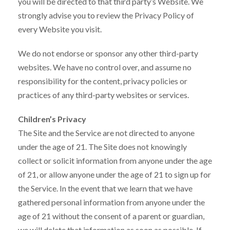
you will be directed to that third party’s Website. We
strongly advise you to review the Privacy Policy of
every Website you visit.
We do not endorse or sponsor any other third-party
websites. We have no control over, and assume no
responsibility for the content, privacy policies or
practices of any third-party websites or services.
Children’s Privacy
The Site and the Service are not directed to anyone
under the age of 21. The Site does not knowingly
collect or solicit information from anyone under the age
of 21, or allow anyone under the age of 21 to sign up for
the Service. In the event that we learn that we have
gathered personal information from anyone under the
age of 21 without the consent of a parent or guardian,
we will delete that information as soon as possible. If