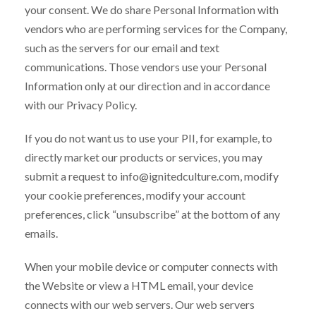
your consent. We do share Personal Information with
vendors who are performing services for the Company,
such as the servers for our email and text
communications. Those vendors use your Personal
Information only at our direction and in accordance
with our Privacy Policy.
If you do not want us to use your PII, for example, to
directly market our products or services, you may
submit a request to info@ignitedculture.com, modify
your cookie preferences, modify your account
preferences, click “unsubscribe” at the bottom of any
emails.
When your mobile device or computer connects with
the Website or view a HTML email, your device
connects with our web servers. Our web servers