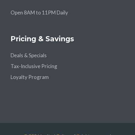
Open 8AM to 11PM Daily
Pricing & Savings
Deals & Specials
Tax-Inclusive Pricing
Loyalty Program