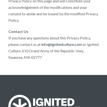
Privacy Policy on this page and will constitute your
acknowledgement of the modifications and your
consent to abide and be bound by the modified Privacy
Policy.
Contact Us
If you have any questions about this Privacy Policy,
please contact us at
info@ignitedculture.com
or Ignited
Culture, 610 Grand Army of the Republic Hwy,
Swansea, MA 02777