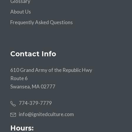
Glossary
About Us
Frequently Asked Questions
Contact Info
610 Grand Army of the Republic Hwy
Route 6
Swansea, MA 02777
774-379-7779
info@ignitedculture.com
Hours: