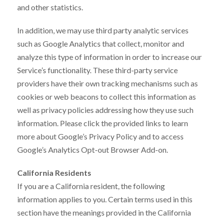
and other statistics.
In addition, we may use third party analytic services
such as Google Analytics that collect, monitor and
analyze this type of information in order to increase our
Service’s functionality. These third-party service
providers have their own tracking mechanisms such as
cookies or web beacons to collect this information as
well as privacy policies addressing how they use such
information. Please click the provided links to learn
more about Google’s Privacy Policy and to access
Google’s Analytics Opt-out Browser Add-on.
California Residents
If you are a California resident, the following
information applies to you. Certain terms used in this
section have the meanings provided in the California