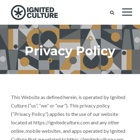
Privacy Policy
This Website as defined herein, is operated by Ignited
Culture (“us”, “we” or “our”). This privacy policy
(“Privacy Policy”) applies to the use of our website
located at https://ignitedculture.com and any other
online, mobile websites, and apps operated by Ignited
Culture that are related to https://ignitedculture.com