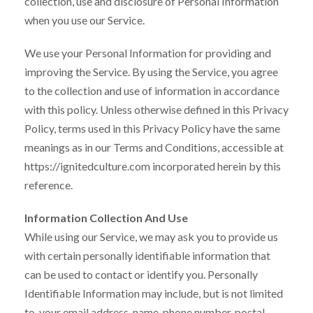
collection, use and disclosure of Personal Information
when you use our Service.
We use your Personal Information for providing and
improving the Service. By using the Service, you agree
to the collection and use of information in accordance
with this policy. Unless otherwise defined in this Privacy
Policy, terms used in this Privacy Policy have the same
meanings as in our Terms and Conditions, accessible at
https://ignitedculture.com incorporated herein by this
reference.
Information Collection And Use
While using our Service, we may ask you to provide us
with certain personally identifiable information that
can be used to contact or identify you. Personally
Identifiable Information may include, but is not limited
to, your email address, name, phone number, postal