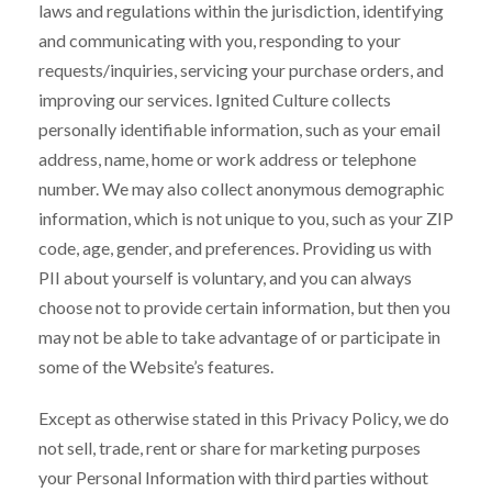
laws and regulations within the jurisdiction, identifying
and communicating with you, responding to your
requests/inquiries, servicing your purchase orders, and
improving our services. Ignited Culture collects
personally identifiable information, such as your email
address, name, home or work address or telephone
number. We may also collect anonymous demographic
information, which is not unique to you, such as your ZIP
code, age, gender, and preferences. Providing us with
PII about yourself is voluntary, and you can always
choose not to provide certain information, but then you
may not be able to take advantage of or participate in
some of the Website’s features.
Except as otherwise stated in this Privacy Policy, we do
not sell, trade, rent or share for marketing purposes
your Personal Information with third parties without