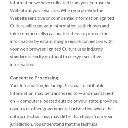
Information we have collected from you. You use the
Website at your own risk. When you provide the
Website sensitive or confidential information, Ignited
Culture will treat your information as their own and
take commercially reasonable steps to protect the
information by establishing a secure connection with
your web browser. Ignited Culture uses industry
standard security protocol to encrypt sensitive
information.
Consent to Processing
Your information, including Personal Identifiable
Information, may be transferred to — and maintained
on — computers located outside of your state, province,
country or other governmental jurisdiction where the
data protection laws may differ than those from your
jurisdiction. You understand that the technical