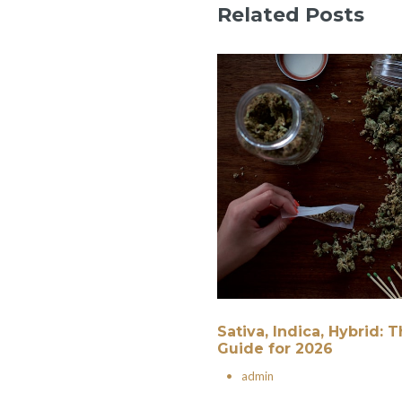
Related Posts
Sativa, Indica, Hybrid:
Guide for 2026
•
admin