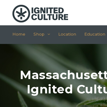
Home
Shop
Location
Education
Massachusett
Ignited Cult