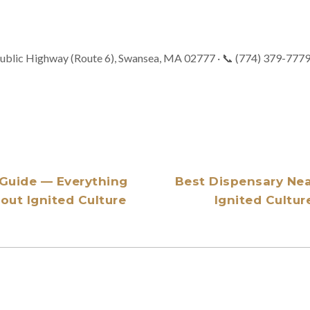
ublic Highway (Route 6), Swansea, MA 02777 · 📞 (774) 379-777
Guide — Everything
Best Dispensary Ne
ut Ignited Culture
Ignited Cultur