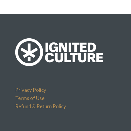
Privacy Policy
Terms of Use
Refund & Return Policy