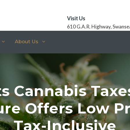
Visit Us
610 G.A.R. Highway, Swanse
About Us
s Cannabis Taxe
ure Offers Low Pr
Tax-Inclusive