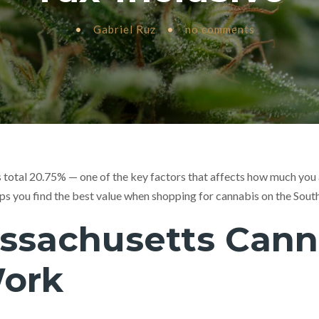
•
Gabriel Ruz
•
no comments
total 20.75% — one of the key factors that affects how much you a
ps you find the best value when shopping for cannabis on the Sout
sachusetts Cann
Work