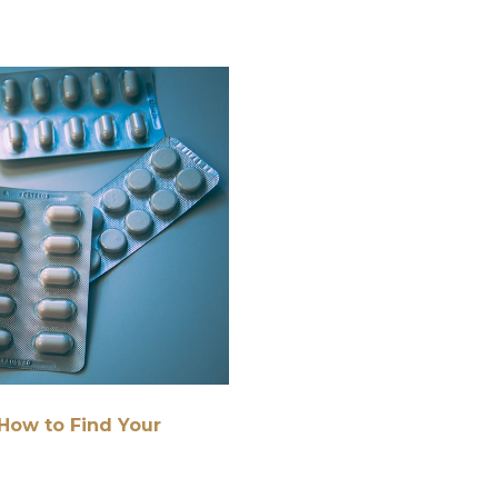
How to Find Your