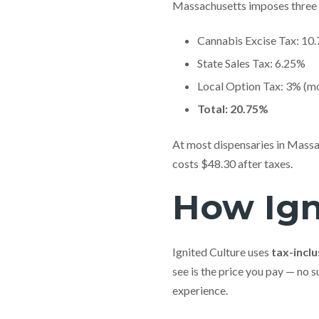
Massachusetts imposes three 
Cannabis Excise Tax: 10
State Sales Tax: 6.25%
Local Option Tax: 3% (mo
Total: 20.75%
At most dispensaries in Massac
costs $48.30 after taxes.
How Igni
Ignited Culture uses
tax-inclu
see is the price you pay — no 
experience.