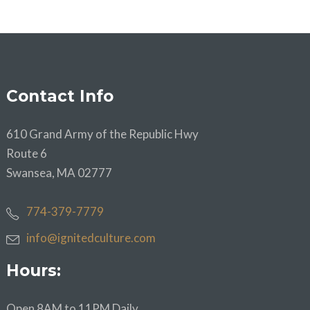
Contact Info
610 Grand Army of the Republic Hwy
Route 6
Swansea, MA 02777
774-379-7779
info@ignitedculture.com
Hours:
Open 8AM to 11PM Daily