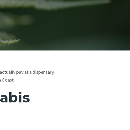
ctually pay at a dispensary.
h Coast.
abis