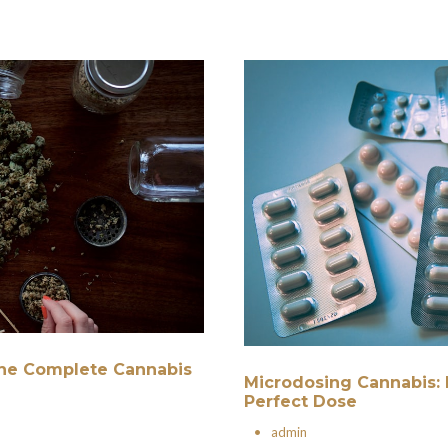
 The Complete Cannabis
Microdosing Cannabis: 
Perfect Dose
•
admin