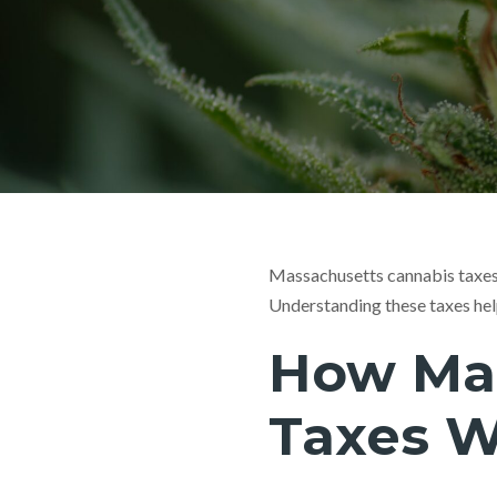
Massachusetts cannabis taxes 
Understanding these taxes hel
How Mas
Taxes 