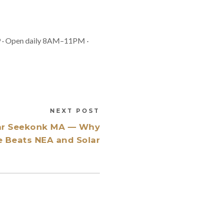
9 · Open daily 8AM–11PM ·
NEXT POST
ar Seekonk MA — Why
e Beats NEA and Solar