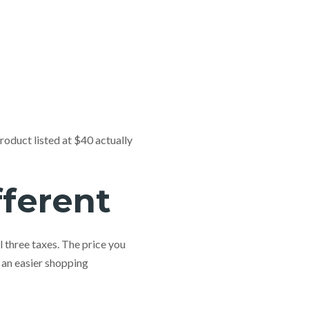
roduct listed at $40 actually
fferent
l three taxes. The price you
 an easier shopping