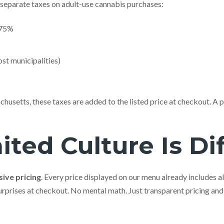
separate taxes on adult-use cannabis purchases:
.75%
st municipalities)
husetts, these taxes are added to the listed price at checkout. A p
ted Culture Is Di
sive pricing
. Every price displayed on our menu already includes al
surprises at checkout. No mental math. Just transparent pricing and