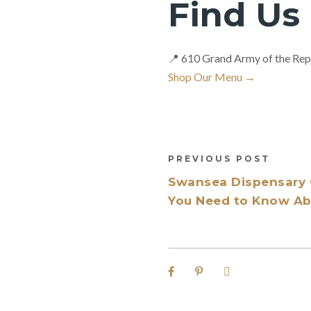
Find Us
📍 610 Grand Army of the Rep
Shop Our Menu →
PREVIOUS POST
Swansea Dispensary 
You Need to Know Abo