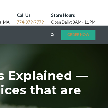
Call Us
Store Hours
a, MA
774-379-7779
Open Daily: 8AM - 11PM
ORDER NOW
s Explained —
ices that are