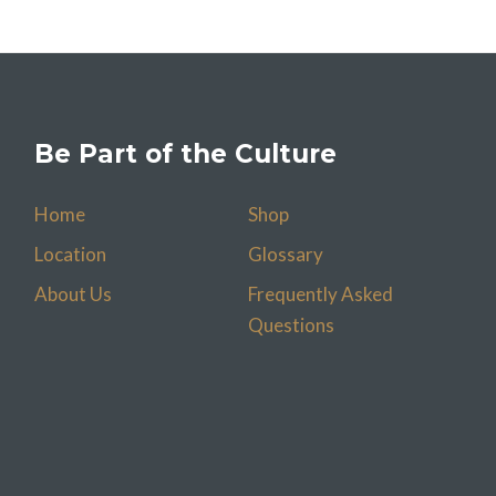
Be Part of the Culture
Home
Shop
Location
Glossary
About Us
Frequently Asked
Questions