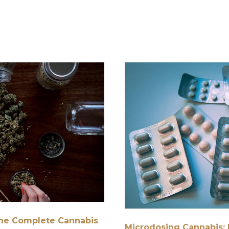
 The Complete Cannabis
Microdosing Cannabis: 