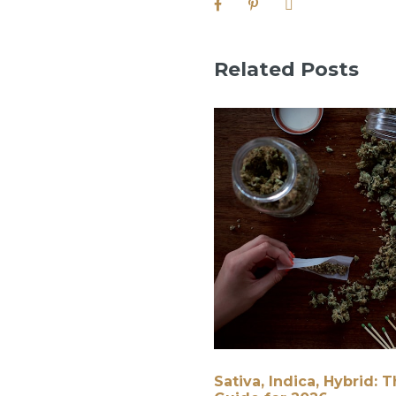
Related Posts
Sativa, Indica, Hybrid: