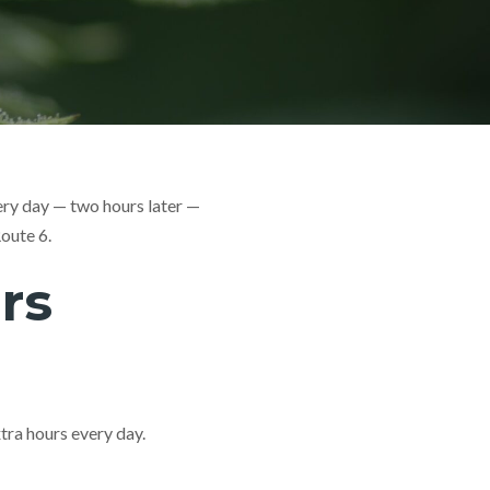
ery day — two hours later —
oute 6.
rs
ra hours every day.