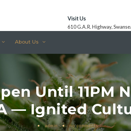
Visit Us
610 G.A.R. Highway, Swanse
About Us
pen Until 11PM 
 — Ignited Cult
•
admin
•
no comments