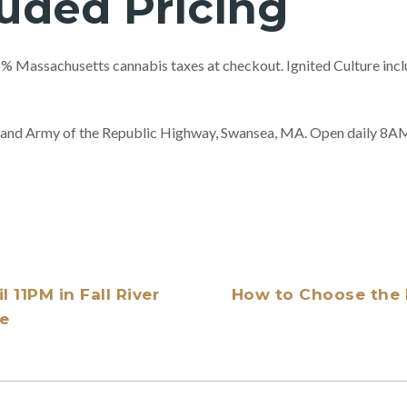
luded Pricing
 Massachusetts cannabis taxes at checkout. Ignited Culture includ
 Grand Army of the Republic Highway, Swansea, MA. Open daily 
 11PM in Fall River
How to Choose the 
re