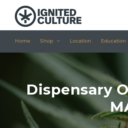
Home
Shop
Location
Education
Dispensary O
MA