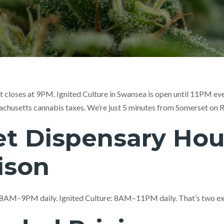
t closes at 9PM. Ignited Culture in Swansea is open until 11PM ev
achusetts cannabis taxes. We’re just 5 minutes from Somerset on R
t Dispensary Hou
ison
 8AM–9PM daily. Ignited Culture: 8AM–11PM daily. That’s two ext