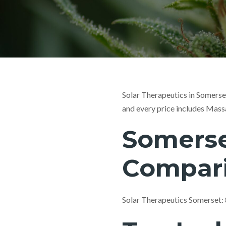
Solar Therapeutics in Somerse
and every price includes Mass
Somerse
Compar
Solar Therapeutics Somerset: