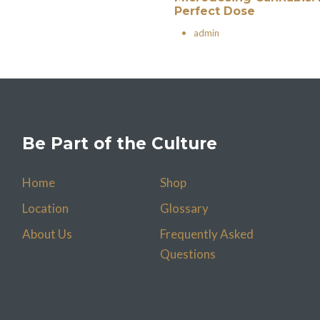
Perfect Dose
•
admin
Be Part of the Culture
Home
Shop
Location
Glossary
About Us
Frequently Asked
Questions