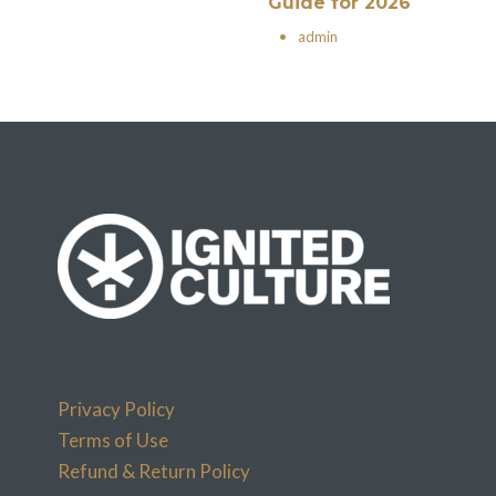
Guide for 2026
•
admin
Privacy Policy
Terms of Use
Refund & Return Policy