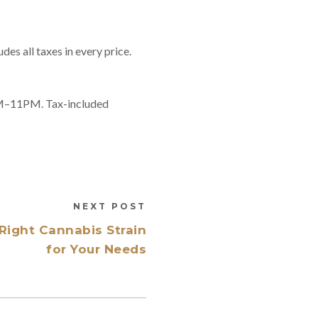
es all taxes in every price.
8AM–11PM. Tax-included
NEXT POST
Right Cannabis Strain
for Your Needs