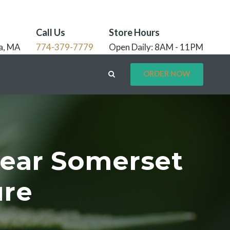
Call Us
Store Hours
a, MA
774-379-7779
Open Daily: 8AM - 11PM
ORDER NOW
Near Somerset
ure