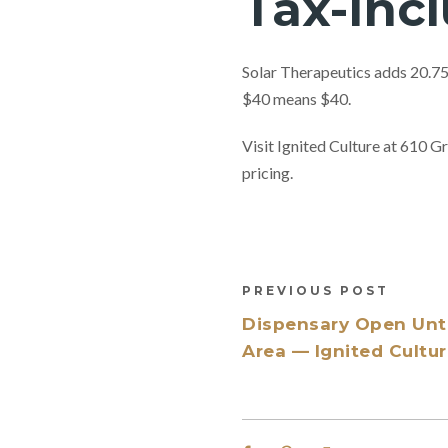
Tax-Inc
Solar Therapeutics adds 20.75%
$40 means $40.
Visit Ignited Culture at 610
pricing.
PREVIOUS POST
Dispensary Open Until
Area — Ignited Cultu