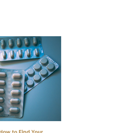
How to Find Your