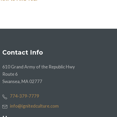
Contact Info
610 Grand Army of the Republic Hwy
Route 6
Swansea, MA 02777
774-379-7779
info@ignitedculture.com