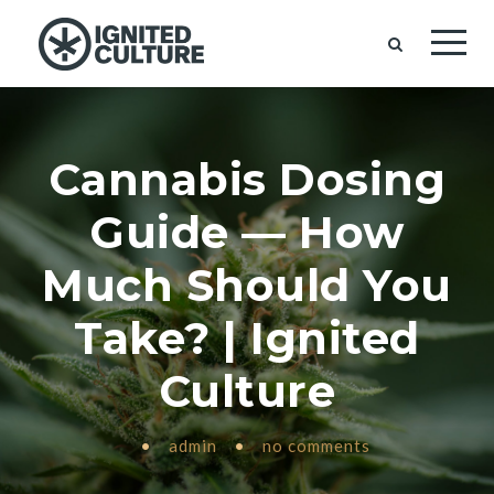
Cannabis Dosing
Guide — How
Much Should You
Take? | Ignited
Culture
•
admin
•
no comments