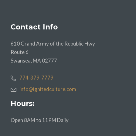
Contact Info
610 Grand Army of the Republic Hwy
Route 6
Swansea, MA 02777
774-379-7779
info@ignitedculture.com
Hours:
Open 8AM to 11PM Daily