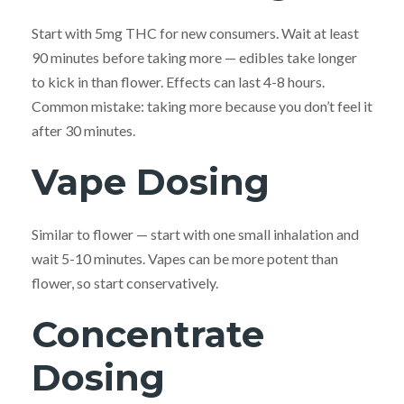
Start with 5mg THC for new consumers. Wait at least
90 minutes before taking more — edibles take longer
to kick in than flower. Effects can last 4-8 hours.
Common mistake: taking more because you don’t feel it
after 30 minutes.
Vape Dosing
Similar to flower — start with one small inhalation and
wait 5-10 minutes. Vapes can be more potent than
flower, so start conservatively.
Concentrate
Dosing