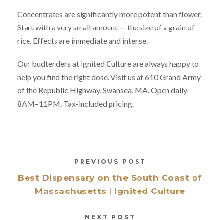
Concentrates are significantly more potent than flower.
Start with a very small amount — the size of a grain of
rice. Effects are immediate and intense.
Our budtenders at Ignited Culture are always happy to
help you find the right dose. Visit us at 610 Grand Army
of the Republic Highway, Swansea, MA. Open daily
8AM–11PM. Tax-included pricing.
PREVIOUS POST
Best Dispensary on the South Coast of
Massachusetts | Ignited Culture
NEXT POST