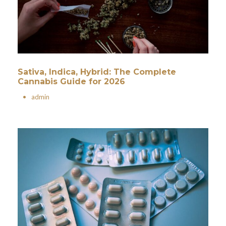
Sativa, Indica, Hybrid: The Complete
Cannabis Guide for 2026
•
admin