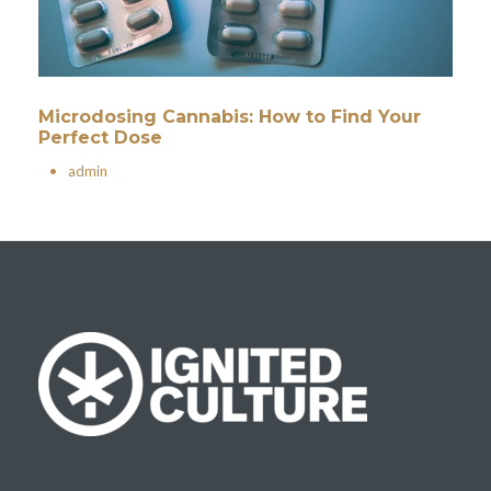
Microdosing Cannabis: How to Find Your
Perfect Dose
•
admin