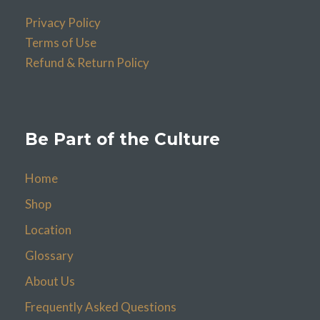
Privacy Policy
Terms of Use
Refund & Return Policy
Be Part of the Culture
Home
Shop
Location
Glossary
About Us
Frequently Asked Questions