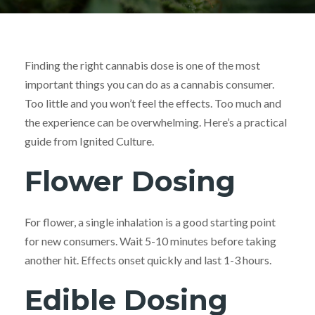
Finding the right cannabis dose is one of the most
important things you can do as a cannabis consumer.
Too little and you won’t feel the effects. Too much and
the experience can be overwhelming. Here’s a practical
guide from Ignited Culture.
Flower Dosing
For flower, a single inhalation is a good starting point
for new consumers. Wait 5-10 minutes before taking
another hit. Effects onset quickly and last 1-3 hours.
Edible Dosing