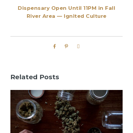
Dispensary Open Until 11PM in Fall
River Area — Ignited Culture
Related Posts