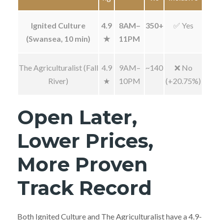
Ignited Culture
4.9
8AM–
350+
✅ Yes
(Swansea, 10 min)
★
11PM
The Agriculturalist (Fall
4.9
9AM–
~140
❌ No
River)
★
10PM
(+20.75%)
Open Later,
Lower Prices,
More Proven
Track Record
Both Ignited Culture and The Agriculturalist have a 4.9-