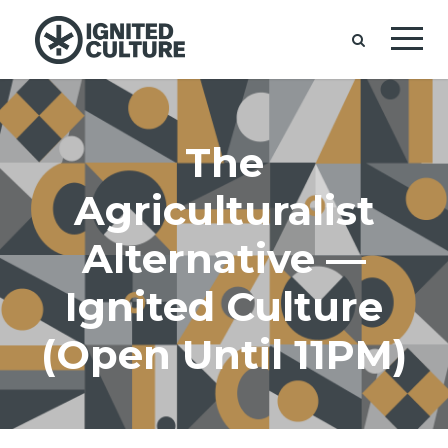
The
Agriculturalist
Alternative —
Ignited Culture
(Open Until 11PM)