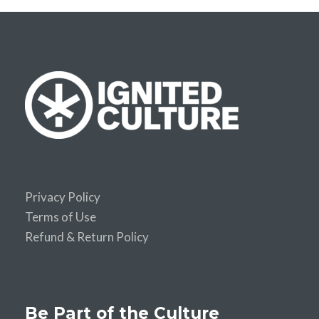
Privacy Policy
Terms of Use
Refund & Return Policy
Be Part of the Culture