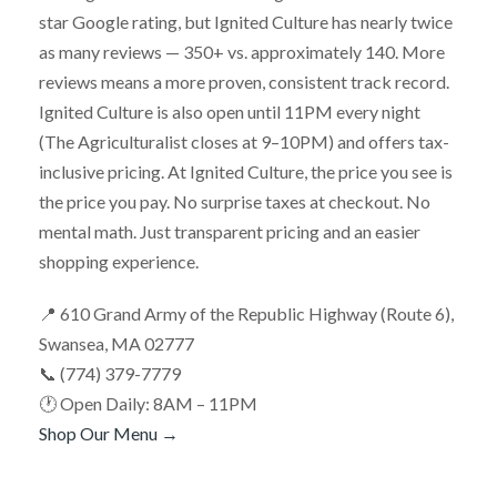
star Google rating, but Ignited Culture has nearly twice
as many reviews — 350+ vs. approximately 140. More
reviews means a more proven, consistent track record.
Ignited Culture is also open until 11PM every night
(The Agriculturalist closes at 9–10PM) and offers tax-
inclusive pricing. At Ignited Culture, the price you see is
the price you pay. No surprise taxes at checkout. No
mental math. Just transparent pricing and an easier
shopping experience.
📍 610 Grand Army of the Republic Highway (Route 6),
Swansea, MA 02777
📞 (774) 379-7779
🕐 Open Daily: 8AM – 11PM
Shop Our Menu →