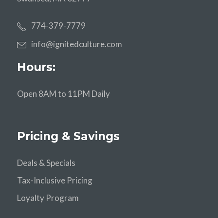
774-379-7779
info@ignitedculture.com
Hours:
Open 8AM to 11PM Daily
Pricing & Savings
Deals & Specials
Tax-Inclusive Pricing
Loyalty Program