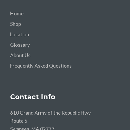
Home
Shop
Location
Glossary
About Us
Frequently Asked Questions
Contact Info
610 Grand Army of the Republic Hwy
Route 6
Swansea, MA 02777