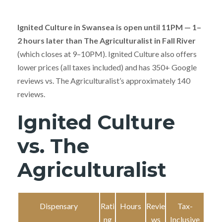
Ignited Culture in Swansea is open until 11PM — 1–
2 hours later than The Agriculturalist in Fall River
(which closes at 9–10PM). Ignited Culture also offers
lower prices (all taxes included) and has 350+ Google
reviews vs. The Agriculturalist’s approximately 140
reviews.
Ignited Culture
vs. The
Agriculturalist
Dispensary
Rati
Hours
Revie
Tax-
ng
ws
Inclusive