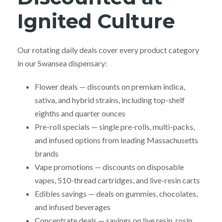
Ignited Culture
Our rotating daily deals cover every product category
in our Swansea dispensary:
Flower deals — discounts on premium indica,
sativa, and hybrid strains, including top-shelf
eighths and quarter ounces
Pre-roll specials — single pre-rolls, multi-packs,
and infused options from leading Massachusetts
brands
Vape promotions — discounts on disposable
vapes, 510-thread cartridges, and live-resin carts
Edibles savings — deals on gummies, chocolates,
and infused beverages
Concentrate deals — savings on live resin, rosin,