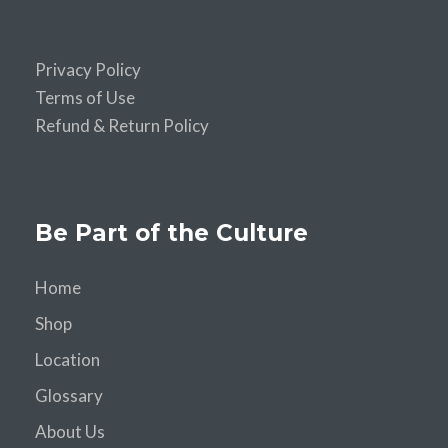
Privacy Policy
Terms of Use
Refund & Return Policy
Be Part of the Culture
Home
Shop
Location
Glossary
About Us