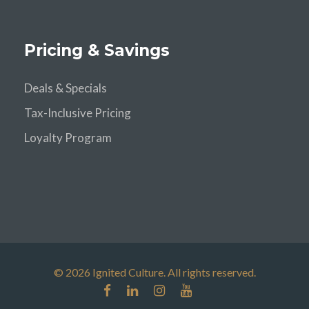
Pricing & Savings
Deals & Specials
Tax-Inclusive Pricing
Loyalty Program
© 2026 Ignited Culture. All rights reserved.