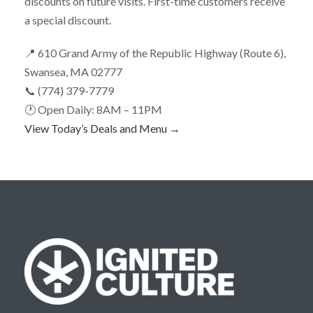
discounts on future visits. First-time customers receive
a special discount.
📍 610 Grand Army of the Republic Highway (Route 6),
Swansea, MA 02777
📞 (774) 379-7779
🕐 Open Daily: 8AM – 11PM
View Today’s Deals and Menu →