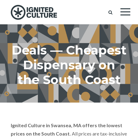
Deals — Cheapest
Dispensary on
the South Coast
Ignited Culture in Swansea, MA offers the lowest
prices on the South Coast.
All prices are tax-inclusive