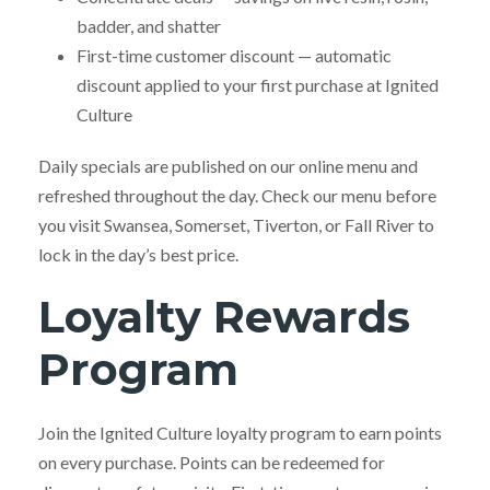
badder, and shatter
First-time customer discount — automatic
discount applied to your first purchase at Ignited
Culture
Daily specials are published on our online menu and
refreshed throughout the day. Check our menu before
you visit Swansea, Somerset, Tiverton, or Fall River to
lock in the day’s best price.
Loyalty Rewards
Program
Join the Ignited Culture loyalty program to earn points
on every purchase. Points can be redeemed for