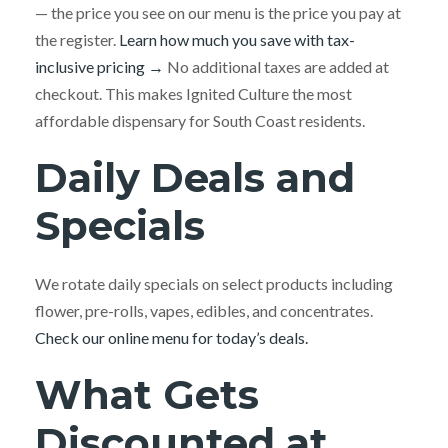
— the price you see on our menu is the price you pay at
the register.
Learn how much you save with tax-
inclusive pricing →
No additional taxes are added at
checkout. This makes Ignited Culture the most
affordable dispensary for South Coast residents.
Daily Deals and
Specials
We rotate daily specials on select products including
flower, pre-rolls, vapes, edibles, and concentrates.
Check our online menu for today’s deals.
What Gets
Discounted at