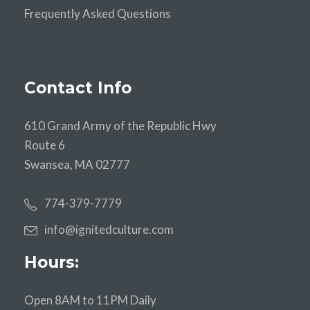
Frequently Asked Questions
Contact Info
610 Grand Army of the Republic Hwy
Route 6
Swansea, MA 02777
774-379-7779
info@ignitedculture.com
Hours:
Open 8AM to 11PM Daily