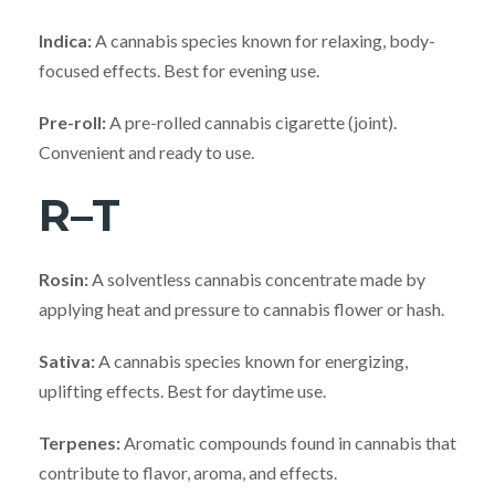
Indica:
A cannabis species known for relaxing, body-
focused effects. Best for evening use.
Pre-roll:
A pre-rolled cannabis cigarette (joint).
Convenient and ready to use.
R–T
Rosin:
A solventless cannabis concentrate made by
applying heat and pressure to cannabis flower or hash.
Sativa:
A cannabis species known for energizing,
uplifting effects. Best for daytime use.
Terpenes:
Aromatic compounds found in cannabis that
contribute to flavor, aroma, and effects.