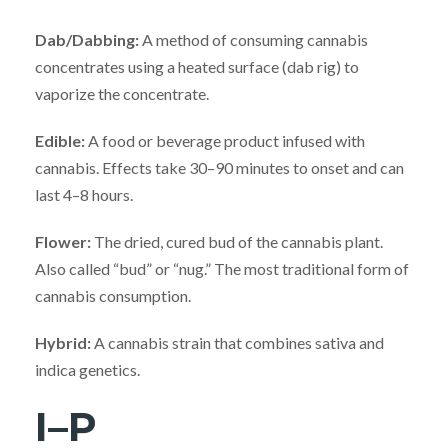
Dab/Dabbing:
A method of consuming cannabis
concentrates using a heated surface (dab rig) to
vaporize the concentrate.
Edible:
A food or beverage product infused with
cannabis. Effects take 30–90 minutes to onset and can
last 4–8 hours.
Flower:
The dried, cured bud of the cannabis plant.
Also called “bud” or “nug.” The most traditional form of
cannabis consumption.
Hybrid:
A cannabis strain that combines sativa and
indica genetics.
I–P