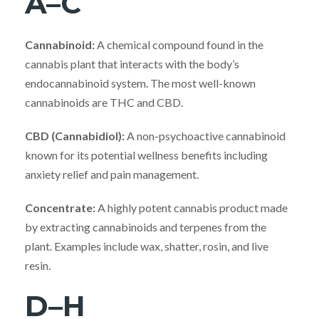
A–C
Cannabinoid:
A chemical compound found in the
cannabis plant that interacts with the body’s
endocannabinoid system. The most well-known
cannabinoids are THC and CBD.
CBD (Cannabidiol):
A non-psychoactive cannabinoid
known for its potential wellness benefits including
anxiety relief and pain management.
Concentrate:
A highly potent cannabis product made
by extracting cannabinoids and terpenes from the
plant. Examples include wax, shatter, rosin, and live
resin.
D–H