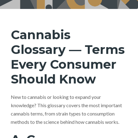
Cannabis
Glossary — Terms
Every Consumer
Should Know
New to cannabis or looking to expand your
knowledge? This glossary covers the most important
cannabis terms, from strain types to consumption
methods to the science behind how cannabis works.