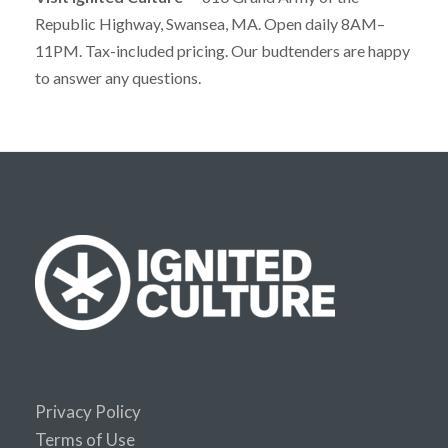
Republic Highway, Swansea, MA. Open daily 8AM–
11PM. Tax-included pricing. Our budtenders are happy
to answer any questions.
Privacy Policy
Terms of Use