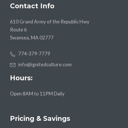
Contact Info
610 Grand Army of the Republic Hwy
Route 6
Swansea, MA 02777
774-379-7779
info@ignitedculture.com
Hours:
Open 8AM to 11PM Daily
Pricing & Savings