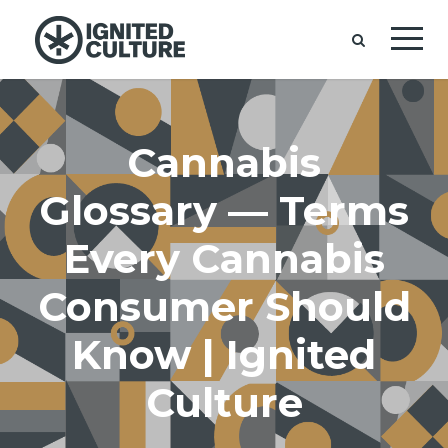
Cannabis
Glossary — Terms
Every Cannabis
Consumer Should
Know | Ignited
Culture