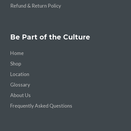
Refund & Return Policy
Be Part of the Culture
Home
Shop
Location
Glossary
About Us
Frequently Asked Questions