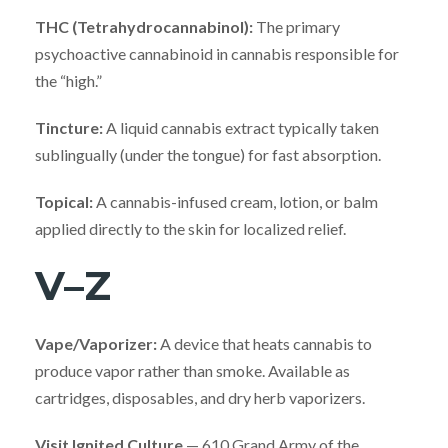
THC (Tetrahydrocannabinol):
The primary
psychoactive cannabinoid in cannabis responsible for
the “high.”
Tincture:
A liquid cannabis extract typically taken
sublingually (under the tongue) for fast absorption.
Topical:
A cannabis-infused cream, lotion, or balm
applied directly to the skin for localized relief.
V–Z
Vape/Vaporizer:
A device that heats cannabis to
produce vapor rather than smoke. Available as
cartridges, disposables, and dry herb vaporizers.
Visit Ignited Culture
— 610 Grand Army of the