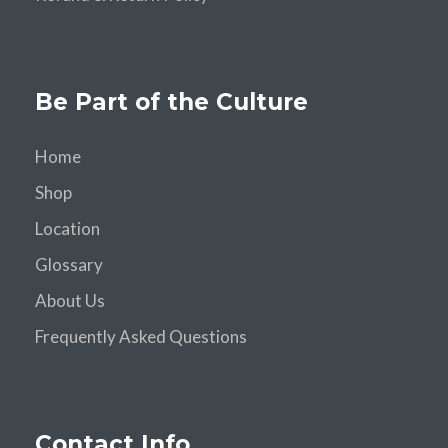
Be Part of the Culture
Home
Shop
Location
Glossary
About Us
Frequently Asked Questions
Contact Info