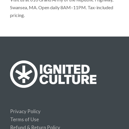
Swansea, MA. Open daily 8AM–11PM. Tax-included
pricing.
Privacy Policy
Terms of Use
Refund & Return Policy