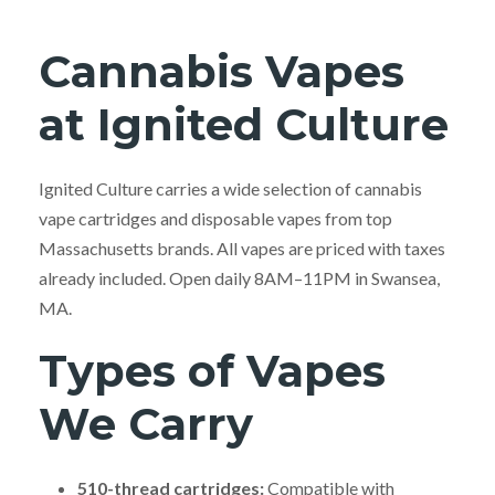
Cannabis Vapes
at Ignited Culture
Ignited Culture carries a wide selection of cannabis
vape cartridges and disposable vapes from top
Massachusetts brands. All vapes are priced with taxes
already included. Open daily 8AM–11PM in Swansea,
MA.
Types of Vapes
We Carry
510-thread cartridges:
Compatible with