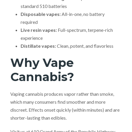
standard 510 batteries
Disposable vapes:
All-in-one, no battery
required
Live resin vapes:
Full-spectrum, terpene-rich
experience
Distillate vapes:
Clean, potent, and flavorless
Why Vape
Cannabis?
Vaping cannabis produces vapor rather than smoke,
which many consumers find smoother and more
discreet. Effects onset quickly (within minutes) and are
shorter-lasting than edibles.
Visit us at 610 Grand Army of the Republic Highway,