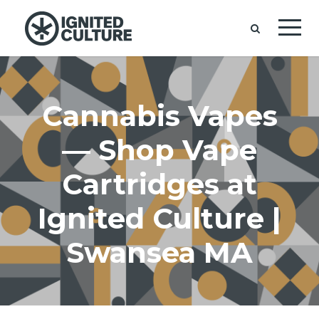
Cannabis Vapes
— Shop Vape
Cartridges at
Ignited Culture |
Swansea MA