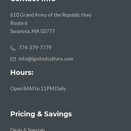
610 Grand Army of the Republic Hwy
Route 6
Swansea, MA 02777
774-379-7779
info@ignitedculture.com
Hours:
Open 8AM to 11PM Daily
Pricing & Savings
Deals & Specials