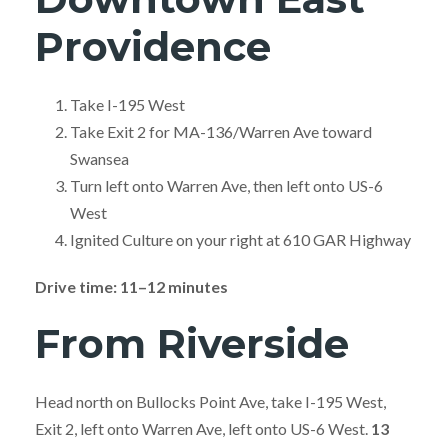
Providence
Take I-195 West
Take Exit 2 for MA-136/Warren Ave toward
Swansea
Turn left onto Warren Ave, then left onto US-6
West
Ignited Culture on your right at 610 GAR Highway
Drive time: 11–12 minutes
From Riverside
Head north on Bullocks Point Ave, take I-195 West,
Exit 2, left onto Warren Ave, left onto US-6 West.
13