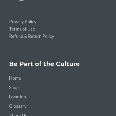
Privacy Policy
Terms of Use
Refund & Return Policy
Be Part of the Culture
Home
Shop
Location
Glossary
About Us