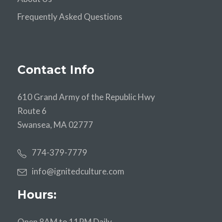
Frequently Asked Questions
Contact Info
610 Grand Army of the Republic Hwy
Route 6
Swansea, MA 02777
774-379-7779
info@ignitedculture.com
Hours:
Open 8AM to 11PM Daily