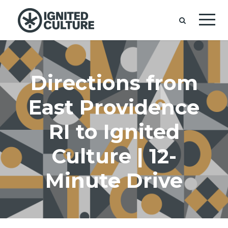
Directions from
East Providence
RI to Ignited
Culture | 12-
Minute Drive