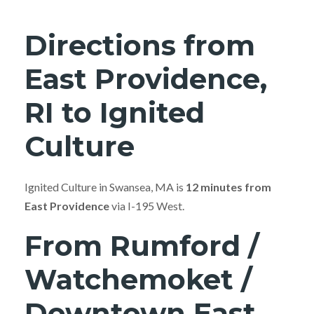
Directions from
East Providence,
RI to Ignited
Culture
Ignited Culture in Swansea, MA is
12 minutes from
East Providence
via I-195 West.
From Rumford /
Watchemoket /
Downtown East