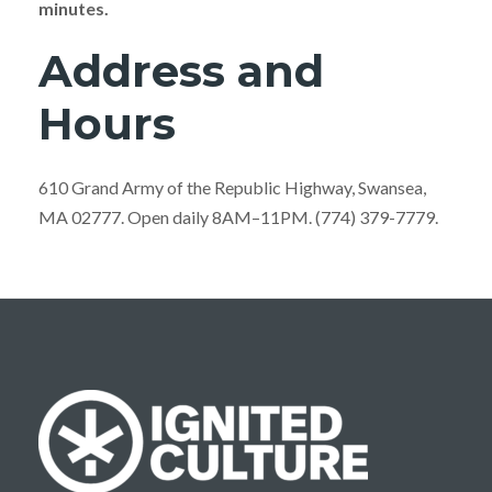
minutes.
Address and
Hours
610 Grand Army of the Republic Highway, Swansea,
MA 02777. Open daily 8AM–11PM. (774) 379-7779.