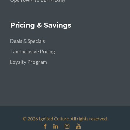
Pricing & Savings
Deals & Specials
Tax-Inclusive Pricing
Loyalty Program
© 2026 Ignited Culture. All rights reserved.