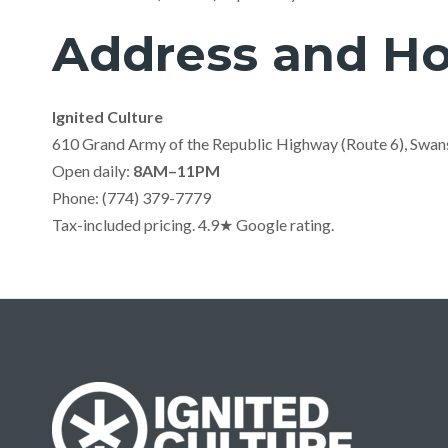
Address and Ho
Ignited Culture
610 Grand Army of the Republic Highway (Route 6), Swa
Open daily:
8AM–11PM
Phone: (774) 379-7779
Tax-included pricing. 4.9★ Google rating.