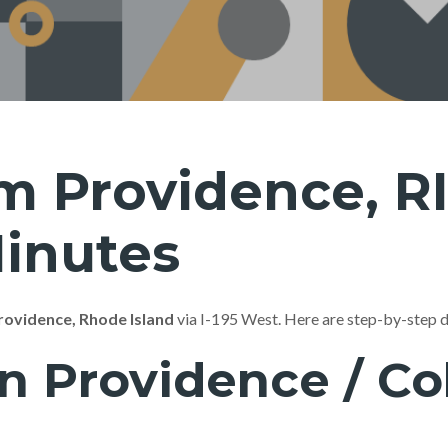
m Providence, RI
Minutes
rovidence, Rhode Island
via I-195 West. Here are step-by-step 
Providence / Coll