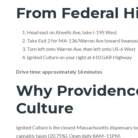
From Federal Hi
Head east on Atwells Ave, take I-195 West
Take Exit 2 for MA-136/Warren Ave toward Swanse
Turn left onto Warren Ave, then left onto US-6 West
Ignited Culture on your right at 610 GAR Highway
Drive time: approximately 16 minutes
Why Providence
Culture
Ignited Culture is the closest Massachusetts dispensary t
cannabis taxes (20.75%). Open daily 8AM–11PM.