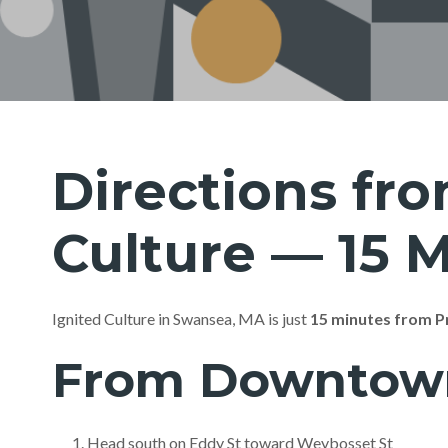
Directions fro
Culture — 15 
Ignited Culture in Swansea, MA is just
15 minutes from P
From Downtown 
Head south on Eddy St toward Weybosset St