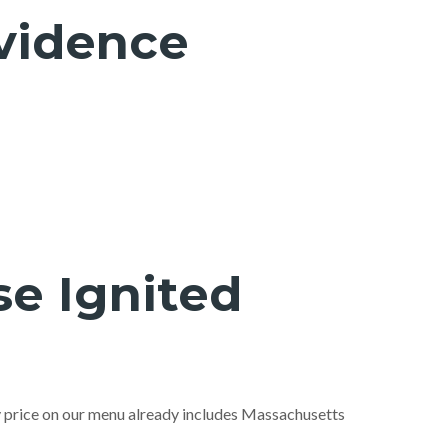
ovidence
e Ignited
ry price on our menu already includes Massachusetts