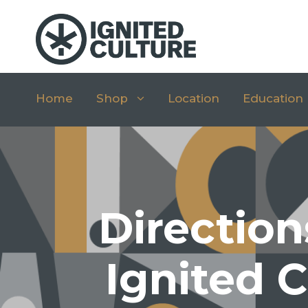
Home
Shop
Location
Education
Direction
Ignited C