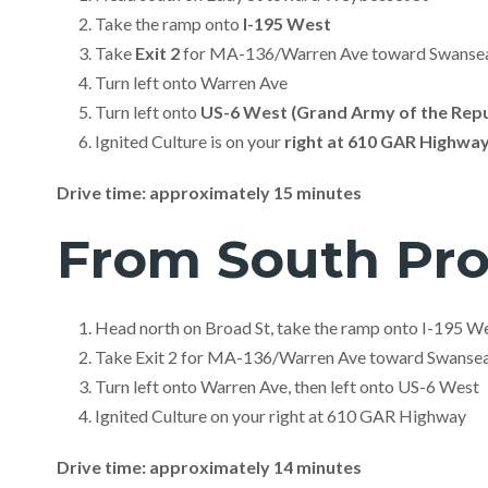
Take the ramp onto
I-195 West
Take
Exit 2
for MA-136/Warren Ave toward Swansea
Turn left onto Warren Ave
Turn left onto
US-6 West (Grand Army of the Repu
Ignited Culture is on your
right at 610 GAR Highwa
Drive time: approximately 15 minutes
From South Pr
Head north on Broad St, take the ramp onto I-195 W
Take Exit 2 for MA-136/Warren Ave toward Swanse
Turn left onto Warren Ave, then left onto US-6 West
Ignited Culture on your right at 610 GAR Highway
Drive time: approximately 14 minutes