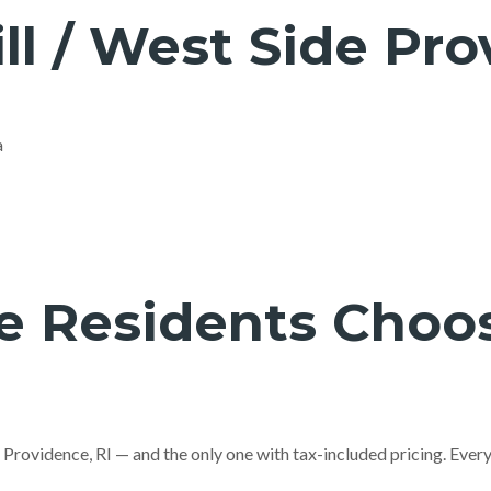
ll / West Side Pr
a
 Residents Choos
o Providence, RI — and the only one with tax-included pricing. Eve