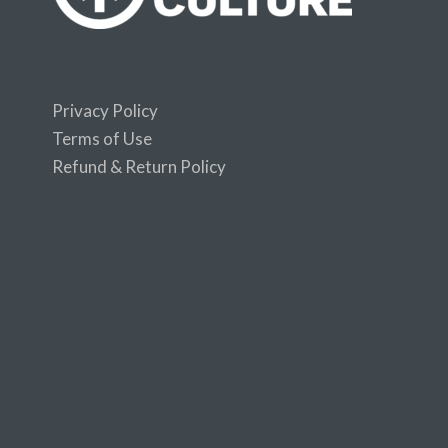
Privacy Policy
Terms of Use
Refund & Return Policy