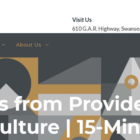
Visit Us
610 G.A.R. Highway, Swanse
About Us
s from Provid
ulture | 15-Mi