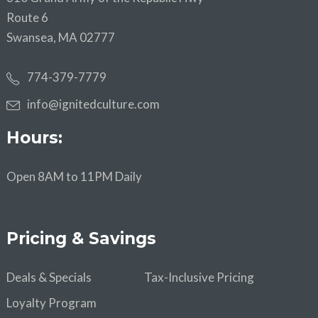
Route 6
Swansea, MA 02777
774-379-7779
info@ignitedculture.com
Hours:
Open 8AM to 11PM Daily
Pricing & Savings
Deals & Specials
Tax-Inclusive Pricing
Loyalty Program