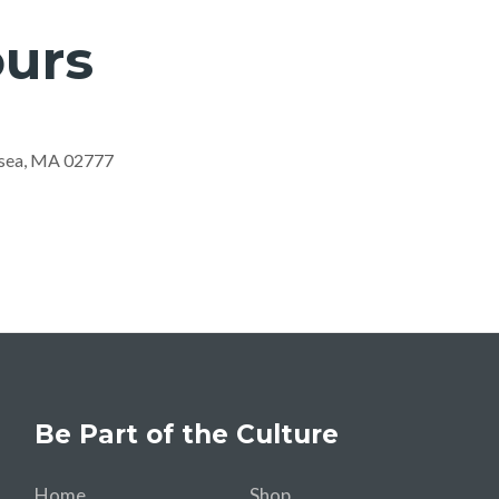
urs
nsea, MA 02777
Be Part of the Culture
Home
Shop