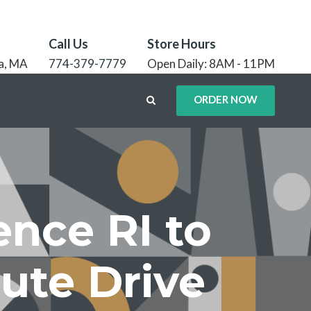
Call Us
Store Hours
a, MA
774-379-7779
Open Daily: 8AM - 11PM
ORDER NOW
ence RI to
nute Drive