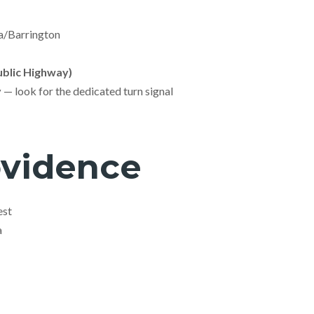
/Barrington
blic Highway)
y
— look for the dedicated turn signal
ovidence
est
a