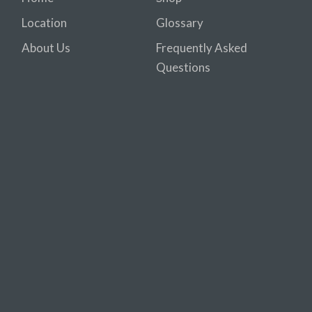
Location
Glossary
About Us
Frequently Asked
Questions