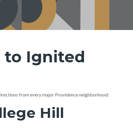
 to Ignited
directions from every major Providence neighborhood:
ege Hill