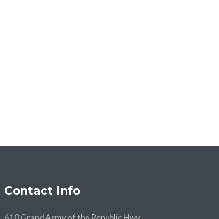
Contact Info
610 Grand Army of the Republic Hwy