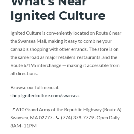
What’s Near
Ignited Culture
Ignited Culture is conveniently located on Route 6 near
the Swansea Mall, making it easy to combine your
cannabis shopping with other errands. The store is on
the same road as major retailers, restaurants, and the
Route 6/195 interchange — making it accessible from
all directions.
Browse our full menu at
shop.ignitedculture.com/swansea
.
📍 610 Grand Army of the Republic Highway (Route 6),
Swansea, MA 02777 · 📞 (774) 379-7779 · Open Daily
8AM–11PM