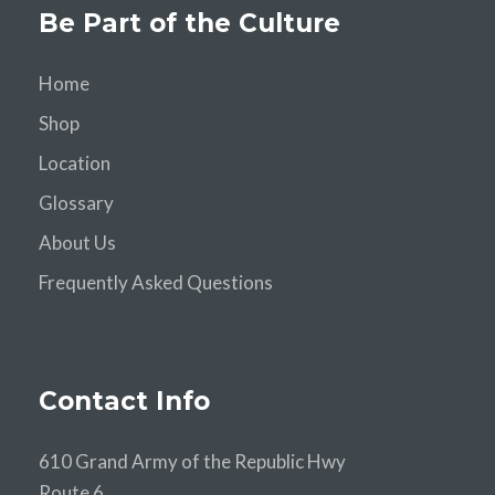
Be Part of the Culture
Home
Shop
Location
Glossary
About Us
Frequently Asked Questions
Contact Info
610 Grand Army of the Republic Hwy
Route 6