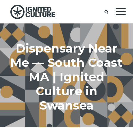
Dispensary Near
Me — South Coast
MA | Ignited
Culture in
Swansea