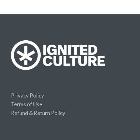
Privacy Policy
Terms of Use
Refund & Return Policy