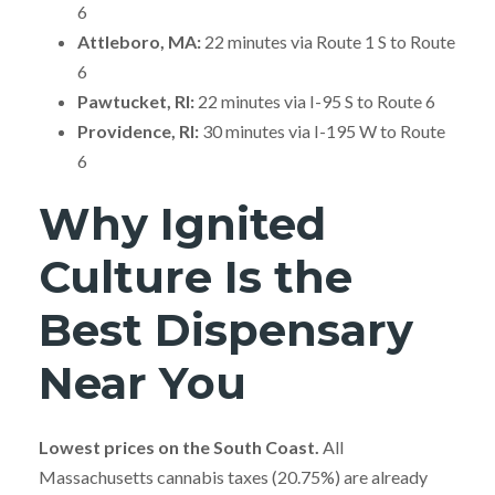
6
Attleboro, MA:
22 minutes via Route 1 S to Route
6
Pawtucket, RI:
22 minutes via I-95 S to Route 6
Providence, RI:
30 minutes via I-195 W to Route
6
Why Ignited
Culture Is the
Best Dispensary
Near You
Lowest prices on the South Coast.
All
Massachusetts cannabis taxes (20.75%) are already