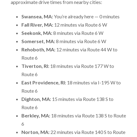
approximate drive times from nearby cities:
Swansea, MA:
You’re already here — 0 minutes
Fall River, MA:
12 minutes via Route 6 W
Seekonk, MA:
8 minutes via Route 6 W
Somerset, MA:
8 minutes via Route 6 W
Rehoboth, MA:
12 minutes via Route 44 W to
Route 6
Tiverton, RI:
18 minutes via Route 177 W to
Route 6
East Providence, RI:
18 minutes via I-195 W to
Route 6
Dighton, MA:
15 minutes via Route 138 S to
Route 6
Berkley, MA:
18 minutes via Route 138 S to Route
6
Norton, MA:
22 minutes via Route 140 S to Route