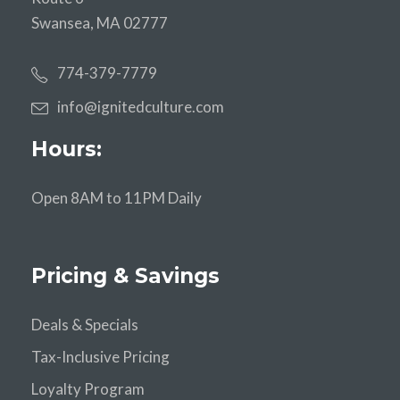
Swansea, MA 02777
774-379-7779
info@ignitedculture.com
Hours:
Open 8AM to 11PM Daily
Pricing & Savings
Deals & Specials
Tax-Inclusive Pricing
Loyalty Program