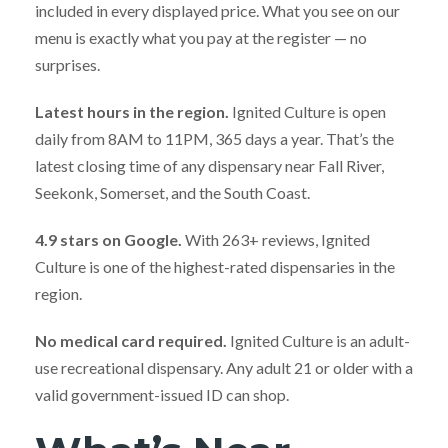
included in every displayed price. What you see on our
menu is exactly what you pay at the register — no
surprises.
Latest hours in the region.
Ignited Culture is open
daily from 8AM to 11PM, 365 days a year. That’s the
latest closing time of any dispensary near Fall River,
Seekonk, Somerset, and the South Coast.
4.9 stars on Google.
With 263+ reviews, Ignited
Culture is one of the highest-rated dispensaries in the
region.
No medical card required.
Ignited Culture is an adult-
use recreational dispensary. Any adult 21 or older with a
valid government-issued ID can shop.