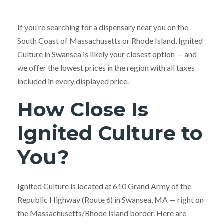
If you’re searching for a dispensary near you on the
South Coast of Massachusetts or Rhode Island, Ignited
Culture in Swansea is likely your closest option — and
we offer the lowest prices in the region with all taxes
included in every displayed price.
How Close Is
Ignited Culture to
You?
Ignited Culture is located at 610 Grand Army of the
Republic Highway (Route 6) in Swansea, MA — right on
the Massachusetts/Rhode Island border. Here are