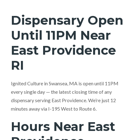
Dispensary Open
Until 11PM Near
East Providence
RI
Ignited Culture in Swansea, MA is open until 11PM
every single day — the latest closing time of any
dispensary serving East Providence. We’re just 12
minutes away via I-195 West to Route 6.
Hours Near East