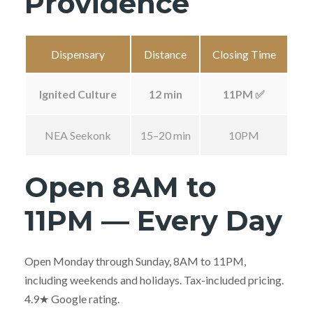
Providence
Dispensary
Distance
Closing Time
Ignited Culture
12 min
11PM ✅
NEA Seekonk
15–20 min
10PM
Open 8AM to
11PM — Every Day
Open Monday through Sunday, 8AM to 11PM,
including weekends and holidays. Tax-included pricing.
4.9★ Google rating.