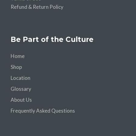
Refund & Return Policy
Be Part of the Culture
Home
Shop
Location
Glossary
About Us
Frequently Asked Questions