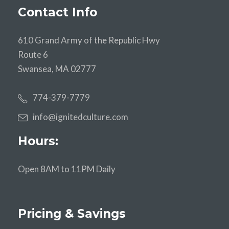
Contact Info
610 Grand Army of the Republic Hwy
Route 6
Swansea, MA 02777
774-379-7779
info@ignitedculture.com
Hours:
Open 8AM to 11PM Daily
Pricing & Savings