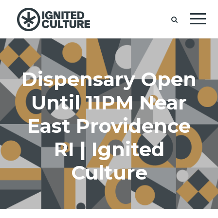
Dispensary Open
Until 11PM Near
East Providence
RI | Ignited
Culture