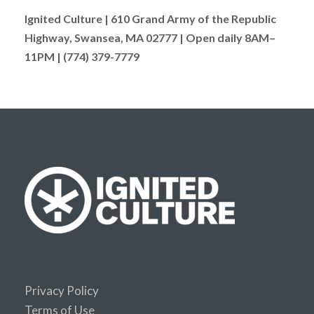
Ignited Culture | 610 Grand Army of the Republic
Highway, Swansea, MA 02777 | Open daily 8AM–
11PM | (774) 379-7779
Privacy Policy
Terms of Use