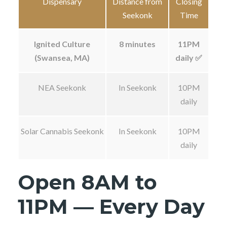
Dispensary
Distance from
Closing
Seekonk
Time
Ignited Culture
8 minutes
11PM
(Swansea, MA)
daily ✅
NEA Seekonk
In Seekonk
10PM
daily
Solar Cannabis Seekonk
In Seekonk
10PM
daily
Open 8AM to
11PM — Every Day