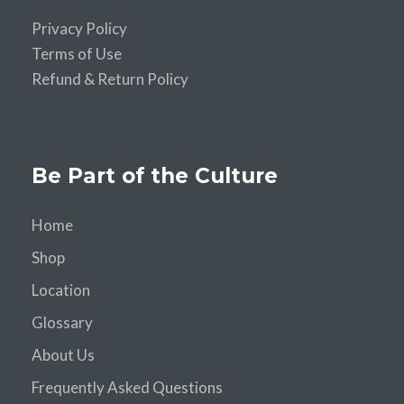
Privacy Policy
Terms of Use
Refund & Return Policy
Be Part of the Culture
Home
Shop
Location
Glossary
About Us
Frequently Asked Questions