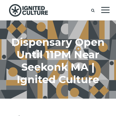
Dispensary Open
Until 11PM Near
Seekonk MA |
Ignited Culture