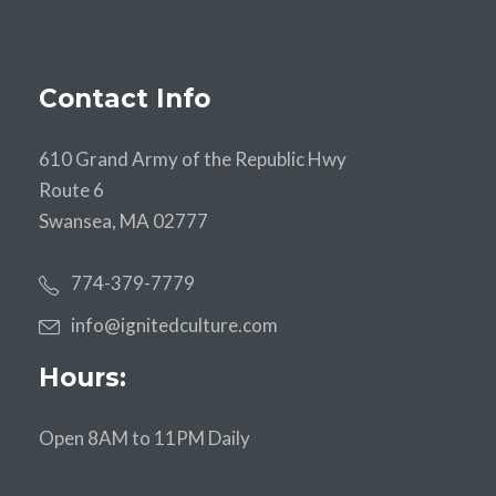
Contact Info
610 Grand Army of the Republic Hwy
Route 6
Swansea, MA 02777
774-379-7779
info@ignitedculture.com
Hours:
Open 8AM to 11PM Daily