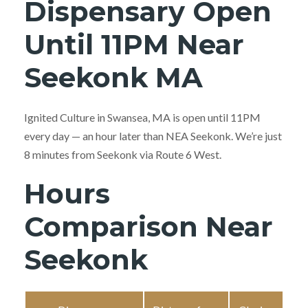
Dispensary Open
Until 11PM Near
Seekonk MA
Ignited Culture in Swansea, MA is open until 11PM
every day — an hour later than NEA Seekonk. We’re just
8 minutes from Seekonk via Route 6 West.
Hours
Comparison Near
Seekonk