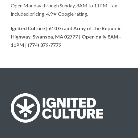
Open Monday through Sunday, 8AM to 11PM. Tax-
included pricing. 4.9★ Google rating.
Ignited Culture | 610 Grand Army of the Republic
Highway, Swansea, MA 02777 | Open daily 8AM–
11PM | (774) 379-7779