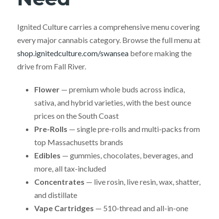
Ignited Culture carries a comprehensive menu covering
every major cannabis category. Browse the full menu at
shop.ignitedculture.com/swansea
before making the
drive from Fall River.
Flower
— premium whole buds across indica,
sativa, and hybrid varieties, with the best ounce
prices on the South Coast
Pre-Rolls
— single pre-rolls and multi-packs from
top Massachusetts brands
Edibles
— gummies, chocolates, beverages, and
more, all tax-included
Concentrates
— live rosin, live resin, wax, shatter,
and distillate
Vape Cartridges
— 510-thread and all-in-one