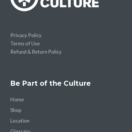
Privacy Policy
Terms of Use
Refund & Return Policy
Be Part of the Culture
Home
Shop
Location
Glossary