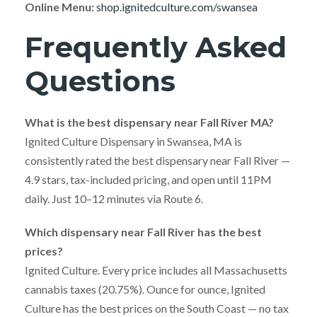
Online Menu:
shop.ignitedculture.com/swansea
Frequently Asked
Questions
What is the best dispensary near Fall River MA?
Ignited Culture Dispensary in Swansea, MA is
consistently rated the best dispensary near Fall River —
4.9 stars, tax-included pricing, and open until 11PM
daily. Just 10–12 minutes via Route 6.
Which dispensary near Fall River has the best
prices?
Ignited Culture. Every price includes all Massachusetts
cannabis taxes (20.75%). Ounce for ounce, Ignited
Culture has the best prices on the South Coast — no tax