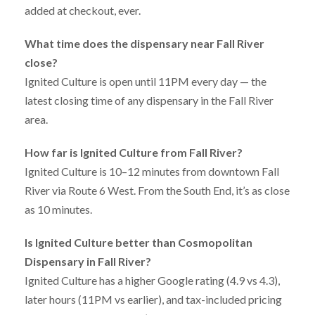
added at checkout, ever.
What time does the dispensary near Fall River
close?
Ignited Culture is open until 11PM every day — the
latest closing time of any dispensary in the Fall River
area.
How far is Ignited Culture from Fall River?
Ignited Culture is 10–12 minutes from downtown Fall
River via Route 6 West. From the South End, it’s as close
as 10 minutes.
Is Ignited Culture better than Cosmopolitan
Dispensary in Fall River?
Ignited Culture has a higher Google rating (4.9 vs 4.3),
later hours (11PM vs earlier), and tax-included pricing