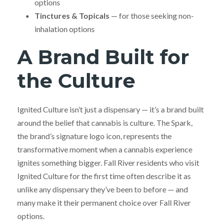
options
Tinctures & Topicals
— for those seeking non-
inhalation options
A Brand Built for
the Culture
Ignited Culture isn’t just a dispensary — it’s a brand built
around the belief that cannabis is culture. The Spark,
the brand’s signature logo icon, represents the
transformative moment when a cannabis experience
ignites something bigger. Fall River residents who visit
Ignited Culture for the first time often describe it as
unlike any dispensary they’ve been to before — and
many make it their permanent choice over Fall River
options.