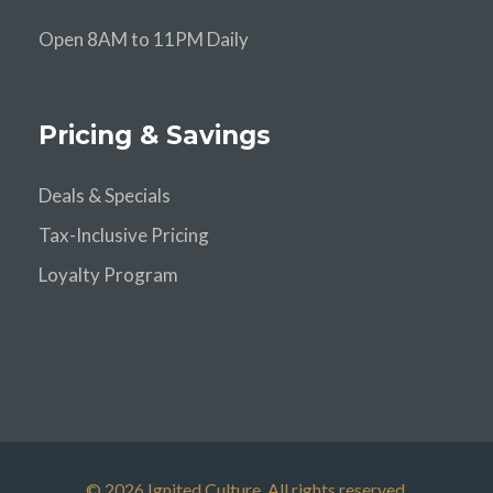
Open 8AM to 11PM Daily
Pricing & Savings
Deals & Specials
Tax-Inclusive Pricing
Loyalty Program
© 2026 Ignited Culture. All rights reserved.