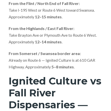
From the Flint / North End of Fall River:
Take I-195 West or Route 6 West toward Swansea.
Approximately
12–15 minutes
.
From the Highlands / East Fall River:
Take Brayton Ave or Plymouth Ave to Route 6 West.
Approximately
12–14 minutes
.
From Somerset / Swansea border area:
Already on Route 6 — Ignited Culture is at 610 GAR
Highway. Approximately
5–8 minutes
.
Ignited Culture vs
Fall River
Dispensaries —