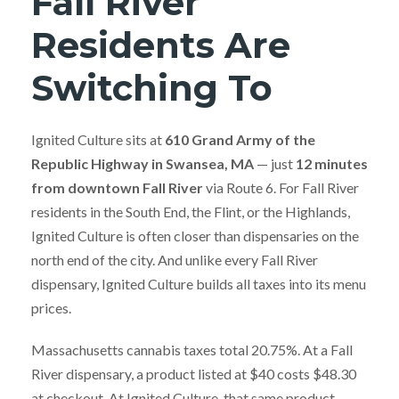
Fall River
Residents Are
Switching To
Ignited Culture sits at
610 Grand Army of the
Republic Highway in Swansea, MA
— just
12 minutes
from downtown Fall River
via Route 6. For Fall River
residents in the South End, the Flint, or the Highlands,
Ignited Culture is often closer than dispensaries on the
north end of the city. And unlike every Fall River
dispensary, Ignited Culture builds all taxes into its menu
prices.
Massachusetts cannabis taxes total 20.75%. At a Fall
River dispensary, a product listed at $40 costs $48.30
at checkout. At Ignited Culture, that same product