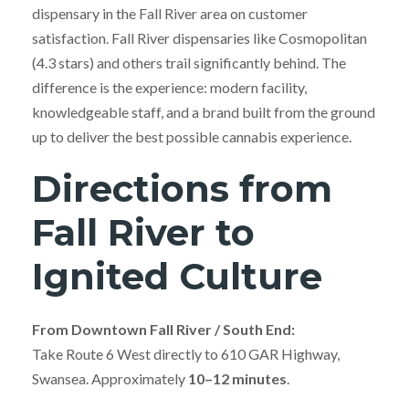
dispensary in the Fall River area on customer
satisfaction. Fall River dispensaries like Cosmopolitan
(4.3 stars) and others trail significantly behind. The
difference is the experience: modern facility,
knowledgeable staff, and a brand built from the ground
up to deliver the best possible cannabis experience.
Directions from
Fall River to
Ignited Culture
From Downtown Fall River / South End:
Take Route 6 West directly to 610 GAR Highway,
Swansea. Approximately
10–12 minutes
.