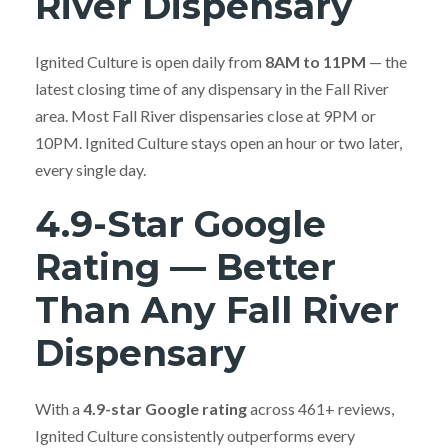
River Dispensary
Ignited Culture is open daily from
8AM to 11PM
— the
latest closing time of any dispensary in the Fall River
area. Most Fall River dispensaries close at 9PM or
10PM. Ignited Culture stays open an hour or two later,
every single day.
4.9-Star Google
Rating — Better
Than Any Fall River
Dispensary
With a
4.9-star Google rating
across 461+ reviews,
Ignited Culture consistently outperforms every