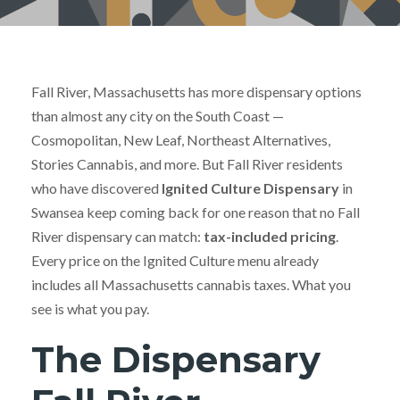
Fall River, Massachusetts has more dispensary options
than almost any city on the South Coast —
Cosmopolitan, New Leaf, Northeast Alternatives,
Stories Cannabis, and more. But Fall River residents
who have discovered
Ignited Culture Dispensary
in
Swansea keep coming back for one reason that no Fall
River dispensary can match:
tax-included pricing
.
Every price on the Ignited Culture menu already
includes all Massachusetts cannabis taxes. What you
see is what you pay.
The Dispensary