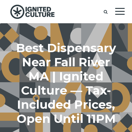
Best Dispensary
Near Fall River
MA | Ignited
Culture — Tax-
Included Prices,
Open Until 11PM