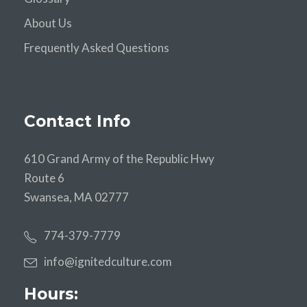
About Us
Frequently Asked Questions
Contact Info
610 Grand Army of the Republic Hwy
Route 6
Swansea, MA 02777
774-379-7779
info@ignitedculture.com
Hours: