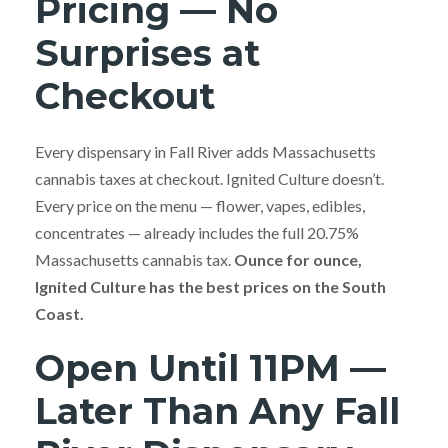
Pricing — No
Surprises at
Checkout
Every dispensary in Fall River adds Massachusetts
cannabis taxes at checkout. Ignited Culture doesn’t.
Every price on the menu — flower, vapes, edibles,
concentrates — already includes the full 20.75%
Massachusetts cannabis tax.
Ounce for ounce,
Ignited Culture has the best prices on the South
Coast.
Open Until 11PM —
Later Than Any Fall