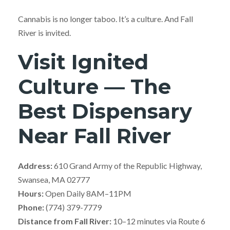
Cannabis is no longer taboo. It’s a culture. And Fall
River is invited.
Visit Ignited
Culture — The
Best Dispensary
Near Fall River
Address:
610 Grand Army of the Republic Highway,
Swansea, MA 02777
Hours:
Open Daily 8AM–11PM
Phone:
(774) 379-7779
Distance from Fall River:
10–12 minutes via Route 6