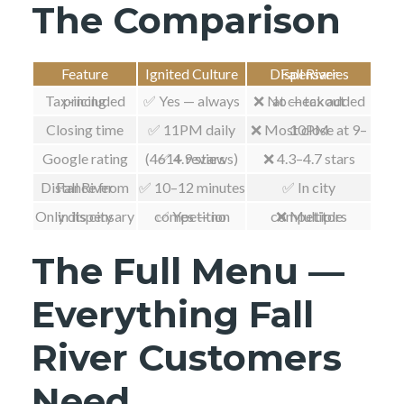
The Comparison
Feature
Ignited Culture
Fall River Dispensaries
Tax-included pricing
✅ Yes — always
❌ No — tax added at checkout
Closing time
✅ 11PM daily
❌ Most close at 9–10PM
Google rating
✅ 4.9 stars (461+ reviews)
❌ 4.3–4.7 stars
Distance from Fall River
✅ 10–12 minutes
✅ In city
Only dispensary in its city
✅ Yes — no competition
❌ Multiple competitors
The Full Menu —
Everything Fall
River Customers
Need