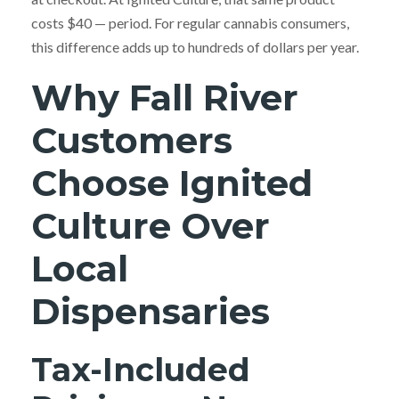
costs $40 — period. For regular cannabis consumers,
this difference adds up to hundreds of dollars per year.
Why Fall River
Customers
Choose Ignited
Culture Over
Local
Dispensaries
Tax-Included