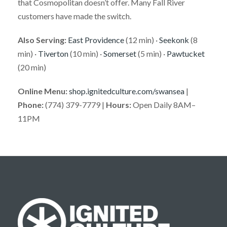
that Cosmopolitan doesn’t offer. Many Fall River
customers have made the switch.
Also Serving:
East Providence
(12 min) ·
Seekonk
(8
min) ·
Tiverton
(10 min) ·
Somerset
(5 min) ·
Pawtucket
(20 min)
Online Menu:
shop.ignitedculture.com/swansea
|
Phone:
(774) 379-7779 |
Hours:
Open Daily 8AM–
11PM