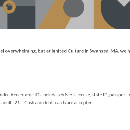
 feel overwhelming, but at Ignited Culture in Swansea, MA, we
der. Acceptable IDs include a driver’s license, state ID, passport, 
ll adults 21+. Cash and debit cards are accepted.
t