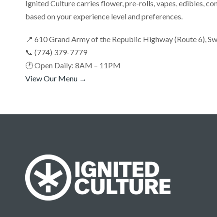
Ignited Culture carries flower, pre-rolls, vapes, edibles, co
based on your experience level and preferences.
📍 610 Grand Army of the Republic Highway (Route 6), 
📞 (774) 379-7779
🕐 Open Daily: 8AM – 11PM
View Our Menu →