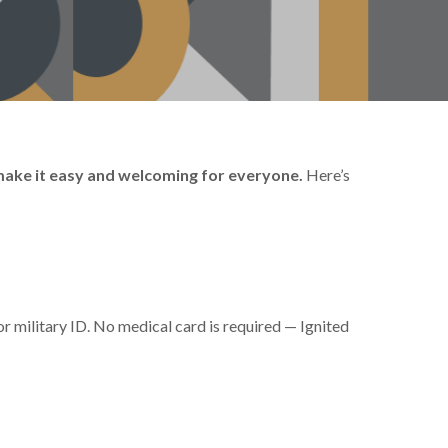
 make it easy and welcoming for everyone.
Here’s
or military ID. No medical card is required — Ignited