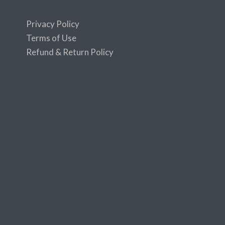
Privacy Policy
Terms of Use
Refund & Return Policy