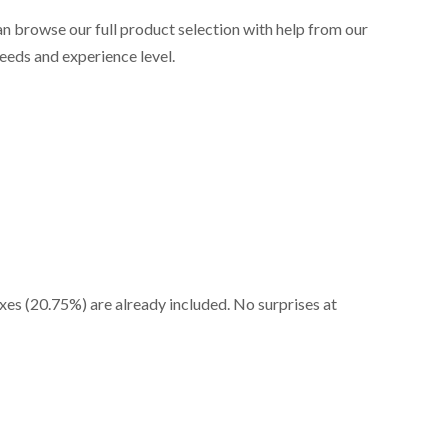
an browse our full product selection with help from our
needs and experience level.
axes (20.75%) are already included. No surprises at