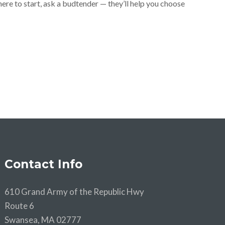
where to start, ask a budtender — they’ll help you choose
Contact Info
610 Grand Army of the Republic Hwy
Route 6
Swansea, MA 02777