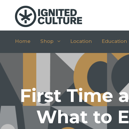
Home
Shop
Location
Education
First Time 
What to E