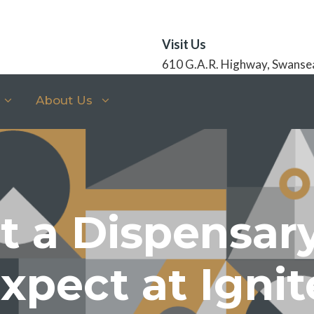
Visit Us
610 G.A.R. Highway, Swanse
About Us
at a Dispensa
xpect at Ignit