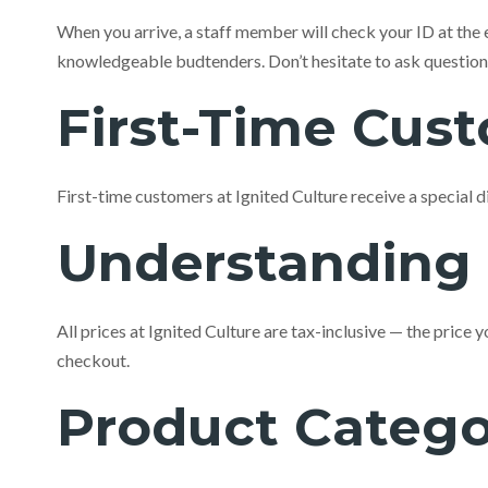
When you arrive, a staff member will check your ID at the 
knowledgeable budtenders. Don’t hesitate to ask questions —
First-Time Cus
First-time customers at Ignited Culture receive a special d
Understanding 
All prices at Ignited Culture are tax-inclusive — the price
checkout.
Product Catego