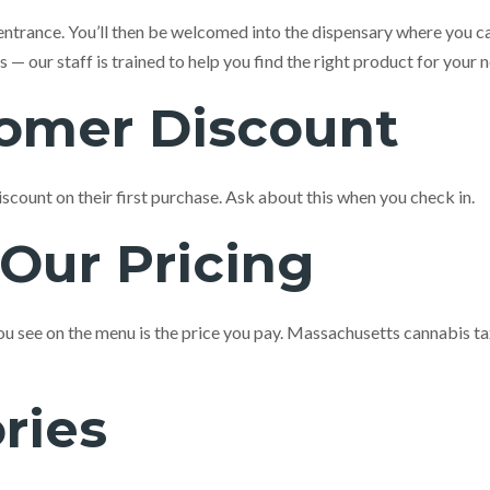
entrance. You’ll then be welcomed into the dispensary where you c
 our staff is trained to help you find the right product for your 
tomer Discount
iscount on their first purchase. Ask about this when you check in.
Our Pricing
 you see on the menu is the price you pay. Massachusetts cannabis t
ries