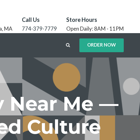
Call Us
Store Hours
a, MA
774-379-7779
Open Daily: 8AM - 11PM
ORDER NOW
ry Near Me —
ed Culture