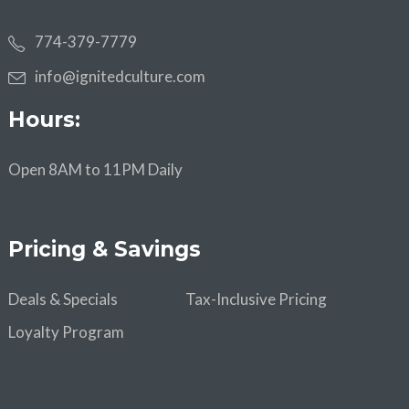
774-379-7779
info@ignitedculture.com
Hours:
Open 8AM to 11PM Daily
Pricing & Savings
Deals & Specials
Tax-Inclusive Pricing
Loyalty Program