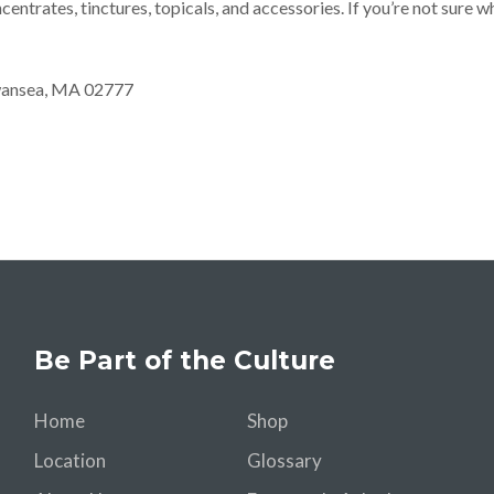
ncentrates, tinctures, topicals, and accessories. If you’re not sure 
Swansea, MA 02777
Be Part of the Culture
Home
Shop
Location
Glossary