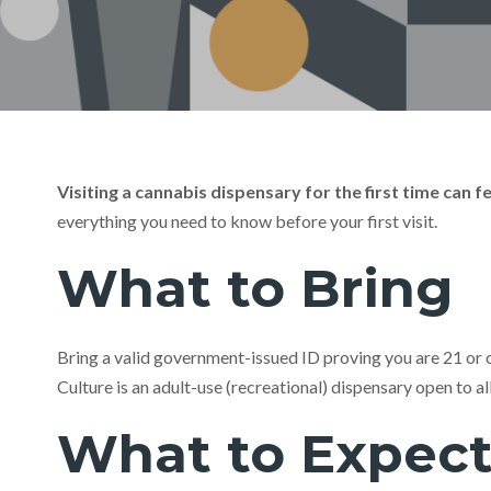
Visiting a cannabis dispensary for the first time can
everything you need to know before your first visit.
What to Bring
Bring a valid government-issued ID proving you are 21 or ol
Culture is an adult-use (recreational) dispensary open to a
What to Expec