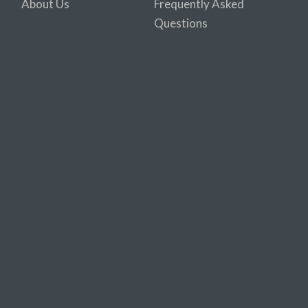
About Us
Frequently Asked
Questions