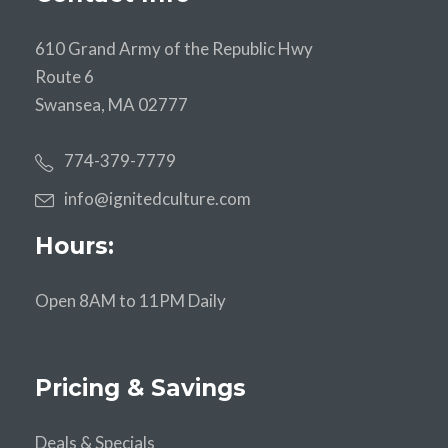
610 Grand Army of the Republic Hwy
Route 6
Swansea, MA 02777
774-379-7779
info@ignitedculture.com
Hours:
Open 8AM to 11PM Daily
Pricing & Savings
Deals & Specials