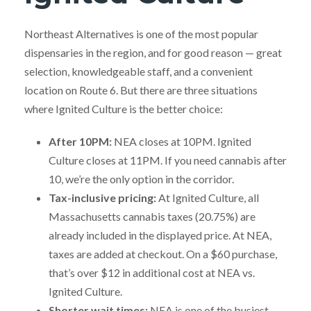
Northeast Alternatives is one of the most popular
dispensaries in the region, and for good reason — great
selection, knowledgeable staff, and a convenient
location on Route 6. But there are three situations
where Ignited Culture is the better choice:
After 10PM:
NEA closes at 10PM. Ignited
Culture closes at 11PM. If you need cannabis after
10, we’re the only option in the corridor.
Tax-inclusive pricing:
At Ignited Culture, all
Massachusetts cannabis taxes (20.75%) are
already included in the displayed price. At NEA,
taxes are added at checkout. On a $60 purchase,
that’s over $12 in additional cost at NEA vs.
Ignited Culture.
Shorter wait times:
NEA is one of the busiest