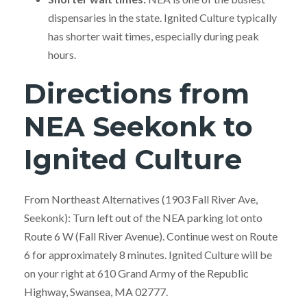
dispensaries in the state. Ignited Culture typically
has shorter wait times, especially during peak
hours.
Directions from
NEA Seekonk to
Ignited Culture
From Northeast Alternatives (1903 Fall River Ave,
Seekonk): Turn left out of the NEA parking lot onto
Route 6 W (Fall River Avenue). Continue west on Route
6 for approximately 8 minutes. Ignited Culture will be
on your right at 610 Grand Army of the Republic
Highway, Swansea, MA 02777.