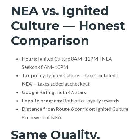
NEA vs. Ignited
Culture — Honest
Comparison
Hours:
Ignited Culture 8AM–11PM | NEA
Seekonk 8AM–10PM
Tax policy:
Ignited Culture — taxes included |
NEA — taxes added at checkout
Google Rating:
Both 4.9 stars
Loyalty program:
Both offer loyalty rewards
Distance from Route 6 corridor:
Ignited Culture
8 min west of NEA
Same Quality,