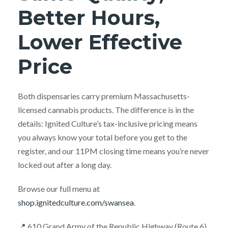
Better Hours,
Lower Effective
Price
Both dispensaries carry premium Massachusetts-
licensed cannabis products. The difference is in the
details: Ignited Culture’s tax-inclusive pricing means
you always know your total before you get to the
register, and our 11PM closing time means you’re never
locked out after a long day.
Browse our full menu at
shop.ignitedculture.com/swansea
.
📍 610 Grand Army of the Republic Highway (Route 6),