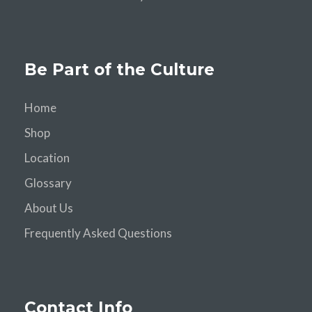
Be Part of the Culture
Home
Shop
Location
Glossary
About Us
Frequently Asked Questions
Contact Info