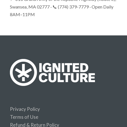
Swansea, MA 02777 · 📞 (774) 379-7779 · Open Daily
8AM–11PM
Privacy Policy
Terms of Use
Refund & Return Policy