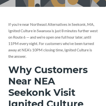
If you’re near Northeast Alternatives in Seekonk, MA,
Ignited Culture in Swansea is just 8 minutes further west
on Route 6 — and we’re open one full hour later, until
11PM every night. For customers who’ve been turned
away at NEA’s 10PM closing time, Ignited Culture is
the answer.
Why Customers
Near NEA
Seekonk Visit
Ignited Culture