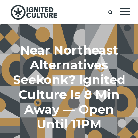
Near Northeast
Alternatives
Seekonk? Ignited
Culture Is 8 Min
Away — Open
Until 11PM