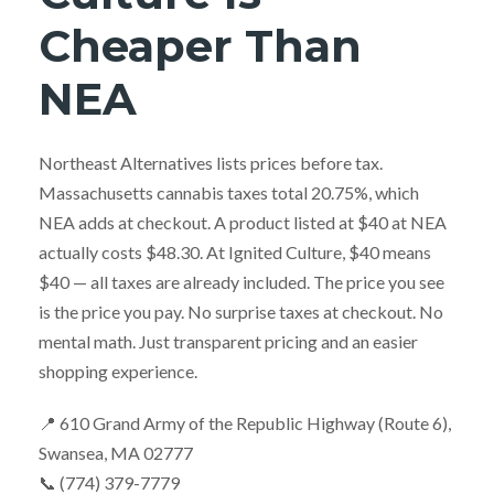
Cheaper Than
NEA
Northeast Alternatives lists prices before tax.
Massachusetts cannabis taxes total 20.75%, which
NEA adds at checkout. A product listed at $40 at NEA
actually costs $48.30. At Ignited Culture, $40 means
$40 — all taxes are already included. The price you see
is the price you pay. No surprise taxes at checkout. No
mental math. Just transparent pricing and an easier
shopping experience.
📍 610 Grand Army of the Republic Highway (Route 6),
Swansea, MA 02777
📞 (774) 379-7779