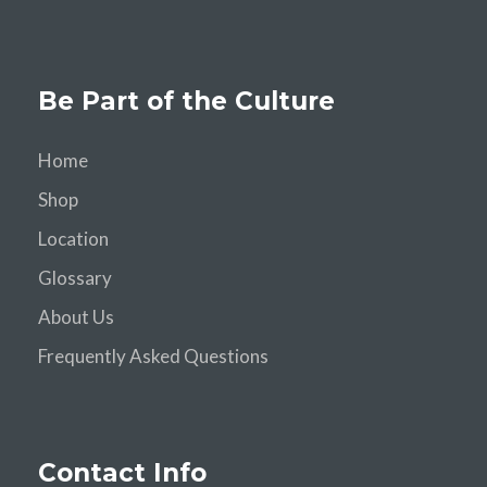
Be Part of the Culture
Home
Shop
Location
Glossary
About Us
Frequently Asked Questions
Contact Info