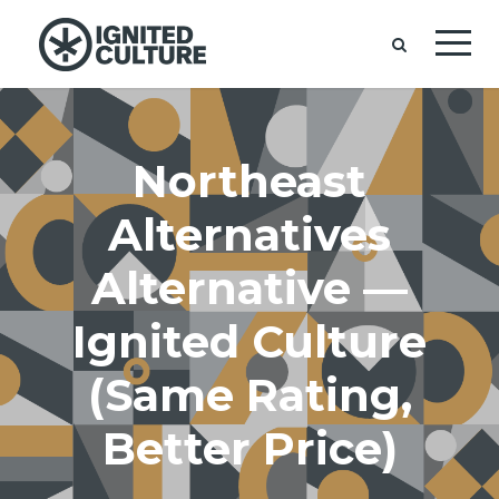
Northeast
Alternatives
Alternative —
Ignited Culture
(Same Rating,
Better Price)