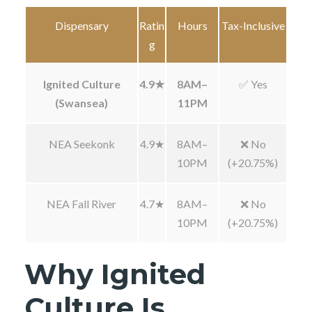
Dispensary
Ratin
Hours
Tax-Inclusive
g
Ignited Culture
4.9★
8AM–
✅ Yes
(Swansea)
11PM
NEA Seekonk
4.9★
8AM–
❌ No
10PM
(+20.75%)
NEA Fall River
4.7★
8AM–
❌ No
10PM
(+20.75%)
Why Ignited
Culture Is