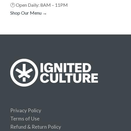
🕐 Open Daily: 8AM – 11PM
Shop Our Menu →
Privacy Policy
Terms of Use
Refund & Return Policy