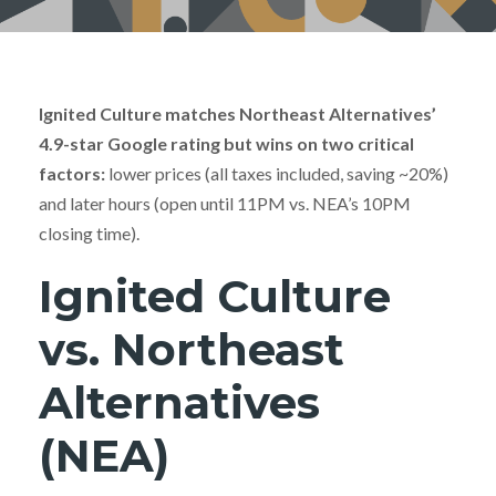
Ignited Culture matches Northeast Alternatives’
4.9-star Google rating but wins on two critical
factors:
lower prices (all taxes included, saving ~20%)
and later hours (open until 11PM vs. NEA’s 10PM
closing time).
Ignited Culture
vs. Northeast
Alternatives
(NEA)