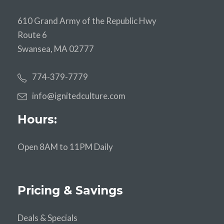
610 Grand Army of the Republic Hwy
Route 6
Swansea, MA 02777
774-379-7779
info@ignitedculture.com
Hours:
Open 8AM to 11PM Daily
Pricing & Savings
Deals & Specials