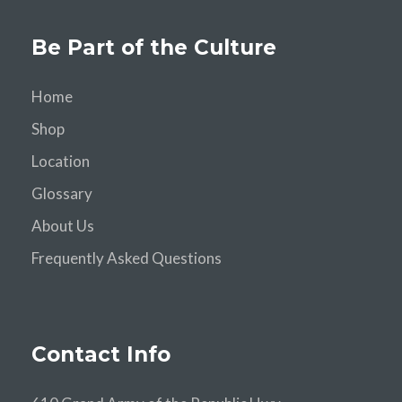
Be Part of the Culture
Home
Shop
Location
Glossary
About Us
Frequently Asked Questions
Contact Info