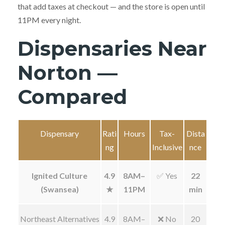
that add taxes at checkout — and the store is open until
11PM every night.
Dispensaries Near
Norton —
Compared
Dispensary
Rati
Hours
Tax-
Dista
ng
Inclusive
nce
Ignited Culture
4.9
8AM–
✅ Yes
22
(Swansea)
★
11PM
min
Northeast Alternatives
4.9
8AM–
❌ No
20