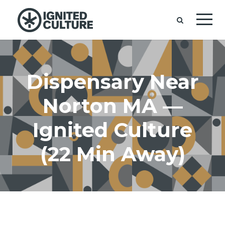
Dispensary Near
Norton MA —
Ignited Culture
(22 Min Away)