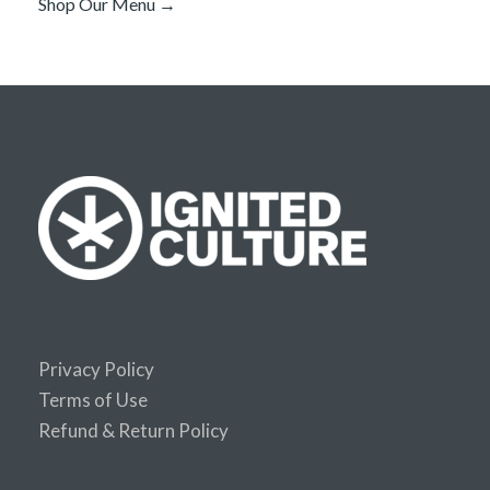
Shop Our Menu →
Privacy Policy
Terms of Use
Refund & Return Policy