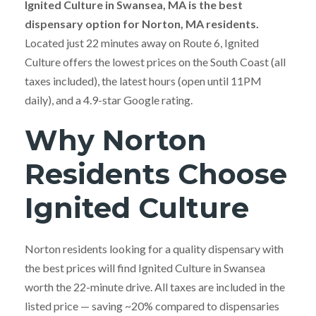
Ignited Culture in Swansea, MA is the best
dispensary option for Norton, MA residents.
Located just 22 minutes away on Route 6, Ignited
Culture offers the lowest prices on the South Coast (all
taxes included), the latest hours (open until 11PM
daily), and a 4.9-star Google rating.
Why Norton
Residents Choose
Ignited Culture
Norton residents looking for a quality dispensary with
the best prices will find Ignited Culture in Swansea
worth the 22-minute drive. All taxes are included in the
listed price — saving ~20% compared to dispensaries