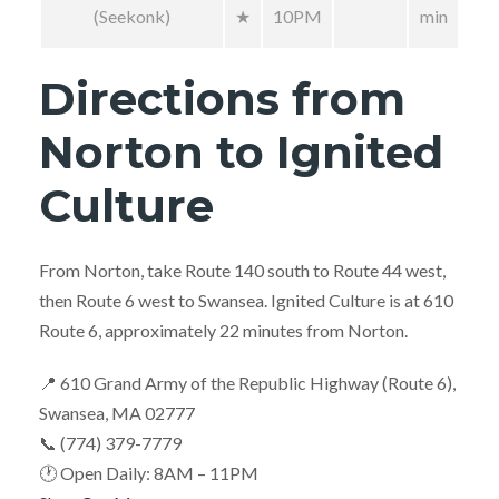
(Seekonk)
★
10PM
min
Directions from
Norton to Ignited
Culture
From Norton, take Route 140 south to Route 44 west,
then Route 6 west to Swansea. Ignited Culture is at 610
Route 6, approximately 22 minutes from Norton.
📍 610 Grand Army of the Republic Highway (Route 6),
Swansea, MA 02777
📞 (774) 379-7779
🕐 Open Daily: 8AM – 11PM