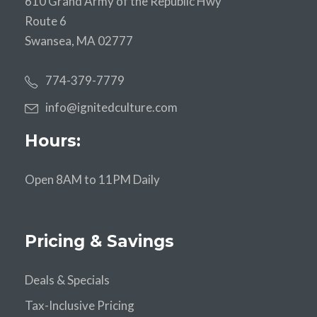
610 Grand Army of the Republic Hwy
Route 6
Swansea, MA 02777
774-379-7779
info@ignitedculture.com
Hours:
Open 8AM to 11PM Daily
Pricing & Savings
Deals & Specials
Tax-Inclusive Pricing