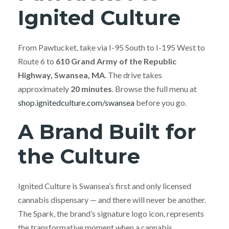
Ignited Culture
From Pawtucket, take via I-95 South to I-195 West to
Route 6 to
610 Grand Army of the Republic
Highway, Swansea, MA
. The drive takes
approximately
20 minutes
. Browse the full menu at
shop.ignitedculture.com/swansea
before you go.
A Brand Built for
the Culture
Ignited Culture is Swansea’s first and only licensed
cannabis dispensary — and there will never be another.
The Spark, the brand’s signature logo icon, represents
the transformative moment when a cannabis