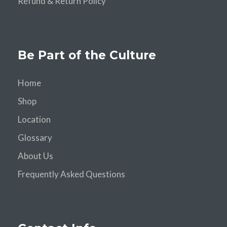
Refund & Return Policy
Be Part of the Culture
Home
Shop
Location
Glossary
About Us
Frequently Asked Questions