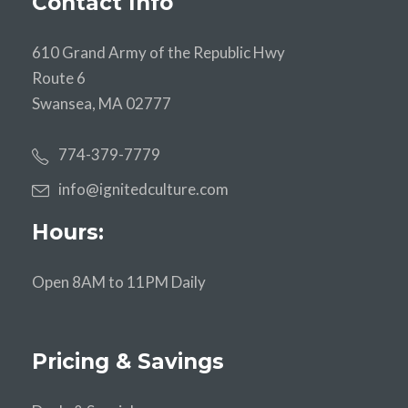
Contact Info
610 Grand Army of the Republic Hwy
Route 6
Swansea, MA 02777
774-379-7779
info@ignitedculture.com
Hours:
Open 8AM to 11PM Daily
Pricing & Savings