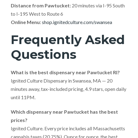
Distance from Pawtucket:
20 minutes via I-95 South
to I-195 West to Route 6
Online Menu:
shop.ignitedculture.com/swansea
Frequently Asked
Questions
What is the best dispensary near Pawtucket RI?
Ignited Culture Dispensary in Swansea, MA — 20
minutes away, tax-included pricing, 4.9 stars, open daily
until 11PM.
Which dispensary near Pawtucket has the best
prices?
Ignited Culture. Every price includes all Massachusetts
cannabis taxes (20.75%). Ounce for ounce, the best