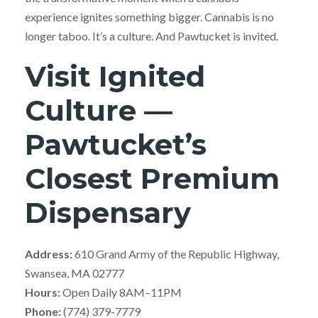
experience ignites something bigger. Cannabis is no
longer taboo. It’s a culture. And Pawtucket is invited.
Visit Ignited
Culture —
Pawtucket’s
Closest Premium
Dispensary
Address:
610 Grand Army of the Republic Highway,
Swansea, MA 02777
Hours:
Open Daily 8AM–11PM
Phone:
(774) 379-7779