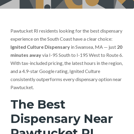
Pawtucket RI residents looking for the best dispensary
experience on the South Coast have a clear choice:
Ignited Culture Dispensary
in Swansea, MA — just
20
minutes away
via I-95 South to I-195 West to Route 6.
With tax-included pricing, the latest hours in the region,
and a 4.9-star Google rating, Ignited Culture
consistently outperforms every dispensary option near
Pawtucket.
The Best
Dispensary Near
Pawtucket RI