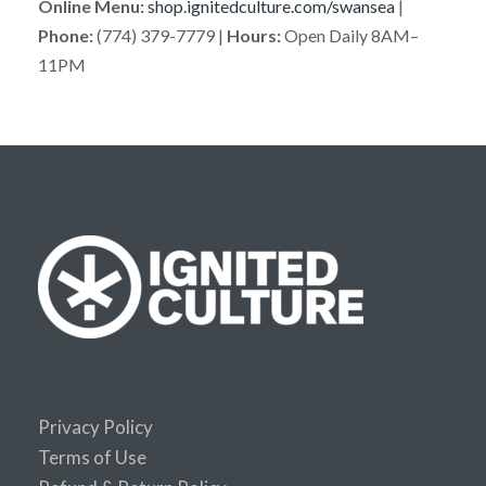
Online Menu:
shop.ignitedculture.com/swansea
|
Phone:
(774) 379-7779 |
Hours:
Open Daily 8AM–
11PM
Privacy Policy
Terms of Use