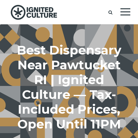
Best Dispensary
Near Pawtucket
RI | Ignited
Culture — Tax-
Included Prices,
Open Until 11PM