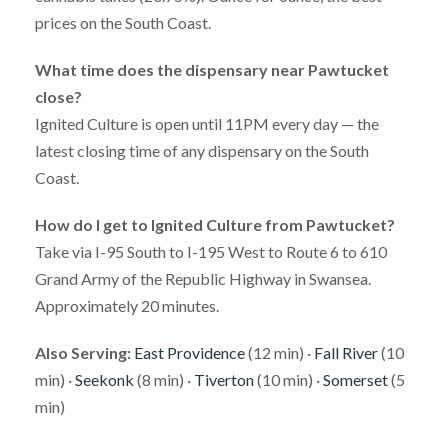
prices on the South Coast.
What time does the dispensary near Pawtucket
close?
Ignited Culture is open until 11PM every day — the
latest closing time of any dispensary on the South
Coast.
How do I get to Ignited Culture from Pawtucket?
Take via I-95 South to I-195 West to Route 6 to 610
Grand Army of the Republic Highway in Swansea.
Approximately 20 minutes.
Also Serving:
East Providence
(12 min) ·
Fall River
(10
min) ·
Seekonk
(8 min) ·
Tiverton
(10 min) ·
Somerset
(5
min)