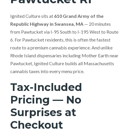
Ignited Culture sits at
610 Grand Army of the
Republic Highway in Swansea, MA
— 20 minutes
from Pawtucket via I-95 South to I-195 West to Route
6. For Pawtucket residents, this is often the fastest
route to a premium cannabis experience. And unlike
Rhode Island dispensaries including Mother Earth near
Pawtucket, Ignited Culture builds all Massachusetts
cannabis taxes into every menu price.
Tax-Included
Pricing — No
Surprises at
Checkout