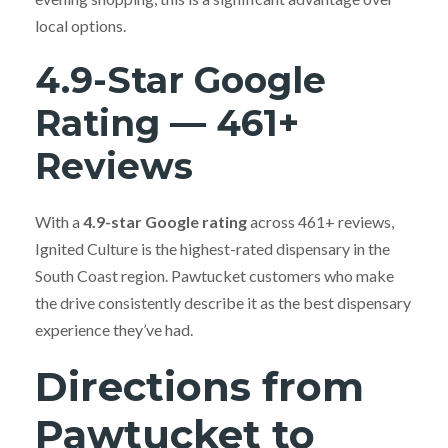
local options.
4.9-Star Google
Rating — 461+
Reviews
With a
4.9-star Google rating
across 461+ reviews,
Ignited Culture is the highest-rated dispensary in the
South Coast region. Pawtucket customers who make
the drive consistently describe it as the best dispensary
experience they’ve had.
Directions from
Pawtucket to