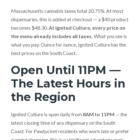
Massachusetts cannabis taxes total 20.75%. At most
dispensaries, this is added at checkout — a $40 product
becomes $48.30.
At Ignited Culture, every price on
the menu already includes all taxes.
What you see is
what you pay. Ounce for ounce, Ignited Culture has the
best prices on the South Coast.
Open Until 11PM —
The Latest Hours in
the Region
Ignited Culture is open daily from
8AM to 11PM
— the
latest closing time of any dispensary on the South
Coast. For Pawtucket residents who work late or prefer
evening shopping, this is a significant advantage over