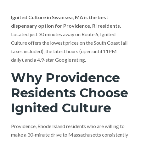
Ignited Culture in Swansea, MA is the best
dispensary option for Providence, RI residents.
Located just 30 minutes away on Route 6, Ignited
Culture offers the lowest prices on the South Coast (all
taxes included), the latest hours (open until 11PM
daily), and a 4.9-star Google rating.
Why Providence
Residents Choose
Ignited Culture
Providence, Rhode Island residents who are willing to
make a 30-minute drive to Massachusetts consistently