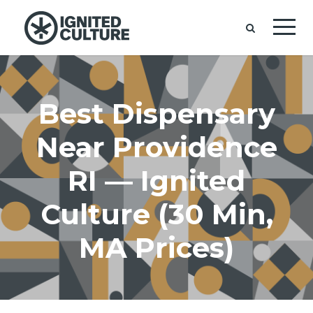
Best Dispensary
Near Providence
RI — Ignited
Culture (30 Min,
MA Prices)