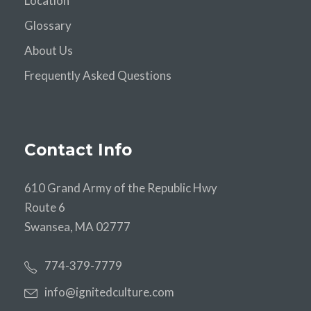
Location
Glossary
About Us
Frequently Asked Questions
Contact Info
610 Grand Army of the Republic Hwy
Route 6
Swansea, MA 02777
774-379-7779
info@ignitedculture.com