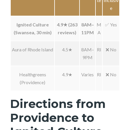
te
Inclusiv
e
Ignited Culture
4.9★ (263
8AM–
M
✅ Yes
(Swansea, 30 min)
reviews)
11PM
A
Aura of Rhode Island
4.5★
8AM–
RI
❌ No
9PM
Healthgreens
4.9★
Varies
RI
❌ No
(Providence)
Directions from
Providence to