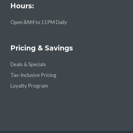
Hours:
Open 8AM to 11PM Daily
Pricing & Savings
Deals & Specials
Tax-Inclusive Pricing
Loyalty Program