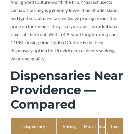
find Ignited Culture worth the trip. Massachusetts
cannabis pricing is generally lower than Rhode Island,
and Ignited Culture’s tax-inclusive pricing means the
price on the menu is the price you pay — no additional
taxes at checkout. With a 4.9-star Google rating and
11PM closing time, Ignited Culture is the best
dispensary option for Providence residents seeking
value and quality.
Dispensaries Near
Providence —
Compared
Dispensary
Rating
Hours
Sta
Tax-