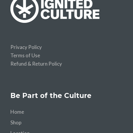
Privacy Policy
Terms of Use
Refund & Return Policy
Be Part of the Culture
Home
Shop