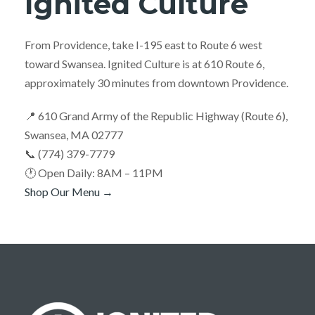
Ignited Culture
From Providence, take I-195 east to Route 6 west
toward Swansea. Ignited Culture is at 610 Route 6,
approximately 30 minutes from downtown Providence.
📍 610 Grand Army of the Republic Highway (Route 6),
Swansea, MA 02777
📞 (774) 379-7779
🕐 Open Daily: 8AM – 11PM
Shop Our Menu →