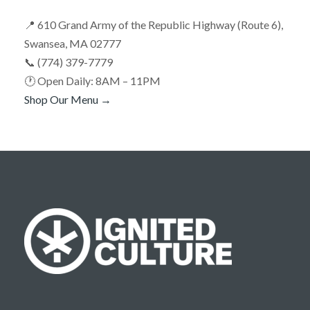
📍 610 Grand Army of the Republic Highway (Route 6),
Swansea, MA 02777
📞 (774) 379-7779
🕐 Open Daily: 8AM – 11PM
Shop Our Menu →