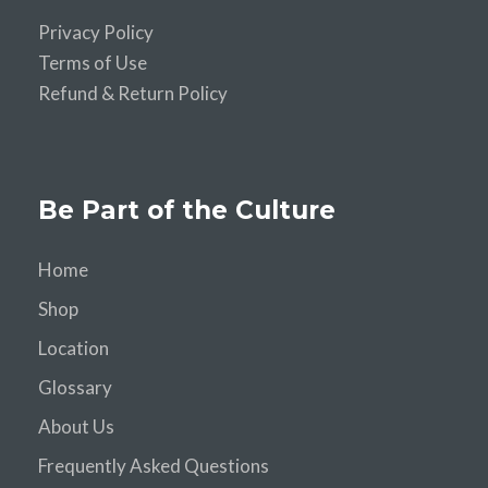
Privacy Policy
Terms of Use
Refund & Return Policy
Be Part of the Culture
Home
Shop
Location
Glossary
About Us
Frequently Asked Questions