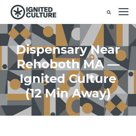
Dispensary Near
Rehoboth MA —
Ignited Culture
(12 Min Away)