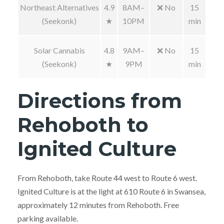
Northeast Alternatives
4.9
8AM–
❌ No
15
(Seekonk)
★
10PM
min
Solar Cannabis
4.8
9AM–
❌ No
15
(Seekonk)
★
9PM
min
Directions from
Rehoboth to
Ignited Culture
From Rehoboth, take Route 44 west to Route 6 west.
Ignited Culture is at the light at 610 Route 6 in Swansea,
approximately 12 minutes from Rehoboth. Free
parking available.