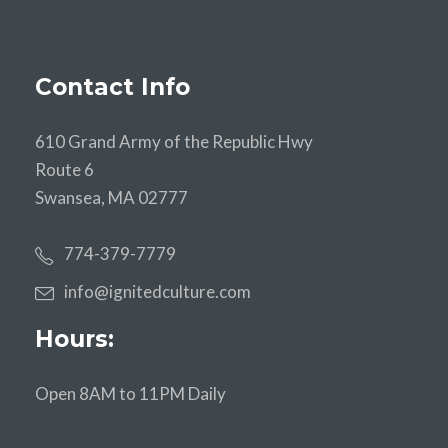
Contact Info
610 Grand Army of the Republic Hwy
Route 6
Swansea, MA 02777
774-379-7779
info@ignitedculture.com
Hours:
Open 8AM to 11PM Daily