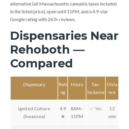
alternative (all Massachusetts cannabis taxes included
in the listed price), open until 11PM, and a 4.9-star
Google rating with 263+ reviews.
Dispensaries Near
Rehoboth —
Compared
Dispensary
Rati
Hours
Tax-
Dista
ng
Inclusive
nce
Ignited Culture
4.9
8AM–
✅ Yes
12
(Swansea)
★
11PM
min