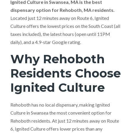
Ignited Culture in Swansea, MA is the best
dispensary option for Rehoboth, MA residents.
Located just 12 minutes away on Route 6, Ignited
Culture offers the lowest prices on the South Coast (all
taxes included), the latest hours (open until 11PM
daily), and a 4.9-star Google rating.
Why Rehoboth
Residents Choose
Ignited Culture
Rehoboth has no local dispensary, making Ignited
Culture in Swansea the most convenient option for
Rehoboth residents. At just 12 minutes away on Route
6, Ignited Culture offers lower prices than any