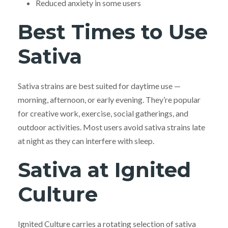
Reduced anxiety in some users
Best Times to Use
Sativa
Sativa strains are best suited for daytime use —
morning, afternoon, or early evening. They’re popular
for creative work, exercise, social gatherings, and
outdoor activities. Most users avoid sativa strains late
at night as they can interfere with sleep.
Sativa at Ignited
Culture
Ignited Culture carries a rotating selection of sativa