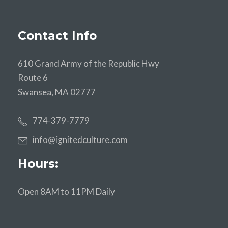
Contact Info
610 Grand Army of the Republic Hwy
Route 6
Swansea, MA 02777
774-379-7779
info@ignitedculture.com
Hours:
Open 8AM to 11PM Daily