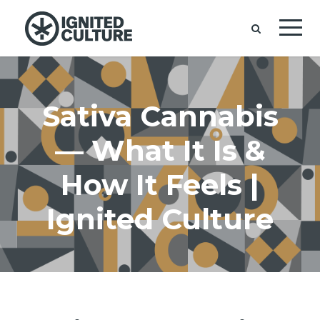
Sativa Cannabis
— What It Is &
How It Feels |
Ignited Culture