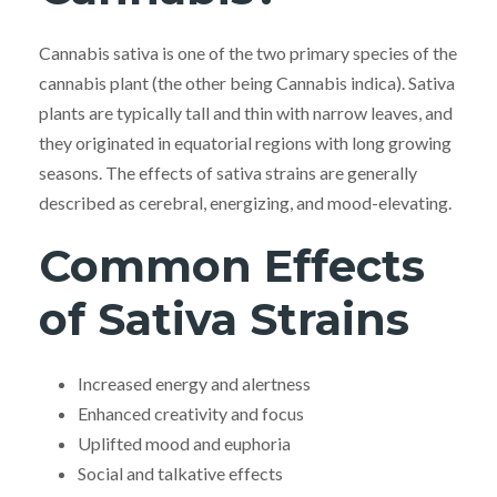
Cannabis sativa is one of the two primary species of the
cannabis plant (the other being Cannabis indica). Sativa
plants are typically tall and thin with narrow leaves, and
they originated in equatorial regions with long growing
seasons. The effects of sativa strains are generally
described as cerebral, energizing, and mood-elevating.
Common Effects
of Sativa Strains
Increased energy and alertness
Enhanced creativity and focus
Uplifted mood and euphoria
Social and talkative effects