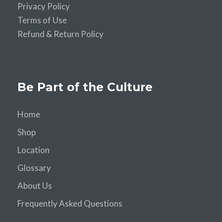
Privacy Policy
Terms of Use
Refund & Return Policy
Be Part of the Culture
Home
Shop
Location
Glossary
About Us
Frequently Asked Questions