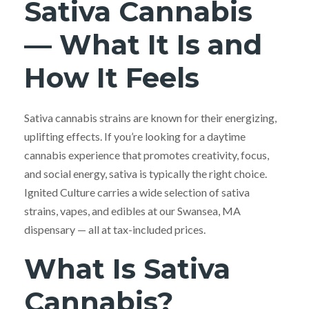
Sativa Cannabis
— What It Is and
How It Feels
Sativa cannabis strains are known for their energizing,
uplifting effects. If you’re looking for a daytime
cannabis experience that promotes creativity, focus,
and social energy, sativa is typically the right choice.
Ignited Culture carries a wide selection of sativa
strains, vapes, and edibles at our Swansea, MA
dispensary — all at tax-included prices.
What Is Sativa
Cannabis?