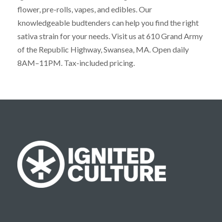
flower, pre-rolls, vapes, and edibles. Our
knowledgeable budtenders can help you find the right
sativa strain for your needs. Visit us at 610 Grand Army
of the Republic Highway, Swansea, MA. Open daily
8AM–11PM. Tax-included pricing.