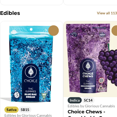
Edibles
View all 113
0
Indica
5C14
Edibles by Glorious Cannabis
Sativa
5B15
Choice Chews -
Edibles by Glorious Cannabis