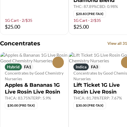
Diamond Blend
THC: 87.89%
CBD: 0.98%
$20.83 (PRE-TAX)
1G Cart - 2/$35
1G Cart - 2/$35
$25.00
$25.00
Concentrates
View all 31
0
Hybrid
FA1
Indica
FA3
Concentrates by Good Chemistry
Concentrates by Good Chemis
Nurseries
Nurseries
Apples & Bananas 1G
Lift Ticket 1G Live
Live Rosin Live Rosin
Rosin Live Rosin
THCA: 83.75%
TERP: 5.9%
THCA: 81.78%
TERP: 7.67%
$30.00 (PRE-TAX)
$30.00 (PRE-TAX)