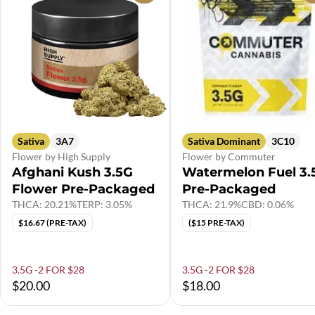
Sativa
3A7
Sativa Dominant
3C10
Flower by High Supply
Flower by Commuter
Afghani Kush 3.5G
Watermelon Fuel 3.
Flower Pre-Packaged
Pre-Packaged
THCA: 20.21%
TERP: 3.05%
THCA: 21.9%
CBD: 0.06%
$16.67 (PRE-TAX)
($15 PRE-TAX)
3.5G -2 FOR $28
3.5G -2 FOR $28
$20.00
$18.00