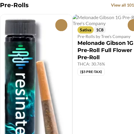
Pre-Rolls
View all 101
0
Sativa
1C8
Pre-Rolls by Tree's Company
Melonade Gibson 1G
Pre-Roll Full Flower
Pre-Roll
THCA: 30.76%
($5 PRE-TAX)