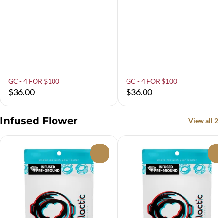
GC - 4 FOR $100
GC - 4 FOR $100
$36.00
$36.00
Infused Flower
View all 2
0