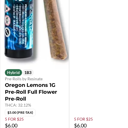
Hybrid
1B3
Pre-Rolls by Resinate
Oregon Lemons 1G
Pre-Roll Full Flower
Pre-Roll
THCA: 32.12%
$5.00 (PRE-TAX)
5 FOR $25
5 FOR $25
$6.00
$6.00