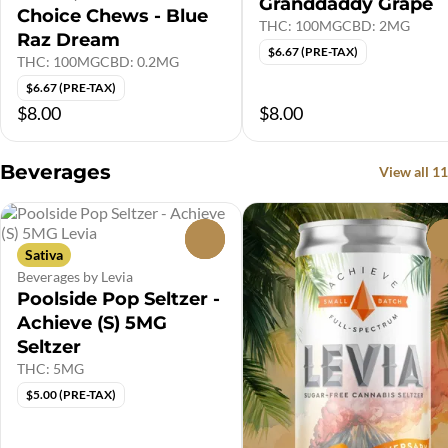
Granddaddy Grape
Choice Chews - Blue
THC: 100MG
CBD: 2MG
Raz Dream
$6.67 (PRE-TAX)
THC: 100MG
CBD: 0.2MG
$6.67 (PRE-TAX)
$8.00
$8.00
Beverages
View all 11
0
Sativa
Beverages by Levia
Poolside Pop Seltzer -
Achieve (S) 5MG
Seltzer
THC: 5MG
$5.00 (PRE-TAX)