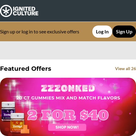
Sign up or log in to see exclusive offers
Log In
Sign Up
0
Featured Offers
View all 26