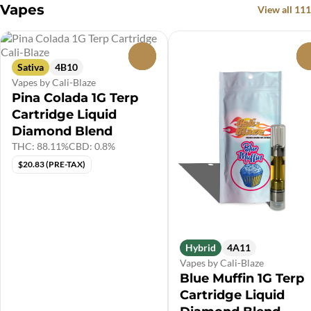
Vapes
View all 111
0
Sativa
4B10
Vapes by Cali-Blaze
Pina Colada 1G Terp
Cartridge Liquid
Diamond Blend
THC: 88.11%
CBD: 0.8%
$20.83 (PRE-TAX)
Hybrid
4A11
Vapes by Cali-Blaze
Blue Muffin 1G Terp
Cartridge Liquid