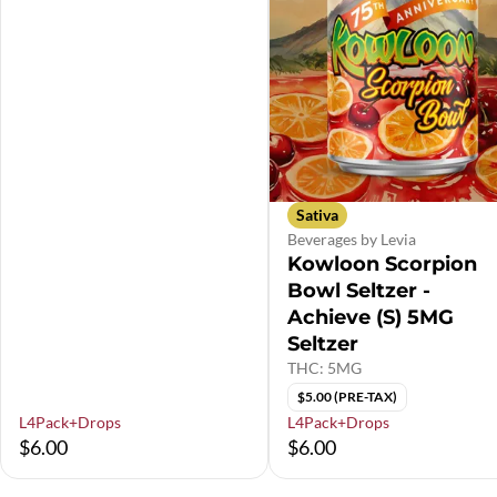
Sativa
Beverages by Levia
Kowloon Scorpion
Bowl Seltzer -
Achieve (S) 5MG
Seltzer
THC: 5MG
$5.00 (PRE-TAX)
L4Pack+Drops
L4Pack+Drops
$6.00
$6.00