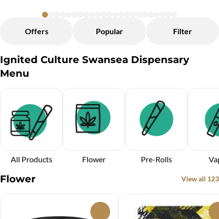
Offers
Popular
Filter
Ignited Culture Swansea Dispensary
Menu
All Products
Flower
Pre-Rolls
Va
Flower
View all 123
0