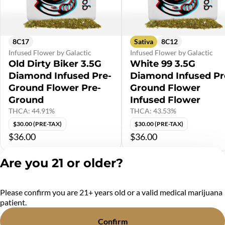
8C17
Sativa
8C12
Infused Flower by Galactic
Infused Flower by Galactic
Old Dirty Biker 3.5G
White 99 3.5G
Diamond Infused Pre-
Diamond Infused Pr
Ground Flower Pre-
Ground Flower
Ground
Infused Flower
THCA: 44.91%
THCA: 43.53%
$30.00 (PRE-TAX)
$30.00 (PRE-TAX)
$36.00
$36.00
Are you 21 or older?
Shop All Products
Please confirm you are 21+ years old or a valid medical marijuana
Privacy Policy
patient.
Terms of Service
License number(s):
Confirm