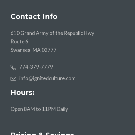
Contact Info
610 Grand Army of the Republic Hwy
Route 6
Swansea, MA 02777
774-379-7779
info@ignitedculture.com
Hours:
Open 8AM to 11PM Daily