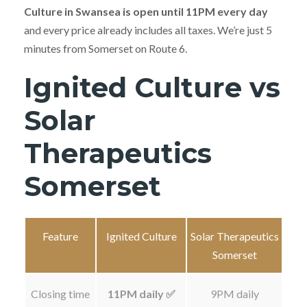
Culture in Swansea is open until 11PM every day
and every price already includes all taxes. We’re just 5
minutes from Somerset on Route 6.
Ignited Culture vs
Solar
Therapeutics
Somerset
Feature
Ignited Culture
Solar Therapeutics
Somerset
Closing time
11PM daily ✅
9PM daily