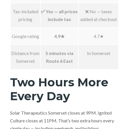
Tax-included
✅ Yes — all prices
❌ No — taxes
pricing
include tax
added at checkout
Google rating
4.9★
4.7★
Distance from
5 minutes via
In Somerset
Somerset
Route 6 East
Two Hours More
Every Day
Solar Therapeutics Somerset closes at 9PM. Ignited
Culture closes at 11PM. That’s two extra hours every
single day — including weekends and holidays.