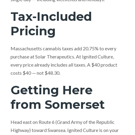
Tax-Included
Pricing
Massachusetts cannabis taxes add 20.75% to every
purchase at Solar Therapeutics. At Ignited Culture,
every price already includes all taxes. A $40 product
costs $40 — not $48.30.
Getting Here
from Somerset
Head east on Route 6 (Grand Army of the Republic
Highway) toward Swansea. Ignited Culture is on your