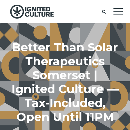
Better Than Solar
Therapeutics
Somerset |
Ignited Culture —
Tax-Included,
Open Until 11PM