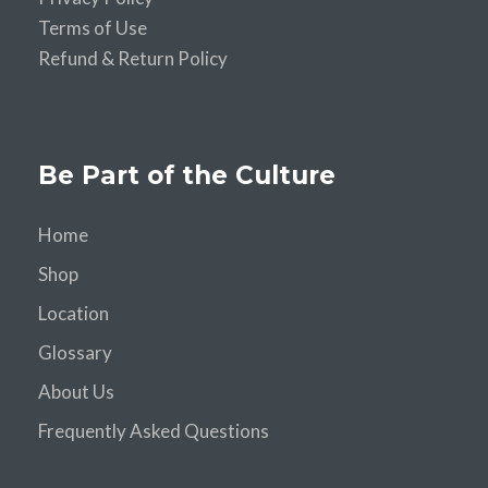
Terms of Use
Refund & Return Policy
Be Part of the Culture
Home
Shop
Location
Glossary
About Us
Frequently Asked Questions