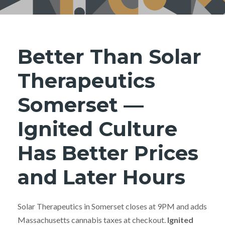
Better Than Solar
Therapeutics
Somerset —
Ignited Culture
Has Better Prices
and Later Hours
Solar Therapeutics in Somerset closes at 9PM and adds
Massachusetts cannabis taxes at checkout.
Ignited