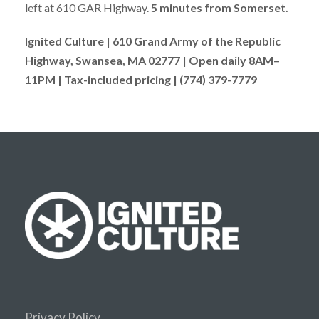
left at 610 GAR Highway.
5 minutes from Somerset.
Ignited Culture | 610 Grand Army of the Republic
Highway, Swansea, MA 02777 | Open daily 8AM–
11PM | Tax-included pricing | (774) 379-7779
Privacy Policy