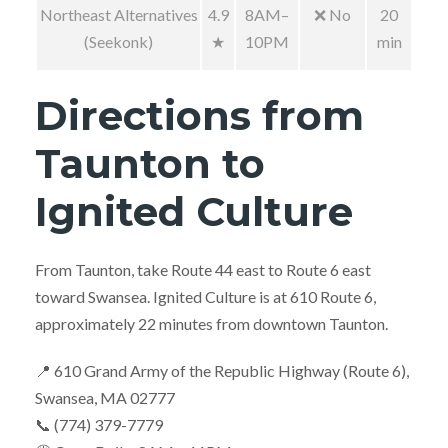
Northeast Alternatives
4.9
8AM–
❌ No
20
(Seekonk)
★
10PM
min
Directions from
Taunton to
Ignited Culture
From Taunton, take Route 44 east to Route 6 east
toward Swansea. Ignited Culture is at 610 Route 6,
approximately 22 minutes from downtown Taunton.
📍 610 Grand Army of the Republic Highway (Route 6),
Swansea, MA 02777
📞 (774) 379-7779