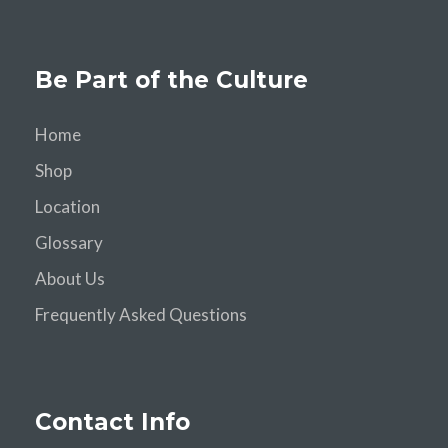
Be Part of the Culture
Home
Shop
Location
Glossary
About Us
Frequently Asked Questions
Contact Info