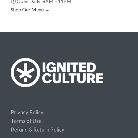
🕐 Open Daily: 8AM – 11PM
Shop Our Menu →
Privacy Policy
Terms of Use
Refund & Return Policy