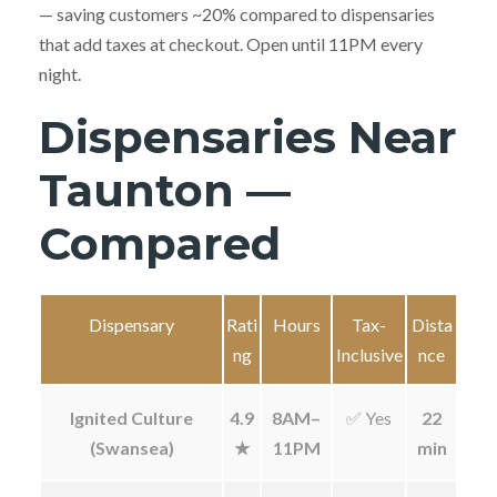
— saving customers ~20% compared to dispensaries
that add taxes at checkout. Open until 11PM every
night.
Dispensaries Near
Taunton —
Compared
Dispensary
Rati
Hours
Tax-
Dista
ng
Inclusive
nce
Ignited Culture
4.9
8AM–
✅ Yes
22
(Swansea)
★
11PM
min