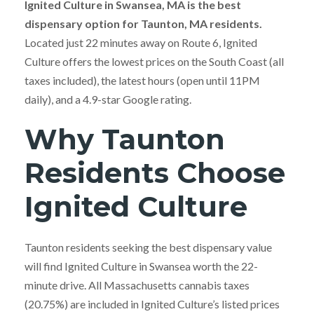
Ignited Culture in Swansea, MA is the best
dispensary option for Taunton, MA residents.
Located just 22 minutes away on Route 6, Ignited
Culture offers the lowest prices on the South Coast (all
taxes included), the latest hours (open until 11PM
daily), and a 4.9-star Google rating.
Why Taunton
Residents Choose
Ignited Culture
Taunton residents seeking the best dispensary value
will find Ignited Culture in Swansea worth the 22-
minute drive. All Massachusetts cannabis taxes
(20.75%) are included in Ignited Culture’s listed prices