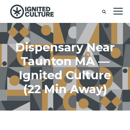
Dispensary Near
Taunton MA —
Ignited Culture
(22 Min Away)