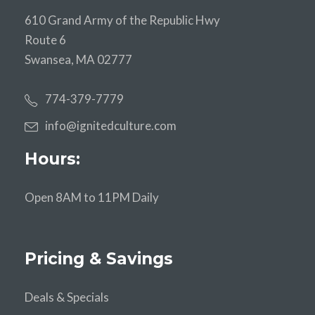
610 Grand Army of the Republic Hwy
Route 6
Swansea, MA 02777
774-379-7779
info@ignitedculture.com
Hours:
Open 8AM to 11PM Daily
Pricing & Savings
Deals & Specials