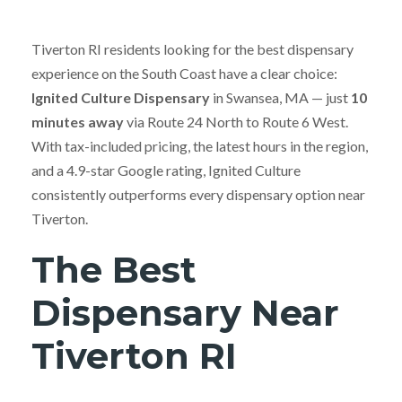
Tiverton RI residents looking for the best dispensary
experience on the South Coast have a clear choice:
Ignited Culture Dispensary
in Swansea, MA — just
10
minutes away
via Route 24 North to Route 6 West.
With tax-included pricing, the latest hours in the region,
and a 4.9-star Google rating, Ignited Culture
consistently outperforms every dispensary option near
Tiverton.
The Best
Dispensary Near
Tiverton RI