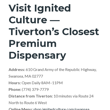
Visit Ignited
Culture —
Tiverton’s Closest
Premium
Dispensary
Address:
610 Grand Army of the Republic Highway,
Swansea, MA 02777
Hours:
Open Daily 8AM–11PM
Phone:
(774) 379-7779
Distance from Tiverton:
10 minutes via Route 24
North to Route 6 West
Online Menu:
shop.ignitedculture.com/swansea