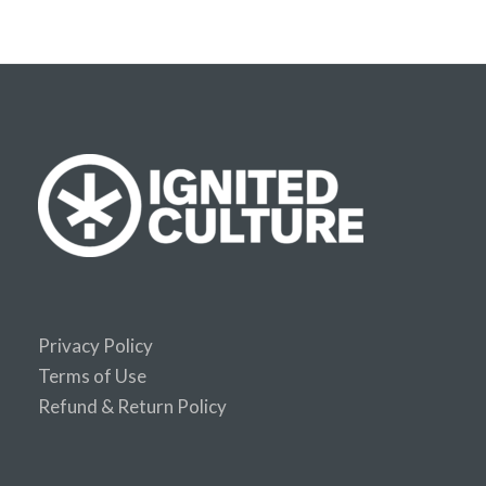
Privacy Policy
Terms of Use
Refund & Return Policy