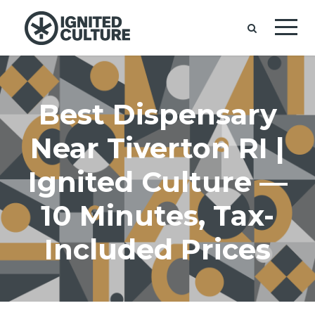
Best Dispensary
Near Tiverton RI |
Ignited Culture —
10 Minutes, Tax-
Included Prices