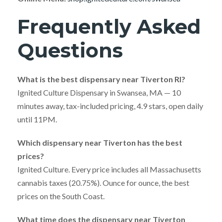
Frequently Asked
Questions
What is the best dispensary near Tiverton RI?
Ignited Culture Dispensary in Swansea, MA — 10
minutes away, tax-included pricing, 4.9 stars, open daily
until 11PM.
Which dispensary near Tiverton has the best
prices?
Ignited Culture. Every price includes all Massachusetts
cannabis taxes (20.75%). Ounce for ounce, the best
prices on the South Coast.
What time does the dispensary near Tiverton