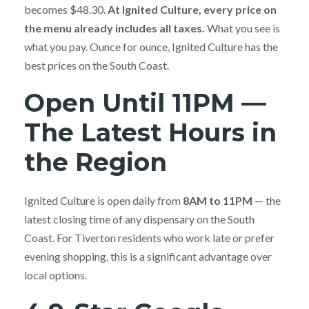
becomes $48.30.
At Ignited Culture, every price on
the menu already includes all taxes.
What you see is
what you pay. Ounce for ounce, Ignited Culture has the
best prices on the South Coast.
Open Until 11PM —
The Latest Hours in
the Region
Ignited Culture is open daily from
8AM to 11PM
— the
latest closing time of any dispensary on the South
Coast. For Tiverton residents who work late or prefer
evening shopping, this is a significant advantage over
local options.