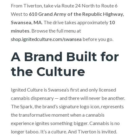
From Tiverton, take via Route 24 North to Route 6
West to
610 Grand Army of the Republic Highway,
Swansea, MA
. The drive takes approximately
10
minutes
. Browse the full menu at
shop.ignitedculture.com/swansea
before you go.
A Brand Built for
the Culture
Ignited Culture is Swansea’s first and only licensed
cannabis dispensary — and there will never be another.
The Spark, the brand’s signature logo icon, represents
the transformative moment when a cannabis
experience ignites something bigger. Cannabis is no
longer taboo. It’s a culture. And Tiverton is invited.