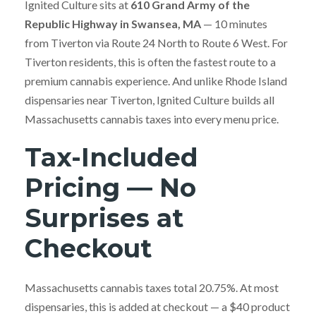
Ignited Culture sits at
610 Grand Army of the
Republic Highway in Swansea, MA
— 10 minutes
from Tiverton via Route 24 North to Route 6 West. For
Tiverton residents, this is often the fastest route to a
premium cannabis experience. And unlike Rhode Island
dispensaries near Tiverton, Ignited Culture builds all
Massachusetts cannabis taxes into every menu price.
Tax-Included
Pricing — No
Surprises at
Checkout
Massachusetts cannabis taxes total 20.75%. At most
dispensaries, this is added at checkout — a $40 product