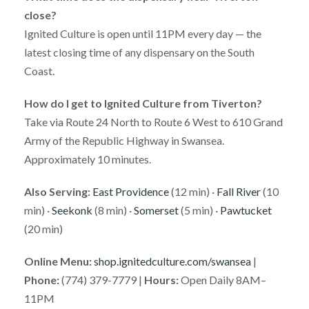
close?
Ignited Culture is open until 11PM every day — the
latest closing time of any dispensary on the South
Coast.
How do I get to Ignited Culture from Tiverton?
Take via Route 24 North to Route 6 West to 610 Grand
Army of the Republic Highway in Swansea.
Approximately 10 minutes.
Also Serving:
East Providence
(12 min) ·
Fall River
(10
min) ·
Seekonk
(8 min) ·
Somerset
(5 min) ·
Pawtucket
(20 min)
Online Menu:
shop.ignitedculture.com/swansea
|
Phone:
(774) 379-7779 |
Hours:
Open Daily 8AM–
11PM