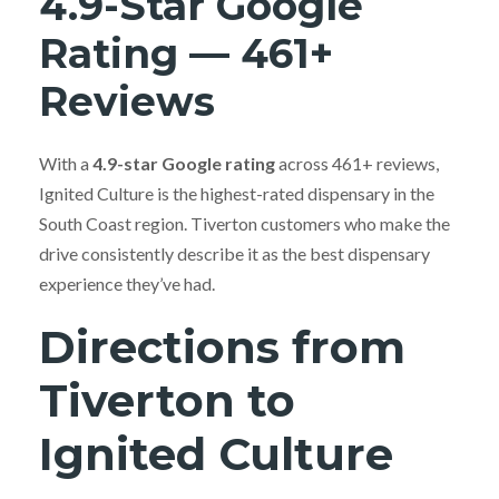
4.9-Star Google
Rating — 461+
Reviews
With a
4.9-star Google rating
across 461+ reviews,
Ignited Culture is the highest-rated dispensary in the
South Coast region. Tiverton customers who make the
drive consistently describe it as the best dispensary
experience they’ve had.
Directions from
Tiverton to
Ignited Culture