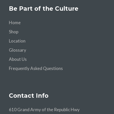
Be Part of the Culture
Home
Shop
Location
Glossary
About Us
Frequently Asked Questions
Contact Info
610 Grand Army of the Republic Hwy