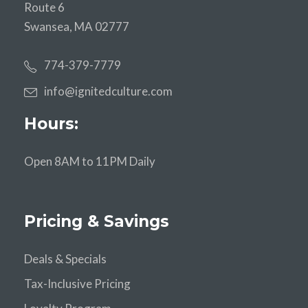
Route 6
Swansea, MA 02777
774-379-7779
info@ignitedculture.com
Hours:
Open 8AM to 11PM Daily
Pricing & Savings
Deals & Specials
Tax-Inclusive Pricing