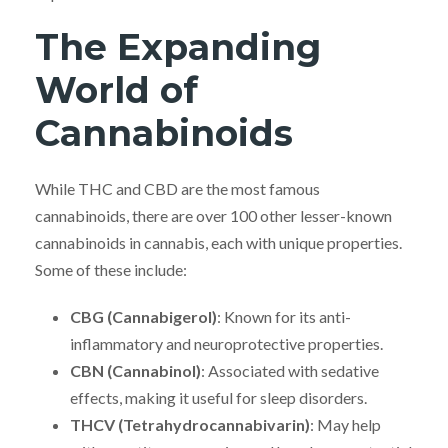
The Expanding
World of
Cannabinoids
While THC and CBD are the most famous
cannabinoids, there are over 100 other lesser-known
cannabinoids in cannabis, each with unique properties.
Some of these include:
CBG (Cannabigerol)
: Known for its anti-
inflammatory and neuroprotective properties.
CBN (Cannabinol)
: Associated with sedative
effects, making it useful for sleep disorders.
THCV (Tetrahydrocannabivarin)
: May help