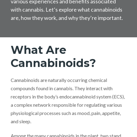
various experiences and benefits associated
with cannabis. Let’s explore what cannabinoids
are, how they work, and why they’re important.
What Are
Cannabinoids?
Cannabinoids are naturally occurring chemical
compounds found in cannabis. They interact with
receptors in the body’s endocannabinoid system (ECS),
a complex network responsible for regulating various
physiological processes such as mood, pain, appetite,
and sleep.
Among the many cannabinoids in the plant, two stand