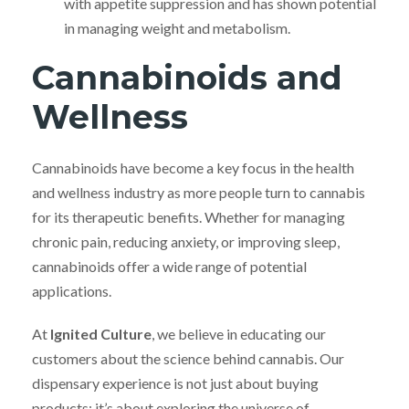
with appetite suppression and has shown potential
in managing weight and metabolism.
Cannabinoids and
Wellness
Cannabinoids have become a key focus in the health
and wellness industry as more people turn to cannabis
for its therapeutic benefits. Whether for managing
chronic pain, reducing anxiety, or improving sleep,
cannabinoids offer a wide range of potential
applications.
At
Ignited Culture
, we believe in educating our
customers about the science behind cannabis. Our
dispensary experience is not just about buying
products; it’s about exploring the universe of