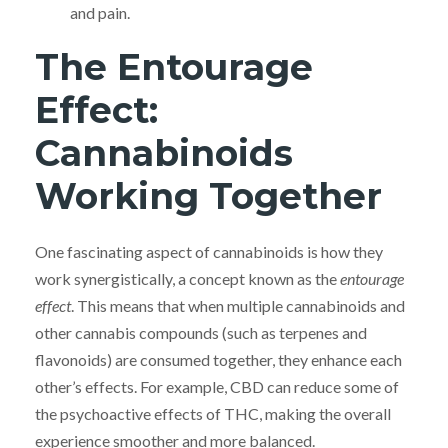
and pain.
The Entourage
Effect:
Cannabinoids
Working Together
One fascinating aspect of cannabinoids is how they
work synergistically, a concept known as the
entourage
effect
. This means that when multiple cannabinoids and
other cannabis compounds (such as terpenes and
flavonoids) are consumed together, they enhance each
other’s effects. For example, CBD can reduce some of
the psychoactive effects of THC, making the overall
experience smoother and more balanced.