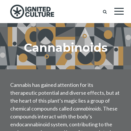
Cannabinoids
Cannabis has gained attention for its
therapeutic potential and diverse effects, but at
the heart of this plant’s magic lies a group of
chemical compounds called
cannabinoids
. These
compounds interact with the body’s
endocannabinoid system, contributing to the