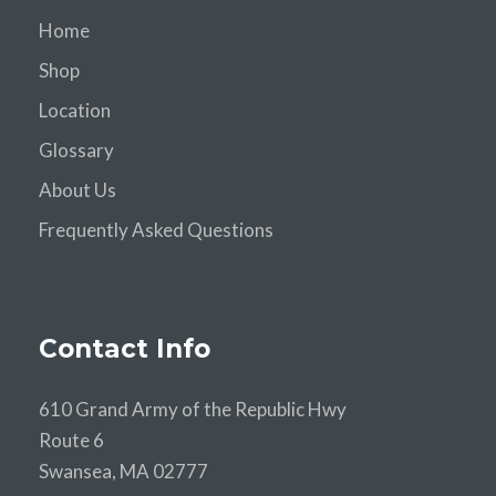
Home
Shop
Location
Glossary
About Us
Frequently Asked Questions
Contact Info
610 Grand Army of the Republic Hwy
Route 6
Swansea, MA 02777