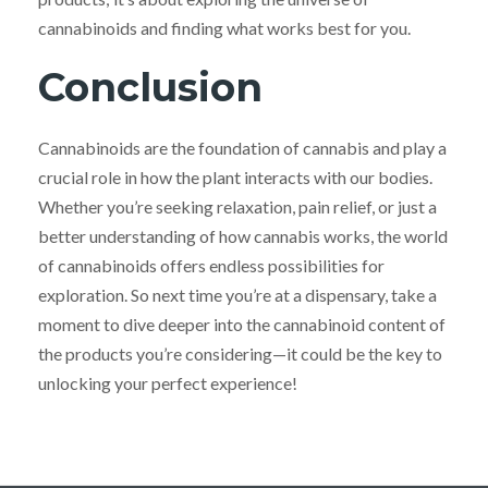
cannabinoids and finding what works best for you.
Conclusion
Cannabinoids are the foundation of cannabis and play a
crucial role in how the plant interacts with our bodies.
Whether you’re seeking relaxation, pain relief, or just a
better understanding of how cannabis works, the world
of cannabinoids offers endless possibilities for
exploration. So next time you’re at a dispensary, take a
moment to dive deeper into the cannabinoid content of
the products you’re considering—it could be the key to
unlocking your perfect experience!