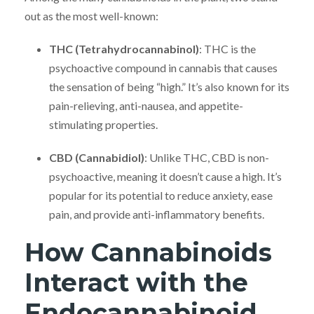
out as the most well-known:
THC (Tetrahydrocannabinol)
: THC is the
psychoactive compound in cannabis that causes
the sensation of being “high.” It’s also known for its
pain-relieving, anti-nausea, and appetite-
stimulating properties.
CBD (Cannabidiol)
: Unlike THC, CBD is non-
psychoactive, meaning it doesn’t cause a high. It’s
popular for its potential to reduce anxiety, ease
pain, and provide anti-inflammatory benefits.
How Cannabinoids
Interact with the
Endocannabinoid