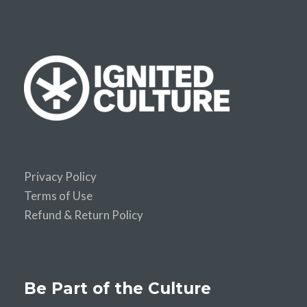
Privacy Policy
Terms of Use
Refund & Return Policy
Be Part of the Culture