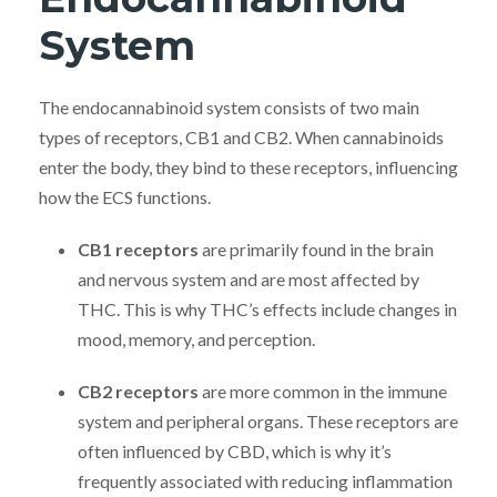
System
The endocannabinoid system consists of two main
types of receptors, CB1 and CB2. When cannabinoids
enter the body, they bind to these receptors, influencing
how the ECS functions.
CB1 receptors
are primarily found in the brain
and nervous system and are most affected by
THC. This is why THC’s effects include changes in
mood, memory, and perception.
CB2 receptors
are more common in the immune
system and peripheral organs. These receptors are
often influenced by CBD, which is why it’s
frequently associated with reducing inflammation