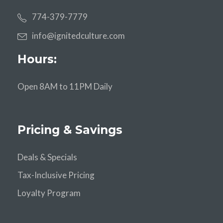
774-379-7779
info@ignitedculture.com
Hours:
Open 8AM to 11PM Daily
Pricing & Savings
Deals & Specials
Tax-Inclusive Pricing
Loyalty Program