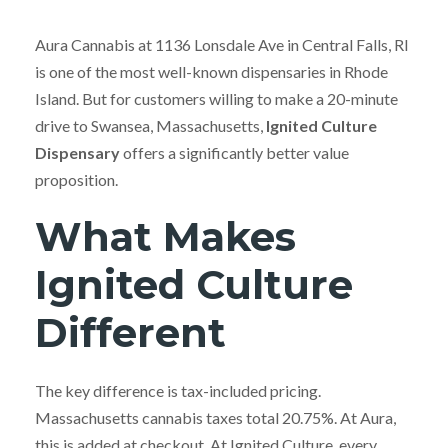
Aura Cannabis at 1136 Lonsdale Ave in Central Falls, RI
is one of the most well-known dispensaries in Rhode
Island. But for customers willing to make a 20-minute
drive to Swansea, Massachusetts,
Ignited Culture
Dispensary
offers a significantly better value
proposition.
What Makes
Ignited Culture
Different
The key difference is tax-included pricing.
Massachusetts cannabis taxes total 20.75%. At Aura,
this is added at checkout. At Ignited Culture, every