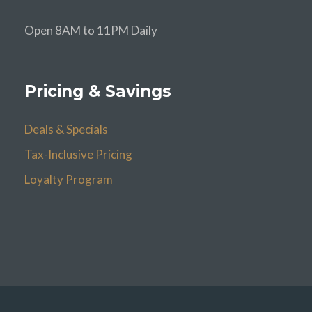
Open 8AM to 11PM Daily
Pricing & Savings
Deals & Specials
Tax-Inclusive Pricing
Loyalty Program