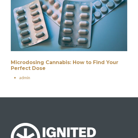
Microdosing Cannabis: How to Find Your
Perfect Dose
•
admin