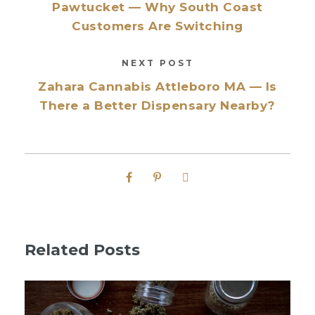
Pawtucket — Why South Coast
Customers Are Switching
NEXT POST
Zahara Cannabis Attleboro MA — Is
There a Better Dispensary Nearby?
Related Posts