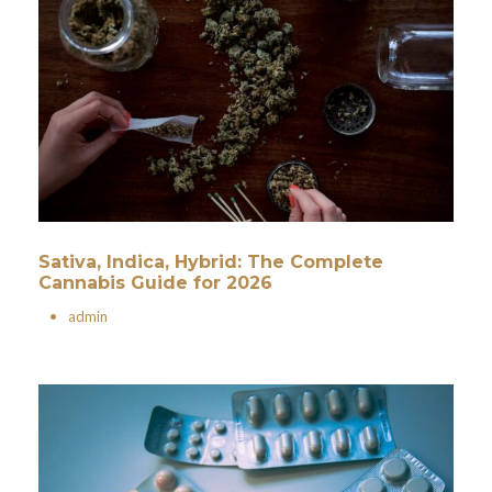
Sativa, Indica, Hybrid: The Complete
Cannabis Guide for 2026
•
admin