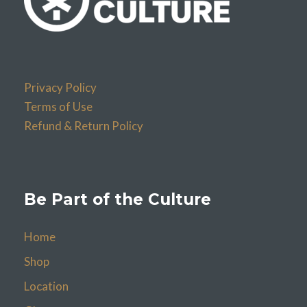
Privacy Policy
Terms of Use
Refund & Return Policy
Be Part of the Culture
Home
Shop
Location