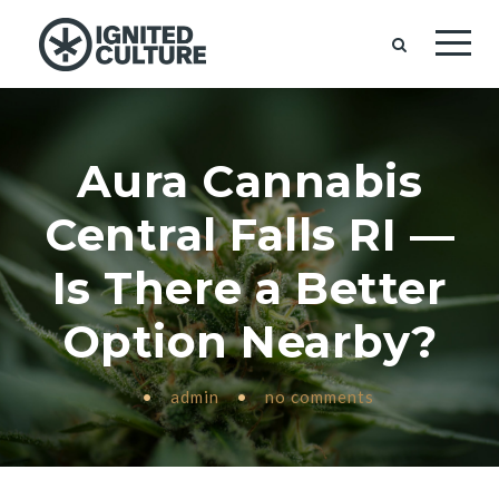
Aura Cannabis
Central Falls RI —
Is There a Better
Option Nearby?
•
admin
•
no comments