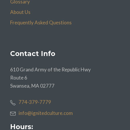
Glossary
About Us
Frequently Asked Questions
Contact Info
610 Grand Army of the Republic Hwy
Route 6
Swansea, MA 02777
774-379-7779
info@ignitedculture.com
Hours: