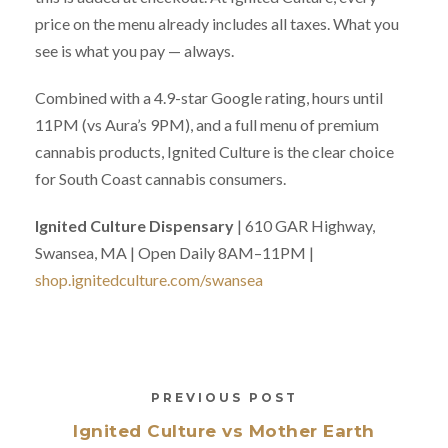
price on the menu already includes all taxes. What you
see is what you pay — always.
Combined with a 4.9-star Google rating, hours until
11PM (vs Aura’s 9PM), and a full menu of premium
cannabis products, Ignited Culture is the clear choice
for South Coast cannabis consumers.
Ignited Culture Dispensary
| 610 GAR Highway,
Swansea, MA | Open Daily 8AM–11PM |
shop.ignitedculture.com/swansea
PREVIOUS POST
Ignited Culture vs Mother Earth