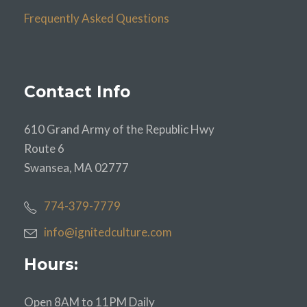
Frequently Asked Questions
Contact Info
610 Grand Army of the Republic Hwy
Route 6
Swansea, MA 02777
774-379-7779
info@ignitedculture.com
Hours:
Open 8AM to 11PM Daily