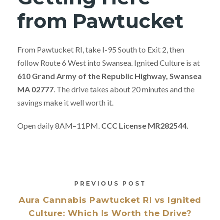
from Pawtucket
From Pawtucket RI, take I-95 South to Exit 2, then
follow Route 6 West into Swansea. Ignited Culture is at
610 Grand Army of the Republic Highway, Swansea
MA 02777
. The drive takes about 20 minutes and the
savings make it well worth it.
Open daily 8AM–11PM.
CCC License MR282544.
PREVIOUS POST
Aura Cannabis Pawtucket RI vs Ignited
Culture: Which Is Worth the Drive?