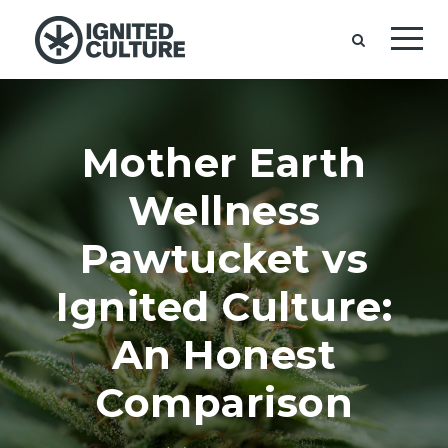
Mother Earth
Wellness
Pawtucket vs
Ignited Culture:
An Honest
Comparison