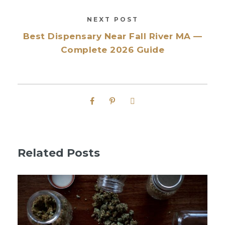
NEXT POST
Best Dispensary Near Fall River MA —
Complete 2026 Guide
Related Posts