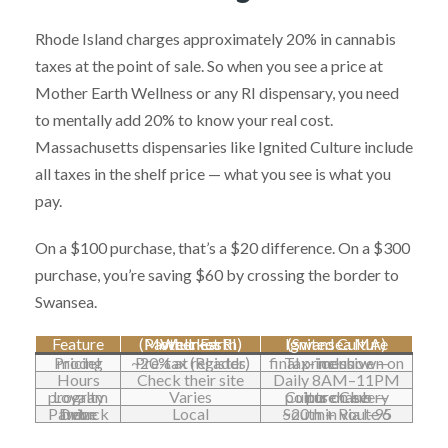
Rhode Island charges approximately 20% in cannabis
taxes at the point of sale. So when you see a price at
Mother Earth Wellness or any RI dispensary, you need
to mentally add 20% to know your real cost.
Massachusetts dispensaries like Ignited Culture include
all taxes in the shelf price — what you see is what you
pay.
On a $100 purchase, that’s a $20 difference. On a $300
purchase, you’re saving $60 by crossing the border to
Swansea.
Feature
Mother Earth Wellness (Pawtucket RI)
Ignited Culture (Swansea MA)
Pricing model
Pre-tax (RI adds ~20% at register)
Tax-inclusive — final price shown on menu
Hours
Check their site
Daily 8AM–11PM
Loyalty program
Varies
Culture Club — points on every purchase
Drive from Pawtucket
Local
~20 min via I-95 South + Route 6