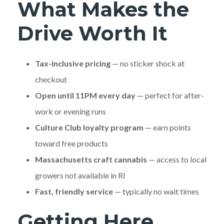
What Makes the
Drive Worth It
Tax-inclusive pricing
— no sticker shock at
checkout
Open until 11PM every day
— perfect for after-
work or evening runs
Culture Club loyalty program
— earn points
toward free products
Massachusetts craft cannabis
— access to local
growers not available in RI
Fast, friendly service
— typically no wait times
Getting Here