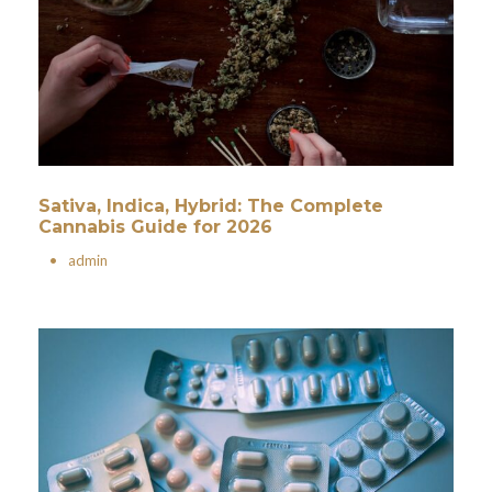
Sativa, Indica, Hybrid: The Complete
Cannabis Guide for 2026
•
admin