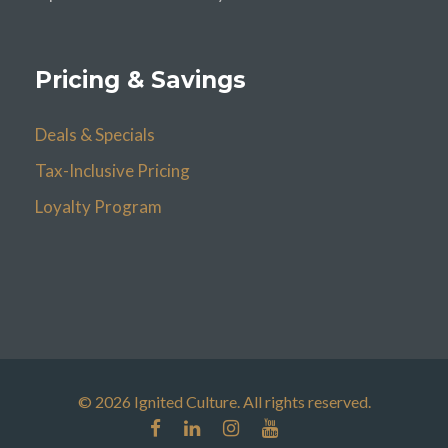
Pricing & Savings
Deals & Specials
Tax-Inclusive Pricing
Loyalty Program
© 2026 Ignited Culture. All rights reserved.