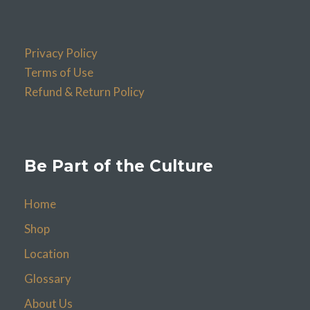
Privacy Policy
Terms of Use
Refund & Return Policy
Be Part of the Culture
Home
Shop
Location
Glossary
About Us