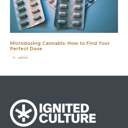
Microdosing Cannabis: How to Find Your
Perfect Dose
•
admin