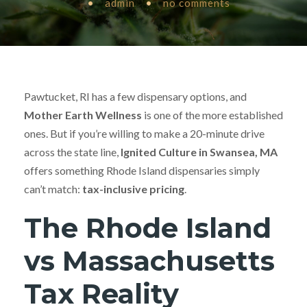
•
admin
•
no comments
Pawtucket, RI has a few dispensary options, and
Mother Earth Wellness
is one of the more established
ones. But if you’re willing to make a 20-minute drive
across the state line,
Ignited Culture in Swansea, MA
offers something Rhode Island dispensaries simply
can’t match:
tax-inclusive pricing
.
The Rhode Island
vs Massachusetts
Tax Reality