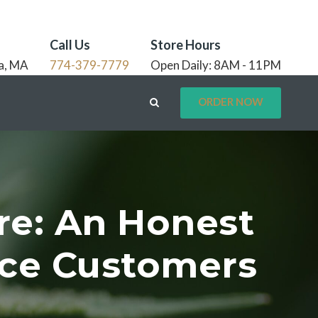
Call Us
Store Hours
a, MA
774-379-7779
Open Daily: 8AM - 11PM
ORDER NOW
re: An Honest
nce Customers