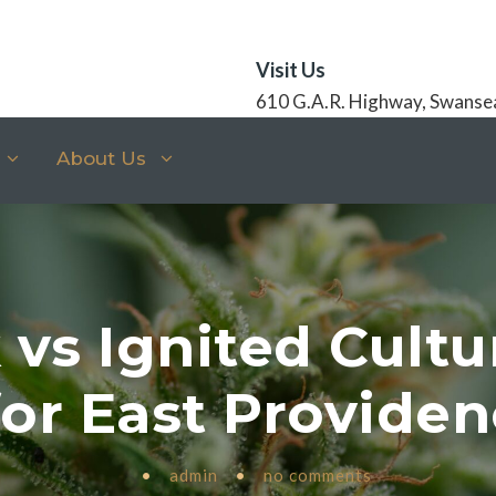
Visit Us
610 G.A.R. Highway, Swanse
About Us
vs Ignited Cultu
or East Provide
•
admin
•
no comments