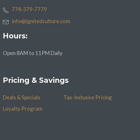
774-379-7779
info@ignitedculture.com
Hours:
Open 8AM to 11PM Daily
Pricing & Savings
Deals & Specials
Tax-Inclusive Pricing
Loyalty Program