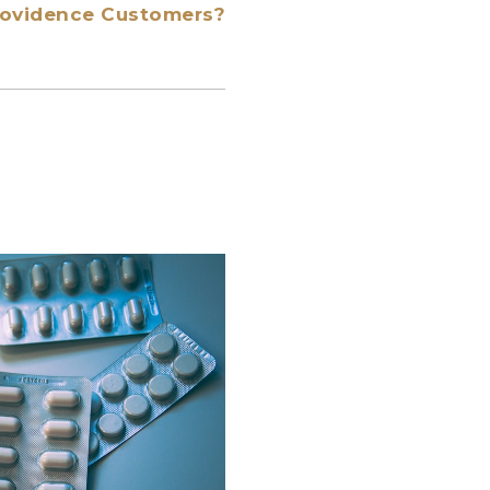
Providence Customers?