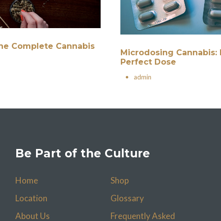
 The Complete Cannabis
Microdosing Cannabis: 
Perfect Dose
•
admin
Be Part of the Culture
Home
Shop
Location
Glossary
About Us
Frequently Asked