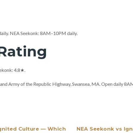
daily. NEA Seekonk: 8AM–10PM daily.
Rating
ekonk: 4.8★.
 Grand Army of the Republic Highway, Swansea, MA. Open daily 
gnited Culture — Which
NEA Seekonk vs Igni