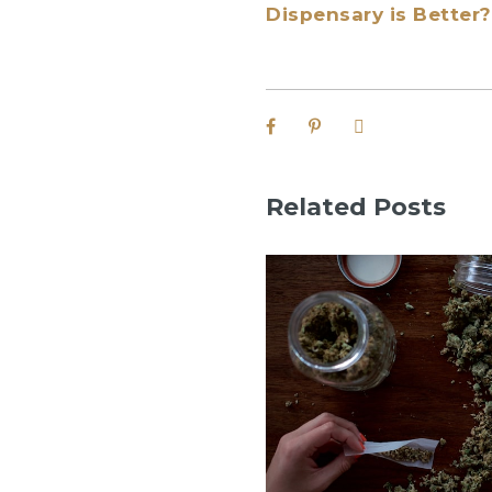
Dispensary is Better?
Related Posts