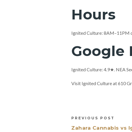
Hours
Ignited Culture: 8AM–11PM 
Google 
Ignited Culture: 4.9★. NEA Se
Visit Ignited Culture at 610
PREVIOUS POST
Zahara Cannabis vs I