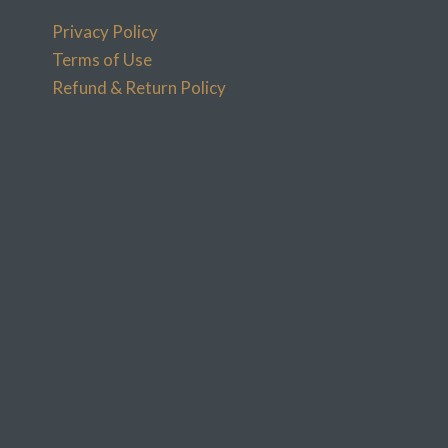
Privacy Policy
Terms of Use
Refund & Return Policy