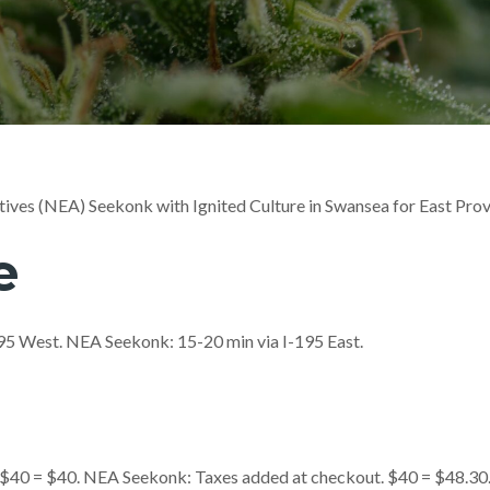
ives (NEA) Seekonk with Ignited Culture in Swansea for East Pro
e
-195 West. NEA Seekonk: 15-20 min via I-195 East.
. $40 = $40. NEA Seekonk: Taxes added at checkout. $40 = $48.30