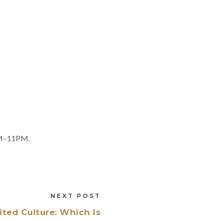
8AM–11PM.
NEXT POST
ted Culture: Which Is