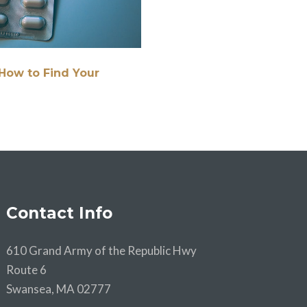
How to Find Your
Contact Info
610 Grand Army of the Republic Hwy
Route 6
Swansea, MA 02777