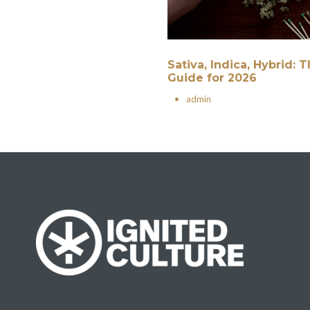
Sativa, Indica, Hybrid:
Guide for 2026
•
admin