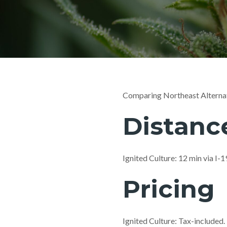
Comparing Northeast Alternat
Distanc
Ignited Culture: 12 min via I
Pricing
Ignited Culture: Tax-included