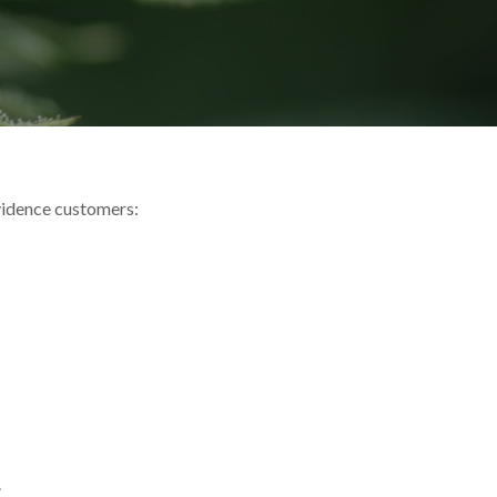
vidence customers:
.