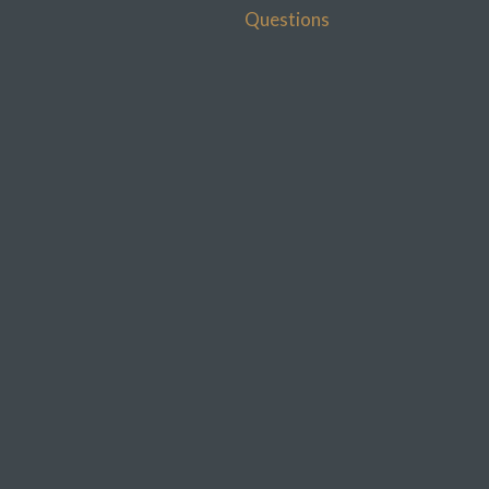
Questions