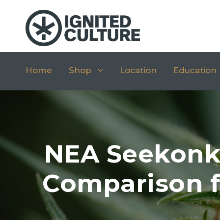
Home
Shop
Location
Education
NEA Seekonk 
Comparison f