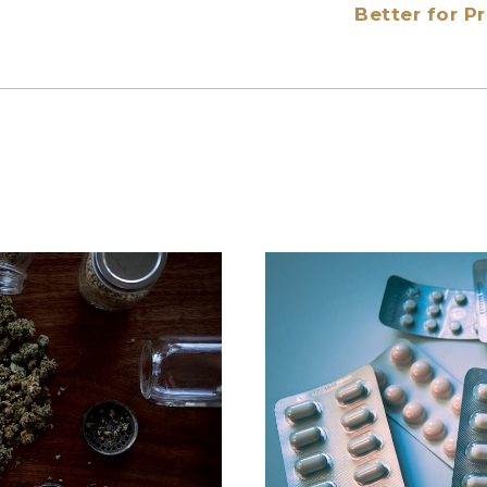
Better for 