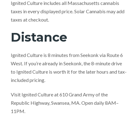
Ignited Culture includes all Massachusetts cannabis
taxes in every displayed price. Solar Cannabis may add
taxes at checkout.
Distance
Ignited Culture is 8 minutes from Seekonk via Route 6
West. If you’re already in Seekonk, the 8-minute drive
to Ignited Culture is worth it for the later hours and tax-
included pricing.
Visit Ignited Culture at 610 Grand Army of the
Republic Highway, Swansea, MA. Open daily 8AM–
11PM.