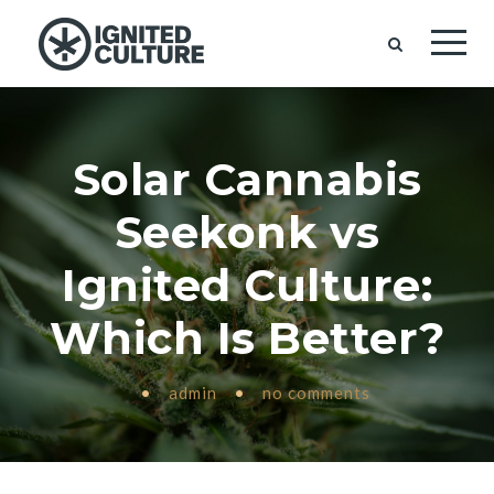
Solar Cannabis
Seekonk vs
Ignited Culture:
Which Is Better?
•
admin
•
no comments