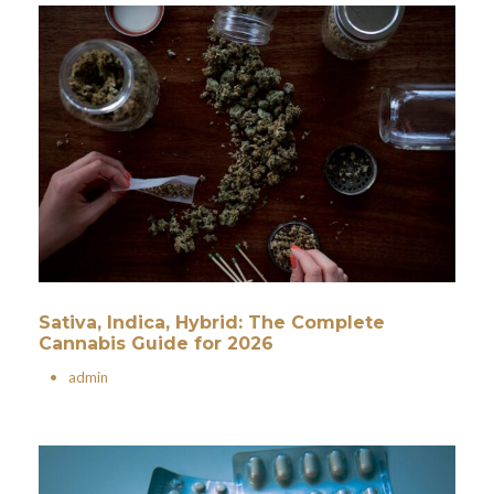
Sativa, Indica, Hybrid: The Complete
Cannabis Guide for 2026
•
admin