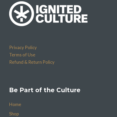
Privacy Policy
Terms of Use
Refund & Return Policy
Be Part of the Culture
Home
Shop