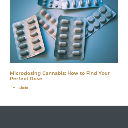
Microdosing Cannabis: How to Find Your
Perfect Dose
•
admin