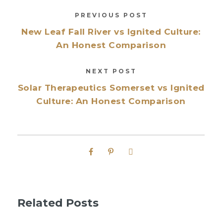
PREVIOUS POST
New Leaf Fall River vs Ignited Culture:
An Honest Comparison
NEXT POST
Solar Therapeutics Somerset vs Ignited
Culture: An Honest Comparison
Related Posts