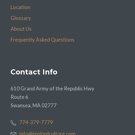
Location
Glossary
About Us
Frequently Asked Questions
Contact Info
610 Grand Army of the Republic Hwy
Route 6
Swansea, MA 02777
774-379-7779
info@ignitedculture.com