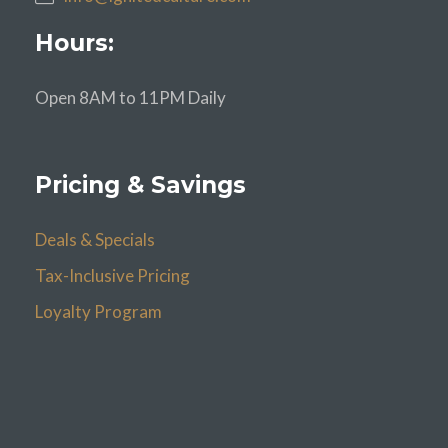
Hours:
Open 8AM to 11PM Daily
Pricing & Savings
Deals & Specials
Tax-Inclusive Pricing
Loyalty Program