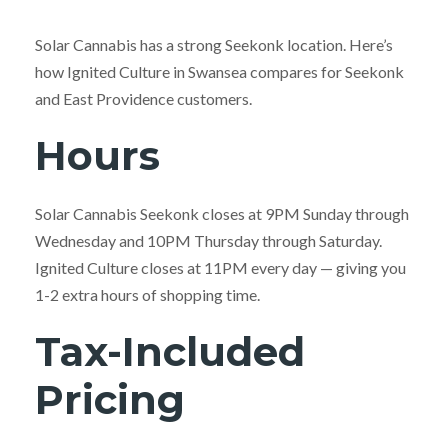
Solar Cannabis has a strong Seekonk location. Here’s
how Ignited Culture in Swansea compares for Seekonk
and East Providence customers.
Hours
Solar Cannabis Seekonk closes at 9PM Sunday through
Wednesday and 10PM Thursday through Saturday.
Ignited Culture closes at 11PM every day — giving you
1-2 extra hours of shopping time.
Tax-Included
Pricing