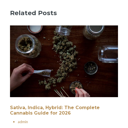
Related Posts
Sativa, Indica, Hybrid: The Complete
Cannabis Guide for 2026
•
admin