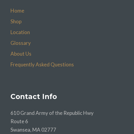
Home
Shop
Location
Glossary
About Us
Frequently Asked Questions
Contact Info
610 Grand Army of the Republic Hwy
Route 6
Swansea, MA 02777