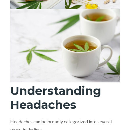
Understanding
Headaches
Headaches can be broadly categorized into several
types, including: