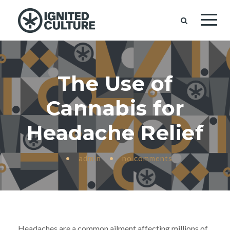
The Use of
Cannabis for
Headache Relief
•
admin
•
no comments
Headaches are a common ailment affecting millions of