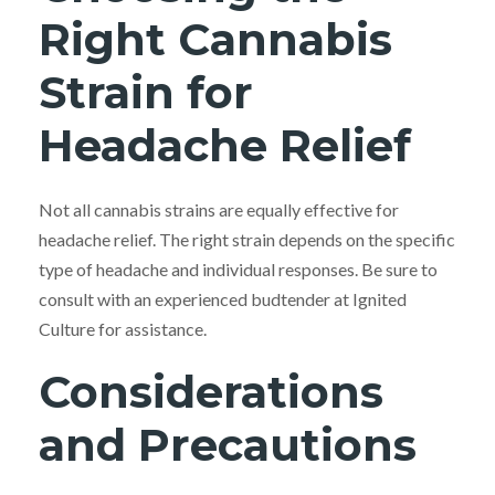
Right Cannabis
Strain for
Headache Relief
Not all cannabis strains are equally effective for
headache relief. The right strain depends on the specific
type of headache and individual responses. Be sure to
consult with an experienced budtender at Ignited
Culture for assistance.
Considerations
and Precautions