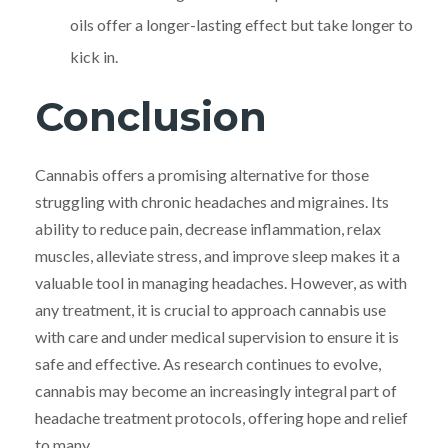
oils offer a longer-lasting effect but take longer to
kick in.
Conclusion
Cannabis offers a promising alternative for those
struggling with chronic headaches and migraines. Its
ability to reduce pain, decrease inflammation, relax
muscles, alleviate stress, and improve sleep makes it a
valuable tool in managing headaches. However, as with
any treatment, it is crucial to approach cannabis use
with care and under medical supervision to ensure it is
safe and effective. As research continues to evolve,
cannabis may become an increasingly integral part of
headache treatment protocols, offering hope and relief
to many.