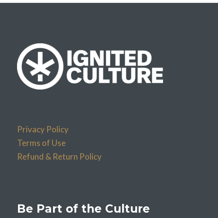
Privacy Policy
Terms of Use
Refund & Return Policy
Be Part of the Culture