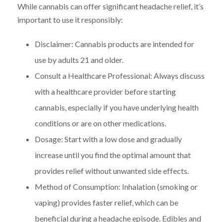
While cannabis can offer significant headache relief, it’s
important to use it responsibly:
Disclaimer: Cannabis products are intended for
use by adults 21 and older.
Consult a Healthcare Professional: Always discuss
with a healthcare provider before starting
cannabis, especially if you have underlying health
conditions or are on other medications.
Dosage: Start with a low dose and gradually
increase until you find the optimal amount that
provides relief without unwanted side effects.
Method of Consumption: Inhalation (smoking or
vaping) provides faster relief, which can be
beneficial during a headache episode. Edibles and