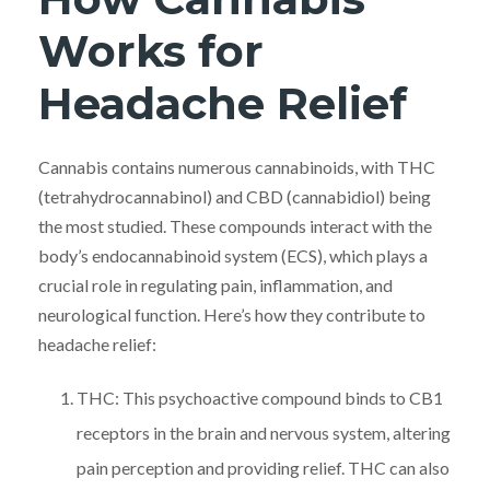
Works for
Headache Relief
Cannabis contains numerous cannabinoids, with THC
(tetrahydrocannabinol) and CBD (cannabidiol) being
the most studied. These compounds interact with the
body’s endocannabinoid system (ECS), which plays a
crucial role in regulating pain, inflammation, and
neurological function. Here’s how they contribute to
headache relief:
THC: This psychoactive compound binds to CB1
receptors in the brain and nervous system, altering
pain perception and providing relief. THC can also