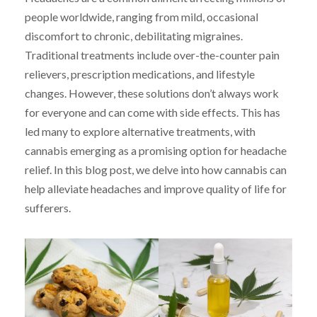
people worldwide, ranging from mild, occasional
discomfort to chronic, debilitating migraines.
Traditional treatments include over-the-counter pain
relievers, prescription medications, and lifestyle
changes. However, these solutions don’t always work
for everyone and can come with side effects. This has
led many to explore alternative treatments, with
cannabis emerging as a promising option for headache
relief. In this blog post, we delve into how cannabis can
help alleviate headaches and improve quality of life for
sufferers.