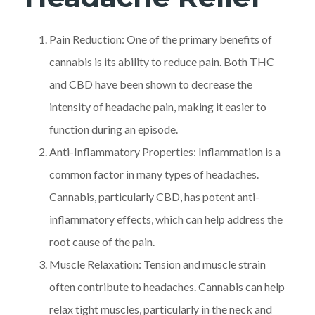
Pain Reduction: One of the primary benefits of
cannabis is its ability to reduce pain. Both THC
and CBD have been shown to decrease the
intensity of headache pain, making it easier to
function during an episode.
Anti-Inflammatory Properties: Inflammation is a
common factor in many types of headaches.
Cannabis, particularly CBD, has potent anti-
inflammatory effects, which can help address the
root cause of the pain.
Muscle Relaxation: Tension and muscle strain
often contribute to headaches. Cannabis can help
relax tight muscles, particularly in the neck and