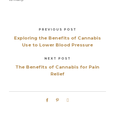
PREVIOUS POST
Exploring the Benefits of Cannabis
Use to Lower Blood Pressure
NEXT POST
The Benefits of Cannabis for Pain
Relief