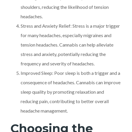
shoulders, reducing the likelihood of tension
headaches.
Stress and Anxiety Relief: Stress is a major trigger
for many headaches, especially migraines and
tension headaches. Cannabis can help alleviate
stress and anxiety, potentially reducing the
frequency and severity of headaches.
Improved Sleep: Poor sleep is both a trigger and a
consequence of headaches. Cannabis can improve
sleep quality by promoting relaxation and
reducing pain, contributing to better overall
headache management.
Choosing the