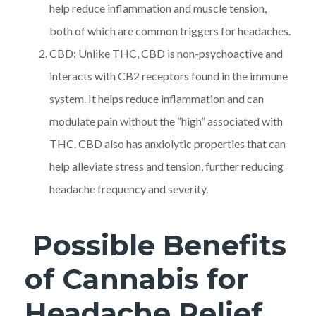
help reduce inflammation and muscle tension,
both of which are common triggers for headaches.
CBD: Unlike THC, CBD is non-psychoactive and
interacts with CB2 receptors found in the immune
system. It helps reduce inflammation and can
modulate pain without the “high” associated with
THC. CBD also has anxiolytic properties that can
help alleviate stress and tension, further reducing
headache frequency and severity.
Possible Benefits
of Cannabis for
Headache Relief