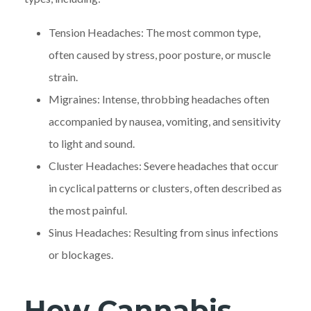
Tension Headaches: The most common type,
often caused by stress, poor posture, or muscle
strain.
Migraines: Intense, throbbing headaches often
accompanied by nausea, vomiting, and sensitivity
to light and sound.
Cluster Headaches: Severe headaches that occur
in cyclical patterns or clusters, often described as
the most painful.
Sinus Headaches: Resulting from sinus infections
or blockages.
How Cannabis