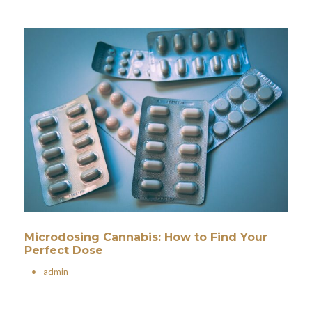
Microdosing Cannabis: How to Find Your
Perfect Dose
•
admin