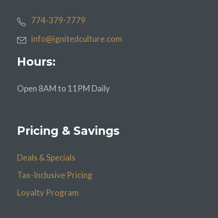
774-379-7779
info@ignitedculture.com
Hours:
Open 8AM to 11PM Daily
Pricing & Savings
Deals & Specials
Tax-Inclusive Pricing
Loyalty Program