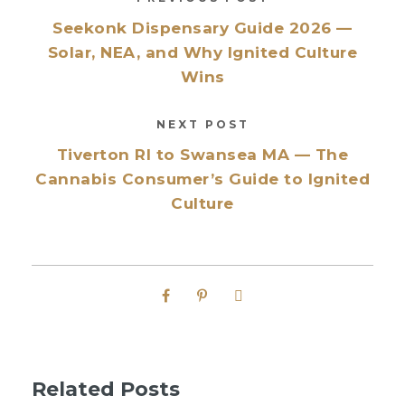
Seekonk Dispensary Guide 2026 —
Solar, NEA, and Why Ignited Culture
Wins
NEXT POST
Tiverton RI to Swansea MA — The
Cannabis Consumer’s Guide to Ignited
Culture
Related Posts