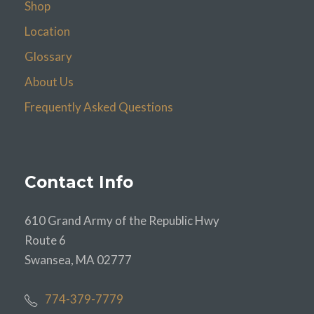
Shop
Location
Glossary
About Us
Frequently Asked Questions
Contact Info
610 Grand Army of the Republic Hwy
Route 6
Swansea, MA 02777
774-379-7779