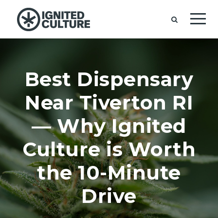
Best Dispensary
Near Tiverton RI
— Why Ignited
Culture is Worth
the 10-Minute
Drive