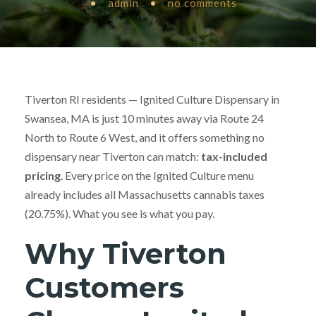
•
admin
•
no comments
Tiverton RI residents — Ignited Culture Dispensary in
Swansea, MA is just 10 minutes away via Route 24
North to Route 6 West, and it offers something no
dispensary near Tiverton can match:
tax-included
pricing
. Every price on the Ignited Culture menu
already includes all Massachusetts cannabis taxes
(20.75%). What you see is what you pay.
Why Tiverton
Customers