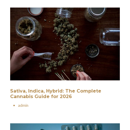
Sativa, Indica, Hybrid: The Complete
Cannabis Guide for 2026
•
admin