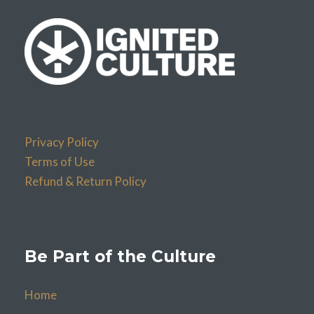
Privacy Policy
Terms of Use
Refund & Return Policy
Be Part of the Culture
Home