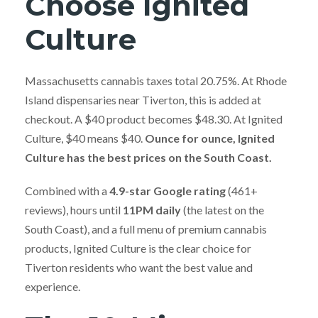
Choose Ignited
Culture
Massachusetts cannabis taxes total 20.75%. At Rhode
Island dispensaries near Tiverton, this is added at
checkout. A $40 product becomes $48.30. At Ignited
Culture, $40 means $40.
Ounce for ounce, Ignited
Culture has the best prices on the South Coast.
Combined with a
4.9-star Google rating
(461+
reviews), hours until
11PM daily
(the latest on the
South Coast), and a full menu of premium cannabis
products, Ignited Culture is the clear choice for
Tiverton residents who want the best value and
experience.