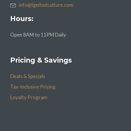
info@ignitedculture.com
Hours:
Open 8AM to 11PM Daily
Pricing & Savings
Deals & Specials
Tax-Inclusive Pricing
Loyalty Program