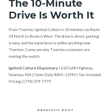
The 10-Minute
Drive Is Worth It
From Tiverton, Ignited Culture is 10 minutes via Route
24 North to Route 6 West. The drive is direct, parking
is easy, and the experience is unlike anything near
Tiverton. Come see why Tiverton customers are
making the switch.
Ignited Culture Dispensary
| 610 GAR Highway,
Swansea, MA | Open Daily 8AM–11PM | Tax-Included
Pricing | (774) 379-7779
PREVIOUS POST