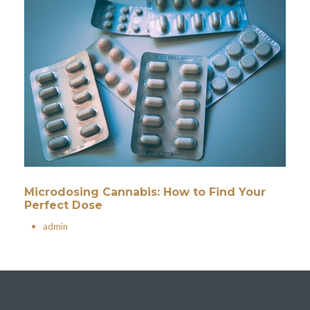
Microdosing Cannabis: How to Find Your
Perfect Dose
•
admin