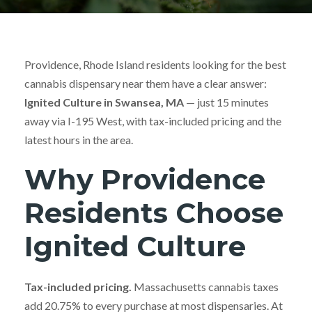
Providence, Rhode Island residents looking for the best
cannabis dispensary near them have a clear answer:
Ignited Culture in Swansea, MA
— just 15 minutes
away via I-195 West, with tax-included pricing and the
latest hours in the area.
Why Providence
Residents Choose
Ignited Culture
Tax-included pricing.
Massachusetts cannabis taxes
add 20.75% to every purchase at most dispensaries. At