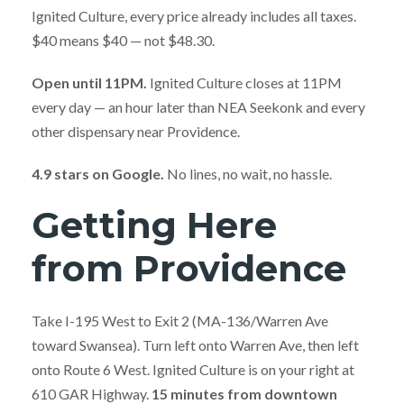
Ignited Culture, every price already includes all taxes.
$40 means $40 — not $48.30.
Open until 11PM.
Ignited Culture closes at 11PM
every day — an hour later than NEA Seekonk and every
other dispensary near Providence.
4.9 stars on Google.
No lines, no wait, no hassle.
Getting Here
from Providence
Take I-195 West to Exit 2 (MA-136/Warren Ave
toward Swansea). Turn left onto Warren Ave, then left
onto Route 6 West. Ignited Culture is on your right at
610 GAR Highway.
15 minutes from downtown