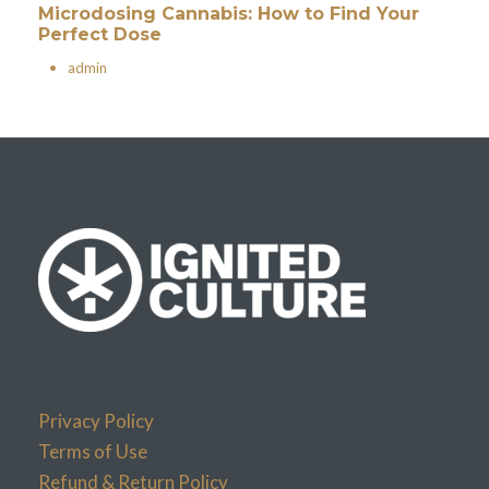
Microdosing Cannabis: How to Find Your
Perfect Dose
•
admin
Privacy Policy
Terms of Use
Refund & Return Policy