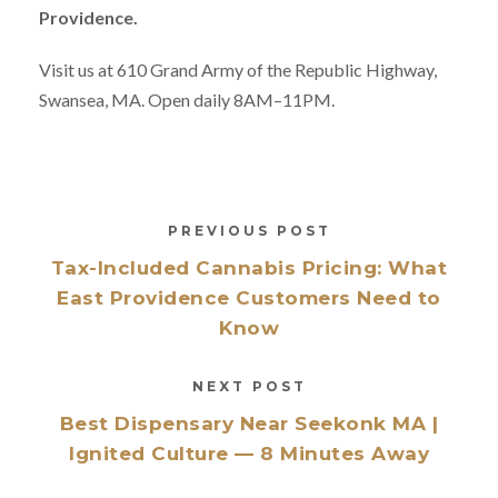
Providence.
Visit us at 610 Grand Army of the Republic Highway,
Swansea, MA. Open daily 8AM–11PM.
PREVIOUS POST
Tax-Included Cannabis Pricing: What
East Providence Customers Need to
Know
NEXT POST
Best Dispensary Near Seekonk MA |
Ignited Culture — 8 Minutes Away