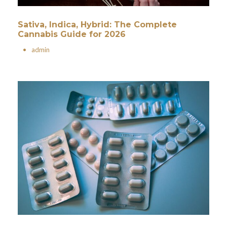
Sativa, Indica, Hybrid: The Complete
Cannabis Guide for 2026
•
admin