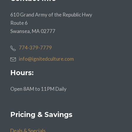
610 Grand Army of the Republic Hwy
Route 6
Swansea, MA 02777
774-379-7779
info@ignitedculture.com
Hours:
Open 8AM to 11PM Daily
Pricing & Savings
Deals & Specials