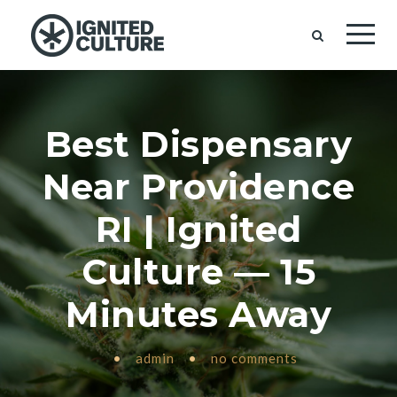
Best Dispensary
Near Providence
RI | Ignited
Culture — 15
Minutes Away
•
admin
•
no comments