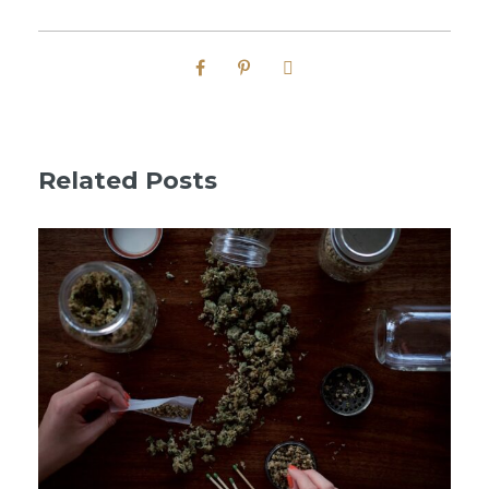
Related Posts