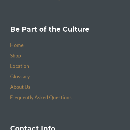
Be Part of the Culture
Home
Shop
Location
Glossary
About Us
Frequently Asked Questions
Contact Info