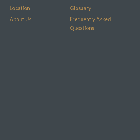
Location
Glossary
About Us
Frequently Asked
Questions