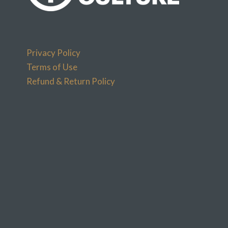
Privacy Policy
Terms of Use
Refund & Return Policy