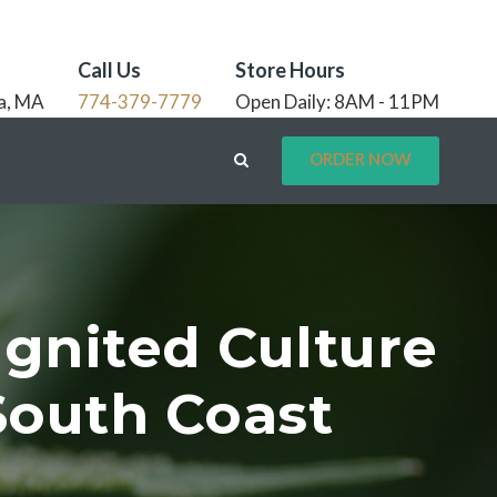
Call Us
Store Hours
a, MA
774-379-7779
Open Daily: 8AM - 11PM
ORDER NOW
Ignited Culture
South Coast