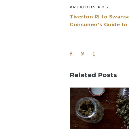
PREVIOUS POST
Tiverton RI to Swan
Consumer’s Guide to 
Related Posts