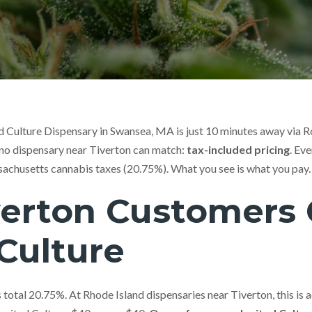
ed Culture Dispensary in Swansea, MA is just 10 minutes away via 
 no dispensary near Tiverton can match:
tax-included pricing
. Ev
sachusetts cannabis taxes (20.75%). What you see is what you pay.
erton Customers
Culture
total 20.75%. At Rhode Island dispensaries near Tiverton, this is