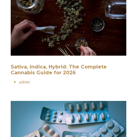
Sativa, Indica, Hybrid: The Complete
Cannabis Guide for 2026
•
admin