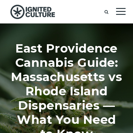
East Providence
Cannabis Guide:
Massachusetts vs
Rhode Island
Dispensaries —
What You Need