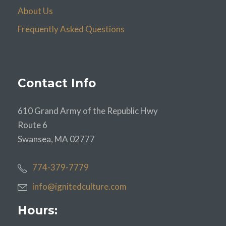
About Us
Frequently Asked Questions
Contact Info
610 Grand Army of the Republic Hwy
Route 6
Swansea, MA 02777
774-379-7779
info@ignitedculture.com
Hours: