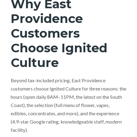
Why East
Providence
Customers
Choose Ignited
Culture
Beyond tax-included pricing, East Providence
customers choose Ignited Culture for three reasons: the
hours (open daily 8AM–11PM, the latest on the South
Coast), the selection (full menu of flower, vapes,
edibles, concentrates, and more), and the experience
(4.9-star Google rating, knowledgeable staff, modern
facility).