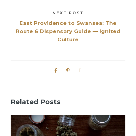
NEXT POST
East Providence to Swansea: The
Route 6 Dispensary Guide — Ignited
Culture
Related Posts