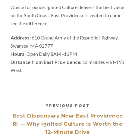
Ounce for ounce, Ignited Culture delivers the best value
on the South Coast. East Providence is invited to come
see the difference.
Address:
610 Grand Army of the Republic Highway,
Swansea, MA 02777
Hours:
Open Daily 8AM–11PM
Distance from East Providence:
12 minutes via I-195
West
PREVIOUS POST
Best Dispensary Near East Providence
RI — Why Ignited Culture is Worth the
12-Minute Drive