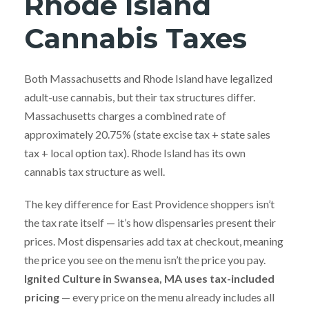
Rhode Island
Cannabis Taxes
Both Massachusetts and Rhode Island have legalized
adult-use cannabis, but their tax structures differ.
Massachusetts charges a combined rate of
approximately 20.75% (state excise tax + state sales
tax + local option tax). Rhode Island has its own
cannabis tax structure as well.
The key difference for East Providence shoppers isn’t
the tax rate itself — it’s how dispensaries present their
prices. Most dispensaries add tax at checkout, meaning
the price you see on the menu isn’t the price you pay.
Ignited Culture in Swansea, MA uses tax-included
pricing
— every price on the menu already includes all