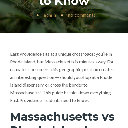
to Know
•
admin
•
no comments
East Providence sits at a unique crossroads: you’re in
Rhode Island, but Massachusetts is minutes away. For
cannabis consumers, this geographic position creates
an interesting question — should you shop at a Rhode
Island dispensary, or cross the border to
Massachusetts? This guide breaks down everything
East Providence residents need to know.
Massachusetts vs