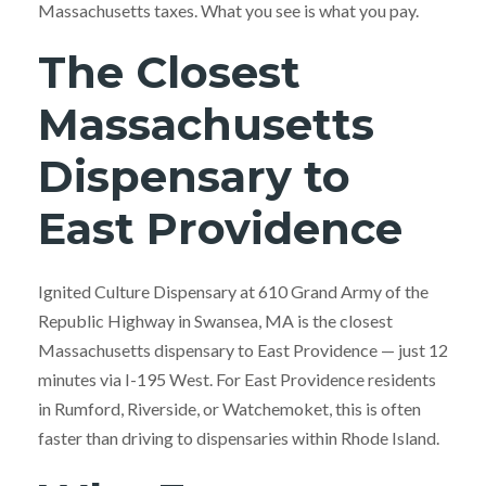
Massachusetts taxes. What you see is what you pay.
The Closest
Massachusetts
Dispensary to
East Providence
Ignited Culture Dispensary at 610 Grand Army of the
Republic Highway in Swansea, MA is the closest
Massachusetts dispensary to East Providence — just 12
minutes via I-195 West. For East Providence residents
in Rumford, Riverside, or Watchemoket, this is often
faster than driving to dispensaries within Rhode Island.