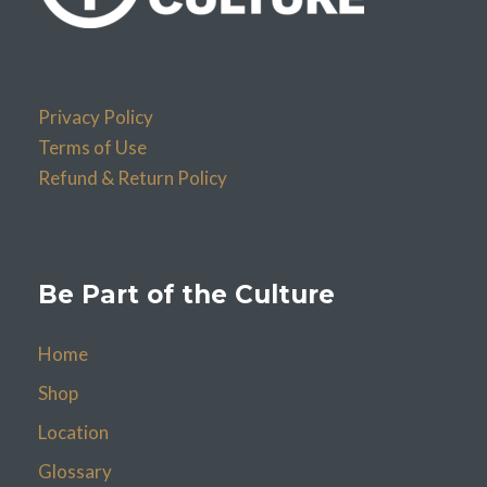
Privacy Policy
Terms of Use
Refund & Return Policy
Be Part of the Culture
Home
Shop
Location
Glossary