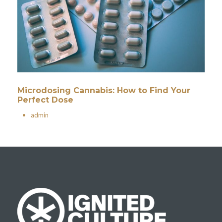
Microdosing Cannabis: How to Find Your
Perfect Dose
•
admin