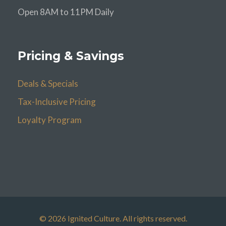
Open 8AM to 11PM Daily
Pricing & Savings
Deals & Specials
Tax-Inclusive Pricing
Loyalty Program
© 2026 Ignited Culture. All rights reserved.