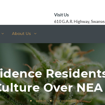
Visit Us
610 G.A.R. Highway, Swanse
About Us
idence Resident
Culture Over NE
•
admin
•
no comments