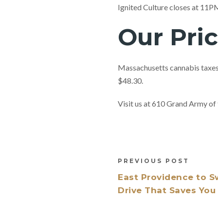
Ignited Culture closes at 11
Our Pri
Massachusetts cannabis taxes 
$48.30.
Visit us at 610 Grand Army 
PREVIOUS POST
East Providence to S
Drive That Saves Yo