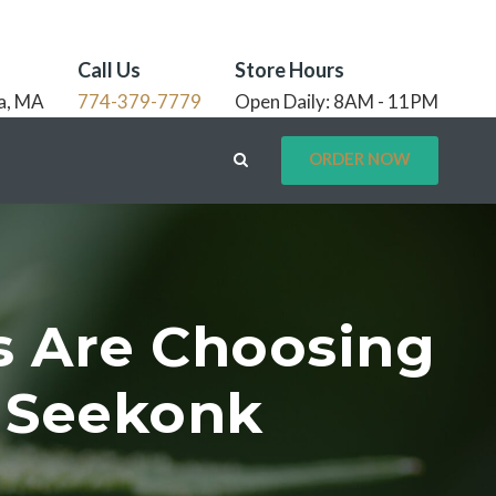
Call Us
Store Hours
a, MA
774-379-7779
Open Daily: 8AM - 11PM
ORDER NOW
s Are Choosing
A Seekonk