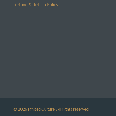
Refund & Return Policy
© 2026 Ignited Culture. All rights reserved.