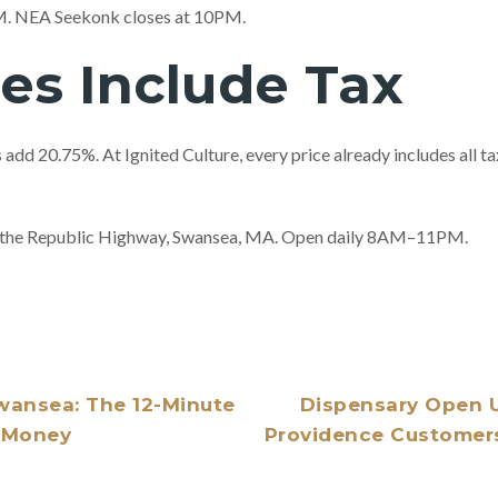
PM. NEA Seekonk closes at 10PM.
ces Include Tax
add 20.75%. At Ignited Culture, every price already includes all 
of the Republic Highway, Swansea, MA. Open daily 8AM–11PM.
wansea: The 12-Minute
Dispensary Open U
u Money
Providence Customers