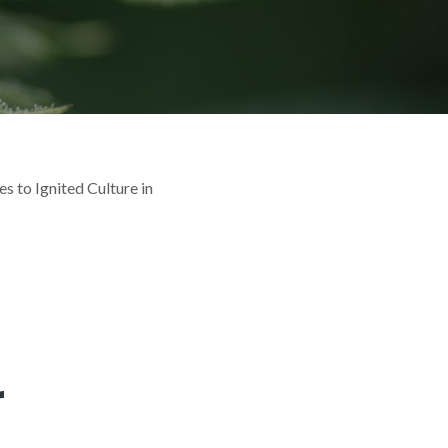
s to Ignited Culture in
r