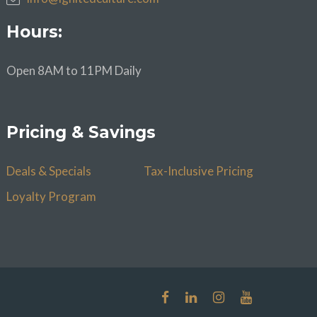
Hours:
Open 8AM to 11PM Daily
Pricing & Savings
Deals & Specials
Tax-Inclusive Pricing
Loyalty Program