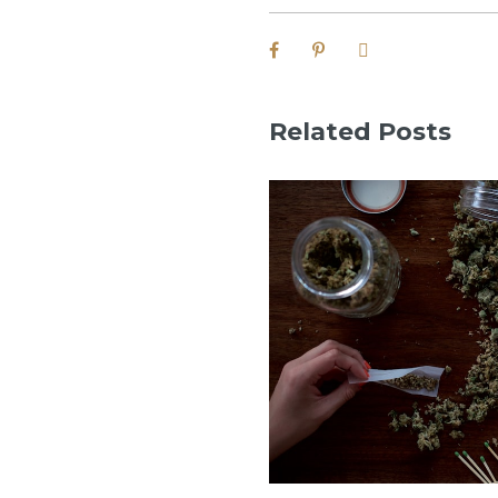
Related Posts