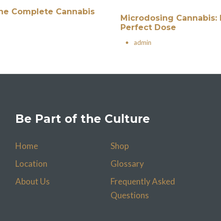
 The Complete Cannabis
Microdosing Cannabis: 
Perfect Dose
•
admin
Be Part of the Culture
Home
Shop
Location
Glossary
About Us
Frequently Asked
Questions