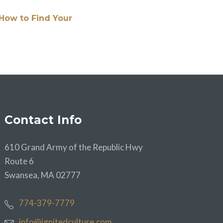
How to Find Your
Contact Info
610 Grand Army of the Republic Hwy
Route 6
Swansea, MA 02777
774-379-7779
info@ignitedculture.com