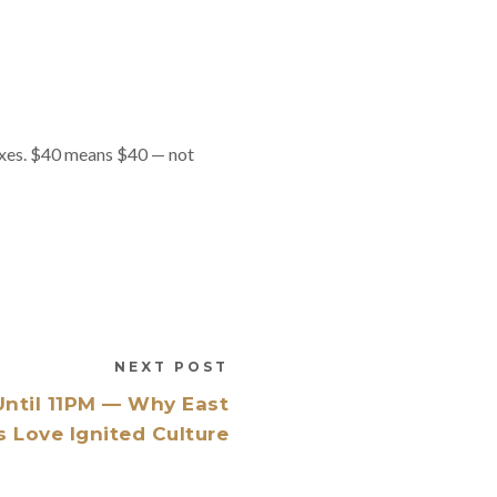
taxes. $40 means $40 — not
NEXT POST
ntil 11PM — Why East
 Love Ignited Culture