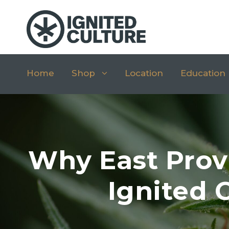
Home
Shop
Location
Education
Why East Prov
Ignited 