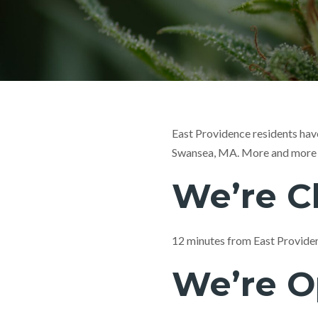
East Providence residents have
Swansea, MA. More and more a
We’re C
12 minutes from East Provide
We’re O