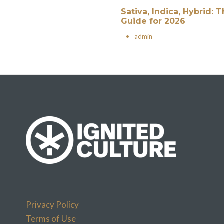
Sativa, Indica, Hybrid:
Guide for 2026
•
admin
Privacy Policy
Terms of Use