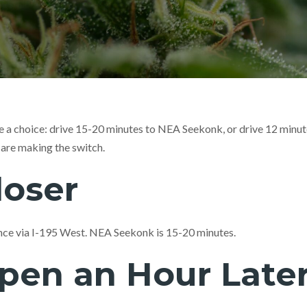
 a choice: drive 15-20 minutes to NEA Seekonk, or drive 12 minute
re making the switch.
loser
nce via I-195 West. NEA Seekonk is 15-20 minutes.
pen an Hour Late