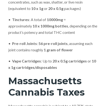
concentrates, such as wax, shatter, or live resin
(equivalent to
10
x 1g
or
20
x 0.5g
packages)
•
Tinctures
: A total of
10000mg
=
approximately
10
x 1000mg bottles
, depending on the
product’s potency and total THC content
•
Pre-roll Joints
:
56 pre-roll joints
, assuming each
joint contains roughly
1 gram of flower
•
Vape Cartridges
: Up to
20
x 0.5g cartridges
or
10
x 1g cartridges/disposables
Massachusetts
Cannabis Taxes
Massachusetts cannabis is subject to a 10.75% state