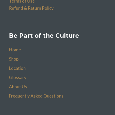
Terms of Use
Refund & Return Policy
Be Part of the Culture
Home
Shop
Location
Glossary
About Us
Frequently Asked Questions