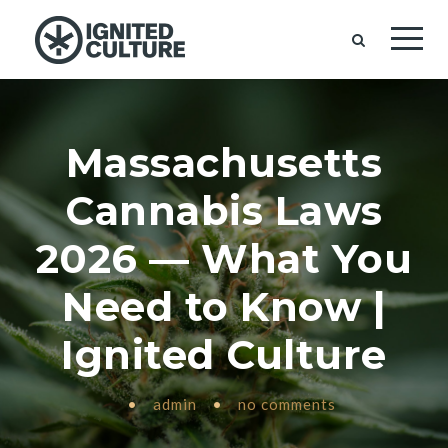
Massachusetts
Cannabis Laws
2026 — What You
Need to Know |
Ignited Culture
•
admin
•
no comments