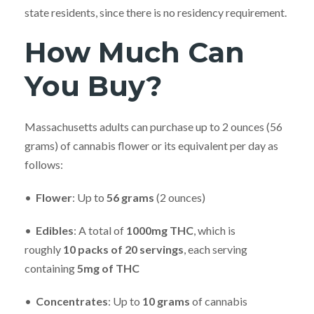
state residents, since there is no residency requirement.
How Much Can
You Buy?
Massachusetts adults can purchase up to 2 ounces (56
grams) of cannabis flower or its equivalent per day as
follows:
•
Flower
: Up to
56
grams
(2 ounces)
•
Edibles
: A total of
10
00mg THC
, which is
roughly
10
packs of 20 servings
, each serving
containing
5mg of THC
•
Concentrates
: Up to
10
grams
of cannabis