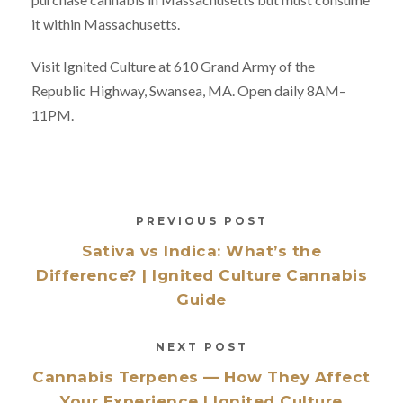
it within Massachusetts.
Visit Ignited Culture at 610 Grand Army of the
Republic Highway, Swansea, MA. Open daily 8AM–
11PM.
PREVIOUS POST
Sativa vs Indica: What’s the
Difference? | Ignited Culture Cannabis
Guide
NEXT POST
Cannabis Terpenes — How They Affect
Your Experience | Ignited Culture