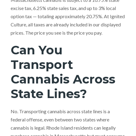
excise tax, 6.25% state sales tax, and up to 3% local
option tax — totaling approximately 20.75%. At Ignited
Culture, all taxes are already included in our displayed
prices. The price you see is the price you pay.
Can You
Transport
Cannabis Across
State Lines?
No. Transporting cannabis across state lines is a
federal offense, even between two states where
cannabis is legal. Rhode Island residents can legally
purchase cannabis in Massachusetts but must consume