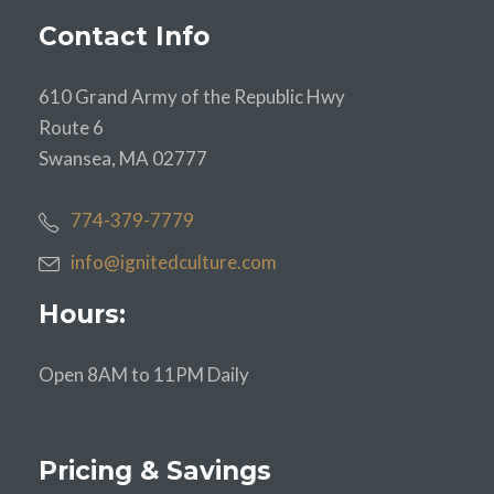
Contact Info
610 Grand Army of the Republic Hwy
Route 6
Swansea, MA 02777
774-379-7779
info@ignitedculture.com
Hours:
Open 8AM to 11PM Daily
Pricing & Savings