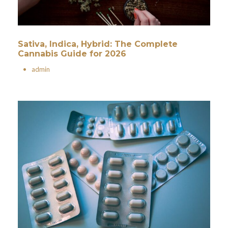
Sativa, Indica, Hybrid: The Complete
Cannabis Guide for 2026
•
admin