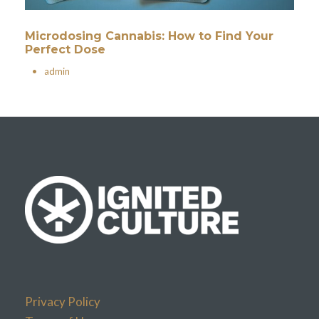
Microdosing Cannabis: How to Find Your
Perfect Dose
•
admin
Privacy Policy