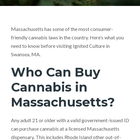
Massachusetts has some of the most consumer-
friendly cannabis laws in the country. Here’s what you
need to know before visiting Ignited Culture in
Swansea, MA.
Who Can Buy
Cannabis in
Massachusetts?
Any adult 21 or older with a valid government-issued ID
can purchase cannabis at a licensed Massachusetts
dispensary. This includes Rhode Island other out-of-