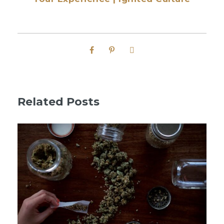
Related Posts