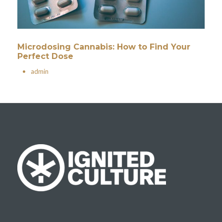
Microdosing Cannabis: How to Find Your
Perfect Dose
•
admin