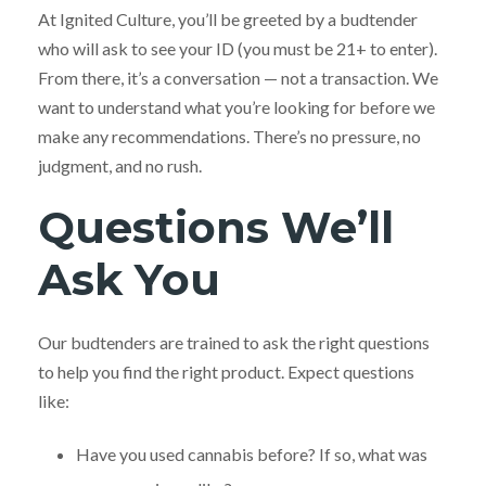
At Ignited Culture, you’ll be greeted by a budtender
who will ask to see your ID (you must be 21+ to enter).
From there, it’s a conversation — not a transaction. We
want to understand what you’re looking for before we
make any recommendations. There’s no pressure, no
judgment, and no rush.
Questions We’ll
Ask You
Our budtenders are trained to ask the right questions
to help you find the right product. Expect questions
like:
Have you used cannabis before? If so, what was