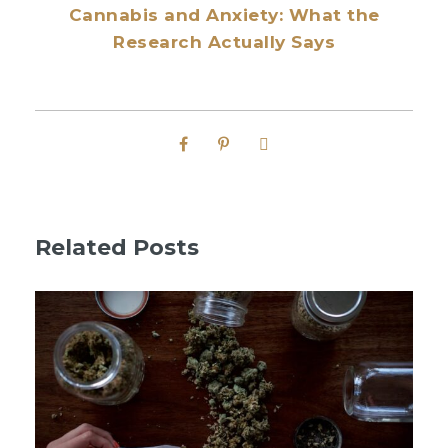
Cannabis and Anxiety: What the
Research Actually Says
Related Posts