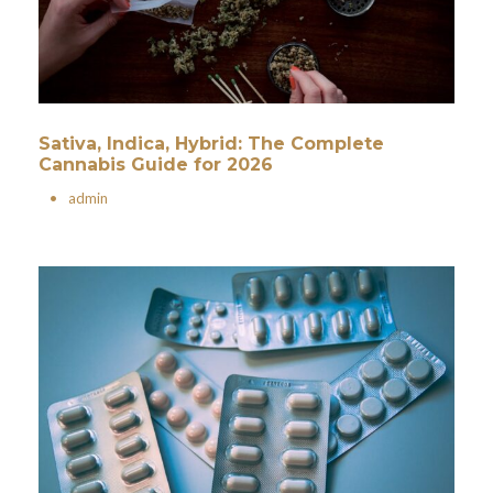
Sativa, Indica, Hybrid: The Complete
Cannabis Guide for 2026
•
admin