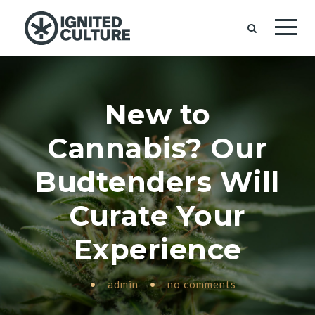
New to
Cannabis? Our
Budtenders Will
Curate Your
Experience
•
admin
•
no comments