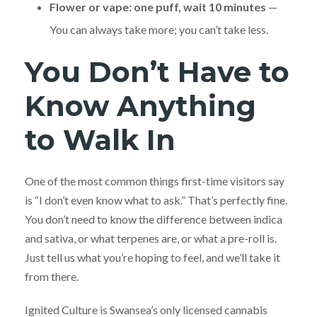
Flower or vape: one puff, wait 10 minutes
—
You can always take more; you can’t take less.
You Don’t Have to
Know Anything
to Walk In
One of the most common things first-time visitors say
is “I don’t even know what to ask.” That’s perfectly fine.
You don’t need to know the difference between indica
and sativa, or what terpenes are, or what a pre-roll is.
Just tell us what you’re hoping to feel, and we’ll take it
from there.
Ignited Culture is Swansea’s only licensed cannabis