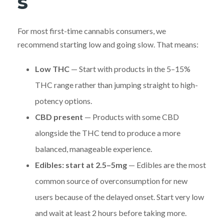
s
For most first-time cannabis consumers, we
recommend starting low and going slow. That means:
Low THC
— Start with products in the 5–15%
THC range rather than jumping straight to high-
potency options.
CBD present
— Products with some CBD
alongside the THC tend to produce a more
balanced, manageable experience.
Edibles: start at 2.5–5mg
— Edibles are the most
common source of overconsumption for new
users because of the delayed onset. Start very low
and wait at least 2 hours before taking more.