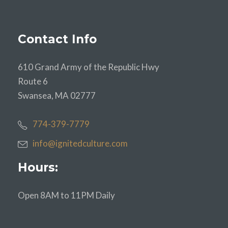
Contact Info
610 Grand Army of the Republic Hwy
Route 6
Swansea, MA 02777
774-379-7779
info@ignitedculture.com
Hours:
Open 8AM to 11PM Daily