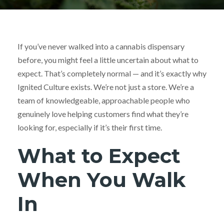
If you’ve never walked into a cannabis dispensary
before, you might feel a little uncertain about what to
expect. That’s completely normal — and it’s exactly why
Ignited Culture exists. We’re not just a store. We’re a
team of knowledgeable, approachable people who
genuinely love helping customers find what they’re
looking for, especially if it’s their first time.
What to Expect
When You Walk
In