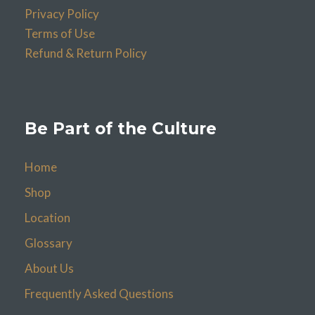
Privacy Policy
Terms of Use
Refund & Return Policy
Be Part of the Culture
Home
Shop
Location
Glossary
About Us
Frequently Asked Questions