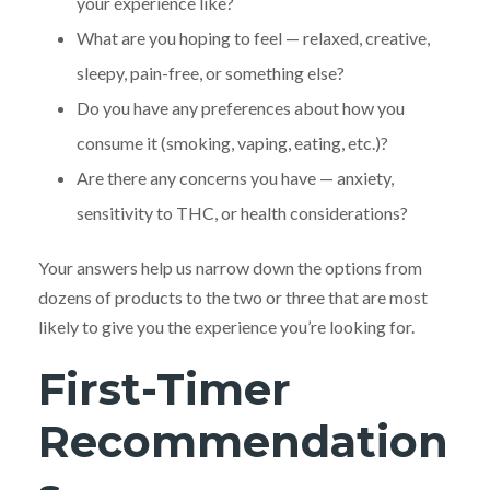
your experience like?
What are you hoping to feel — relaxed, creative,
sleepy, pain-free, or something else?
Do you have any preferences about how you
consume it (smoking, vaping, eating, etc.)?
Are there any concerns you have — anxiety,
sensitivity to THC, or health considerations?
Your answers help us narrow down the options from
dozens of products to the two or three that are most
likely to give you the experience you’re looking for.
First-Timer
Recommendation