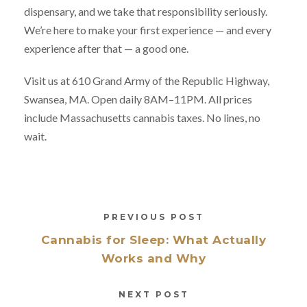
dispensary, and we take that responsibility seriously.
We’re here to make your first experience — and every
experience after that — a good one.
Visit us at 610 Grand Army of the Republic Highway,
Swansea, MA. Open daily 8AM–11PM. All prices
include Massachusetts cannabis taxes. No lines, no
wait.
PREVIOUS POST
Cannabis for Sleep: What Actually
Works and Why
NEXT POST